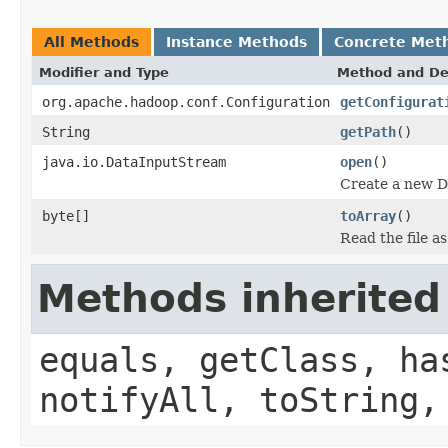
All Methods
Instance Methods
Concrete Met
Modifier and Type
Method and De
org.apache.hadoop.conf.Configuration
getConfigurat
String
getPath
()
java.io.DataInputStream
open
()
Create a new D
byte[]
toArray
()
Read the file a
Methods inherited
equals, getClass, ha
notifyAll, toString,