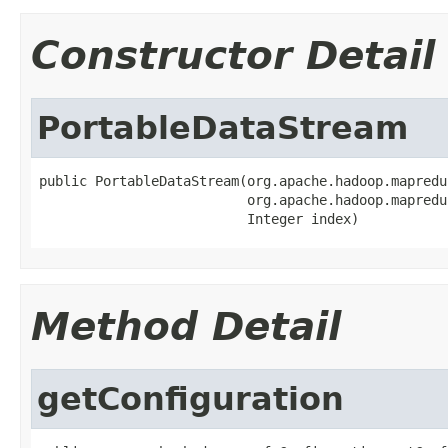
Constructor Detail
PortableDataStream
public PortableDataStream(org.apache.hadoop.mapredu
                          org.apache.hadoop.mapredu
                          Integer index)
Method Detail
getConfiguration