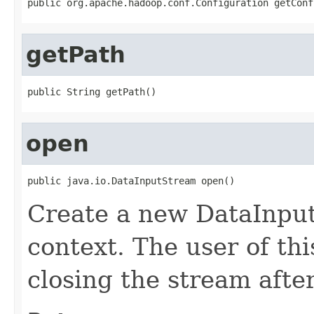
public org.apache.hadoop.conf.Configuration getConf
getPath
public String getPath()
open
public java.io.DataInputStream open()
Create a new DataInput
context. The user of thi
closing the stream afte