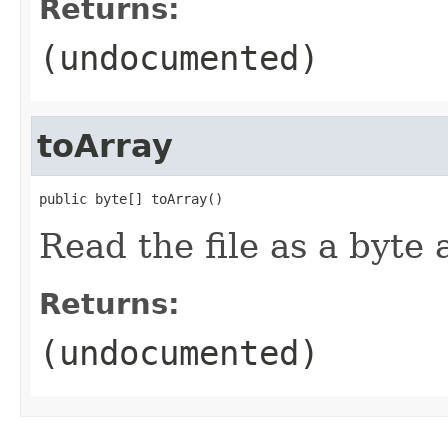
Returns:
(undocumented)
toArray
public byte[] toArray()
Read the file as a byte 
Returns:
(undocumented)