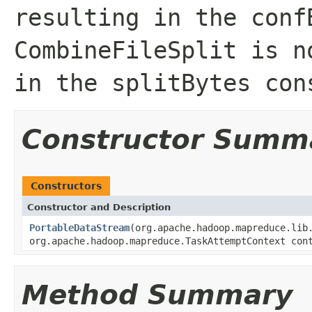
resulting in the conf
CombineFileSplit is n
in the splitBytes con
Constructor Summ
Constructors
Constructor and Description
PortableDataStream
(org.apache.hadoop.mapreduce.lib
org.apache.hadoop.mapreduce.TaskAttemptContext con
Method Summary