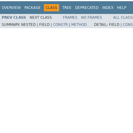
OVERVIEW
PACKAGE
CLASS
TREE
DEPRECATED
INDEX
HELP
PREV CLASS
NEXT CLASS
FRAMES
NO FRAMES
ALL CLASS
SUMMARY:
NESTED |
FIELD |
CONSTR
|
METHOD
DETAIL:
FIELD |
CONS