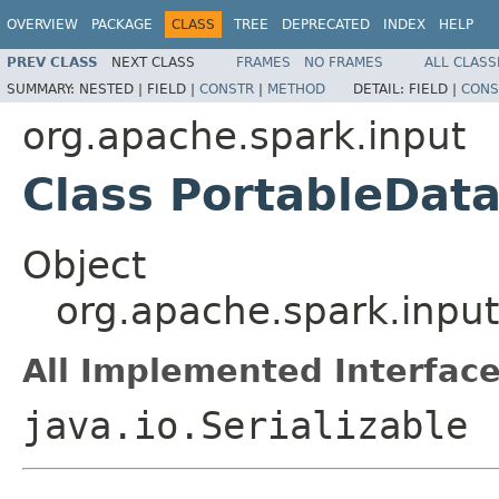
OVERVIEW
PACKAGE
CLASS
TREE
DEPRECATED
INDEX
HELP
PREV CLASS
NEXT CLASS
FRAMES
NO FRAMES
ALL CLASS
SUMMARY:
NESTED |
FIELD |
CONSTR
|
METHOD
DETAIL:
FIELD |
CONS
org.apache.spark.input
Class PortableDat
Object
org.apache.spark.inpu
All Implemented Interface
java.io.Serializable