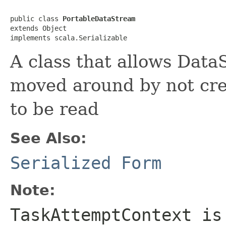
public class 
PortableDataStream
extends Object

implements scala.Serializable
A class that allows Data
moved around by not cre
to be read
See Also:
Serialized Form
Note:
TaskAttemptContext is