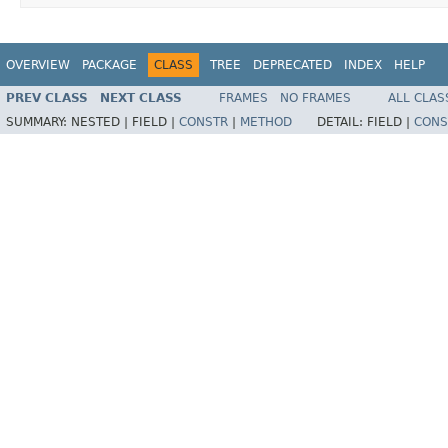
OVERVIEW
PACKAGE
CLASS
TREE
DEPRECATED
INDEX
HELP
PREV CLASS
NEXT CLASS
FRAMES
NO FRAMES
ALL CLAS
SUMMARY:
NESTED |
FIELD |
CONSTR
|
METHOD
DETAIL:
FIELD |
CONS