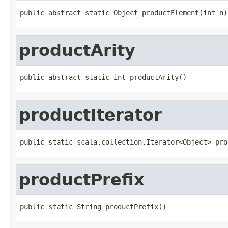
public abstract static Object productElement(int n)
productArity
public abstract static int productArity()
productIterator
public static scala.collection.Iterator<Object> pro
productPrefix
public static String productPrefix()