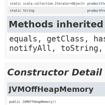
static scala.collection.Iterator<Object>
productIt
static String
productPr
Methods inherited
equals, getClass, ha
notifyAll, toString,
Constructor Detail
JVMOffHeapMemory
public JVMOffHeapMemory()