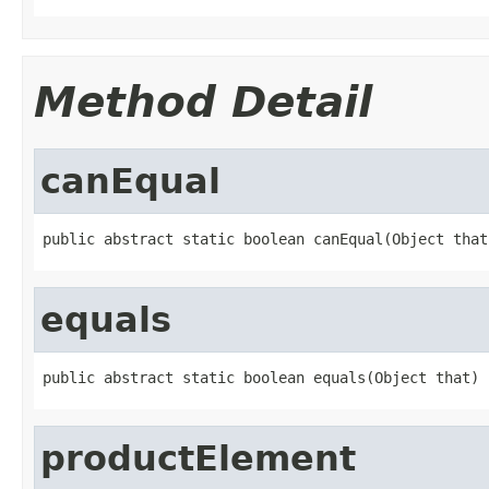
Method Detail
canEqual
public abstract static boolean canEqual(Object that
equals
public abstract static boolean equals(Object that)
productElement