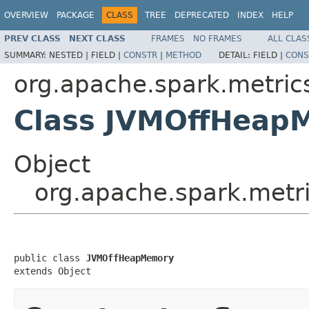
OVERVIEW
PACKAGE
CLASS
TREE
DEPRECATED
INDEX
HELP
PREV CLASS
NEXT CLASS
FRAMES
NO FRAMES
ALL CLAS
SUMMARY:
NESTED |
FIELD |
CONSTR
|
METHOD
DETAIL:
FIELD |
CONS
org.apache.spark.metric
Class JVMOffHeap
Object
org.apache.spark.met
public class 
JVMOffHeapMemory
extends Object