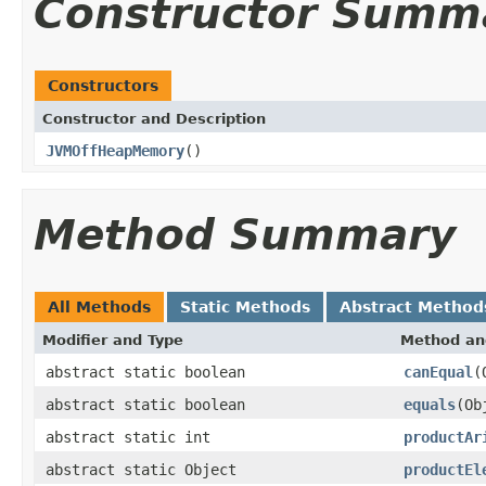
Constructor Summ
Constructors
Constructor and Description
JVMOffHeapMemory
()
Method Summary
All Methods
Static Methods
Abstract Method
Modifier and Type
Method an
abstract static boolean
canEqual
(
abstract static boolean
equals
(Ob
abstract static int
productAr
abstract static Object
productEl