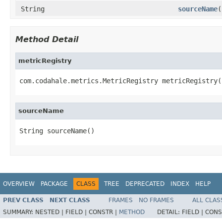
String
sourceName
(
Method Detail
metricRegistry
com.codahale.metrics.MetricRegistry metricRegistry(
sourceName
String sourceName()
OVERVIEW
PACKAGE
CLASS
TREE
DEPRECATED
INDEX
HELP
PREV CLASS
NEXT CLASS
FRAMES
NO FRAMES
ALL CLAS
SUMMARY:
NESTED |
FIELD |
CONSTR |
METHOD
DETAIL:
FIELD |
CONS