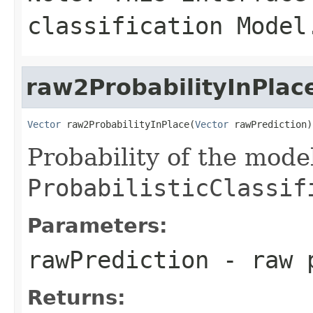
classification Model
raw2ProbabilityInPlac
Vector
 raw2ProbabilityInPlace(
Vector
 rawPrediction)
Probability of the mode
ProbabilisticClassif
Parameters:
rawPrediction
- raw p
Returns: