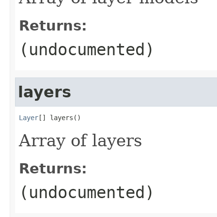
Returns:
(undocumented)
layers
Layer
[] layers()
Array of layers
Returns:
(undocumented)