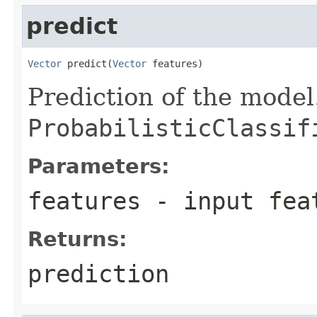
predict
Vector
 predict(
Vector
 features)
Prediction of the model
ProbabilisticClassif
Parameters:
features
- input fea
Returns:
prediction