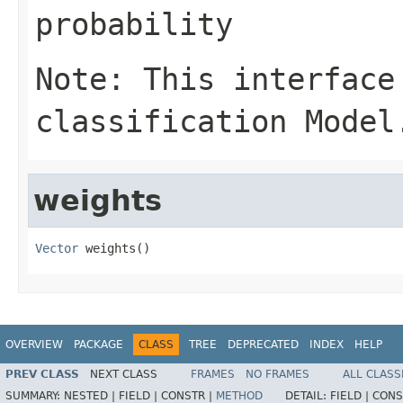
probability
Note: This interface
classification Model
weights
Vector
 weights()
OVERVIEW
PACKAGE
CLASS
TREE
DEPRECATED
INDEX
HELP
PREV CLASS
NEXT CLASS
FRAMES
NO FRAMES
ALL CLASS
SUMMARY:
NESTED |
FIELD |
CONSTR |
METHOD
DETAIL:
FIELD |
CONS