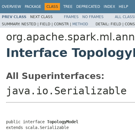
OVERVIEW
PACKAGE
CLASS
TREE
DEPRECATED
INDEX
HELP
PREV CLASS
NEXT CLASS
FRAMES
NO FRAMES
ALL CLASS
SUMMARY:
NESTED |
FIELD |
CONSTR |
METHOD
DETAIL:
FIELD |
CONS
org.apache.spark.ml.ann
Interface Topolog
All Superinterfaces:
java.io.Serializable
public interface 
TopologyModel
extends scala.Serializable