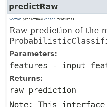
predictRaw
Vector
 predictRaw(
Vector
 features)
Raw prediction of the 
ProbabilisticClassif
Parameters:
features
- input fea
Returns:
raw prediction
Note: This interface