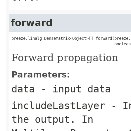
forward
breeze.linalg.DenseMatrix<Object>[] forward(breeze.
                                            boolean
Forward propagation
Parameters:
data
- input data
includeLastLayer
- In
the output. In