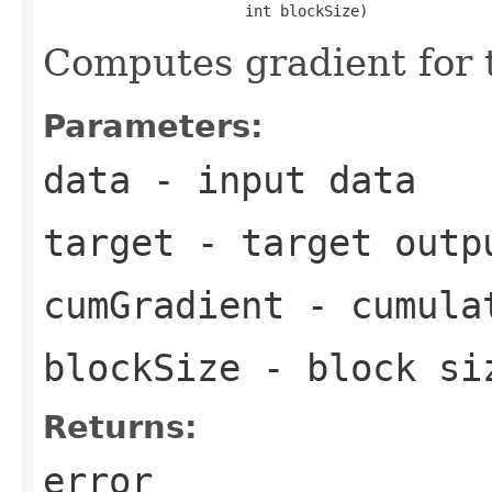
                       int blockSize)
Computes gradient for 
Parameters:
data
- input data
target
- target outp
cumGradient
- cumulat
blockSize
- block si
Returns:
error