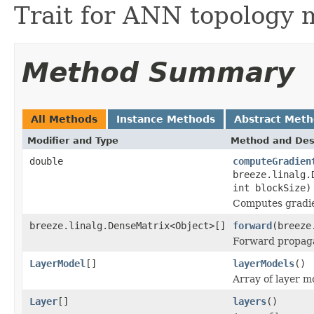
Trait for ANN topology 
Method Summary
All Methods
Instance Methods
Abstract Met
Modifier and Type
Method and Des
double
computeGradien
breeze.linalg.
int blockSize)
Computes gradie
breeze.linalg.DenseMatrix<Object>[]
forward
(breeze
Forward propag
LayerModel
[]
layerModels
()
Array of layer m
Layer
[]
layers
()