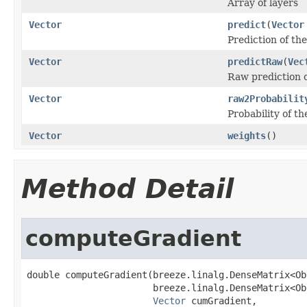
Array of layers
Vector
predict
(
Vector
Prediction of th
Vector
predictRaw
(
Vec
Raw prediction o
Vector
raw2Probabilit
Probability of th
Vector
weights
()
Method Detail
computeGradient
double computeGradient(breeze.linalg.DenseMatrix<Ob
                       breeze.linalg.DenseMatrix<Ob
Vector
 cumGradient,
