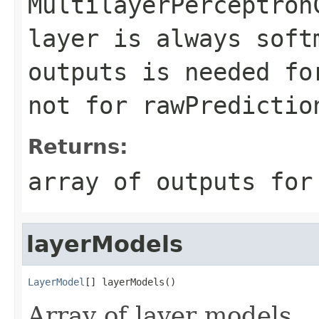
MultilayerPerceptron
layer is always soft
outputs is needed fo
not for rawPredictio
Returns:
array of outputs for
layerModels
LayerModel
[] layerModels()
Array of layer models