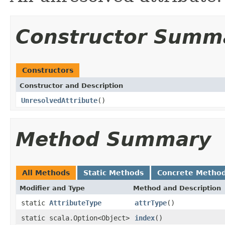
Constructor Summ
Constructors
Constructor and Description
UnresolvedAttribute
()
Method Summary
All Methods
Static Methods
Concrete Metho
Modifier and Type
Method and Description
static
AttributeType
attrType
()
static scala.Option<Object>
index
()