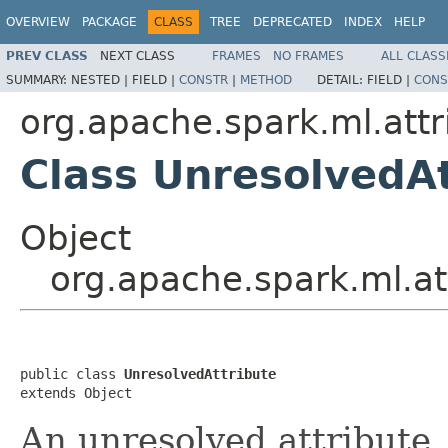
OVERVIEW
PACKAGE
CLASS
TREE
DEPRECATED
INDEX
HELP
PREV CLASS
NEXT CLASS
FRAMES
NO FRAMES
ALL CLASS
SUMMARY:
NESTED |
FIELD |
CONSTR
|
METHOD
DETAIL:
FIELD |
CONS
org.apache.spark.ml.attr
Class UnresolvedAt
Object
org.apache.spark.ml.at
public class 
UnresolvedAttribute
extends Object
An unresolved attribute.