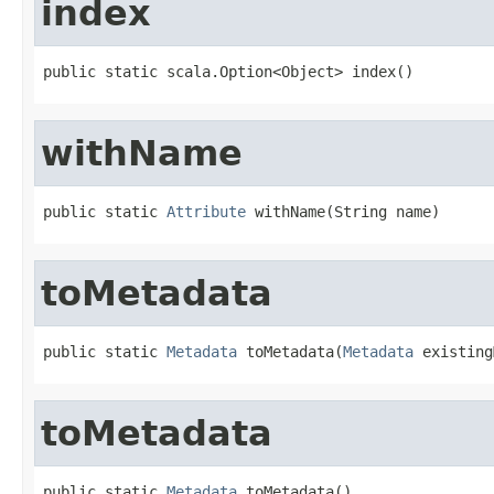
index
public static scala.Option<Object> index()
withName
public static 
Attribute
 withName(String name)
toMetadata
public static 
Metadata
 toMetadata(
Metadata
 existing
toMetadata
public static 
Metadata
 toMetadata()