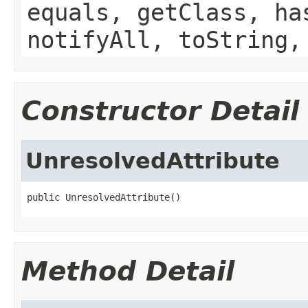
equals, getClass, ha
notifyAll, toString,
Constructor Detail
UnresolvedAttribute
public UnresolvedAttribute()
Method Detail