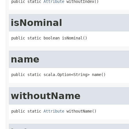
public static 
Attribute
 withoutIndex()
isNominal
public static boolean isNominal()
name
public static scala.Option<String> name()
withoutName
public static 
Attribute
 withoutName()