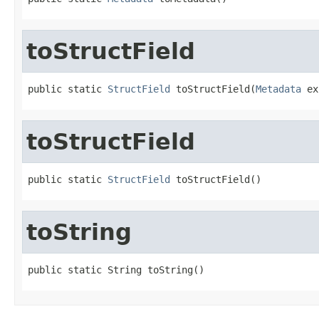
toStructField
public static 
StructField
 toStructField(
Metadata
 ex
toStructField
public static 
StructField
 toStructField()
toString
public static String toString()