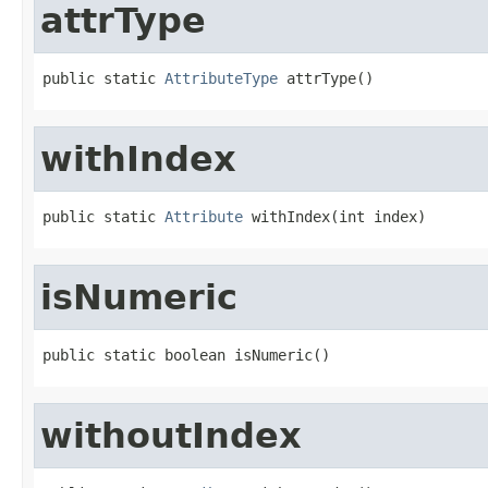
attrType
public static 
AttributeType
 attrType()
withIndex
public static 
Attribute
 withIndex(int index)
isNumeric
public static boolean isNumeric()
withoutIndex