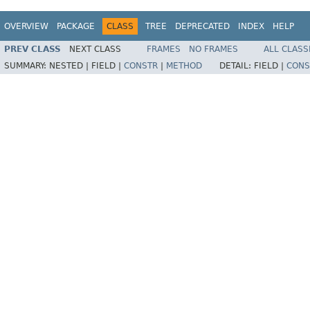
OVERVIEW
PACKAGE
CLASS
TREE
DEPRECATED
INDEX
HELP
PREV CLASS
NEXT CLASS
FRAMES
NO FRAMES
ALL CLASS
SUMMARY:
NESTED |
FIELD |
CONSTR
|
METHOD
DETAIL:
FIELD |
CONS