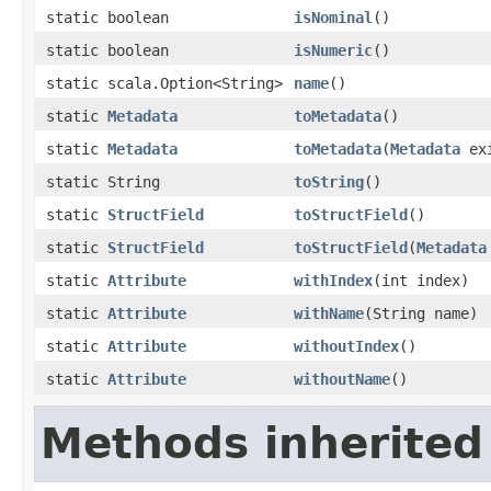
static boolean
isNominal
()
static boolean
isNumeric
()
static scala.Option<String>
name
()
static
Metadata
toMetadata
()
static
Metadata
toMetadata
(
Metadata
exi
static String
toString
()
static
StructField
toStructField
()
static
StructField
toStructField
(
Metadata
static
Attribute
withIndex
(int index)
static
Attribute
withName
(String name)
static
Attribute
withoutIndex
()
static
Attribute
withoutName
()
Methods inherited