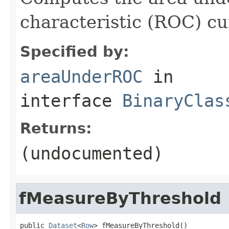
characteristic (ROC) cu
Specified by:
areaUnderROC
in
interface
BinaryClas
Returns:
(undocumented)
fMeasureByThreshold
public 
Dataset
<
Row
> fMeasureByThreshold()