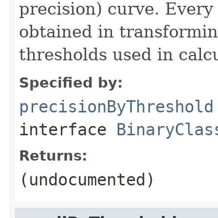
precision) curve. Every 
obtained in transformin
thresholds used in calcu
Specified by:
precisionByThreshold
interface
BinaryClas
Returns:
(undocumented)