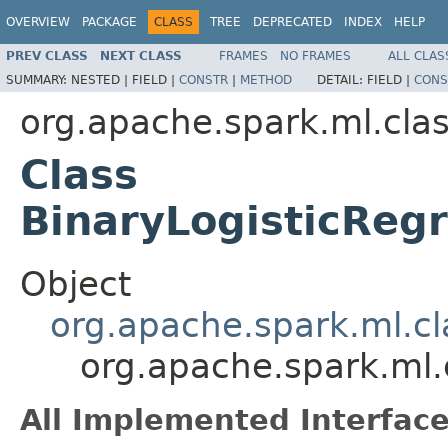
OVERVIEW
PACKAGE
CLASS
TREE
DEPRECATED
INDEX
HELP
PREV CLASS
NEXT CLASS
FRAMES
NO FRAMES
ALL CLAS
SUMMARY:
NESTED |
FIELD |
CONSTR
|
METHOD
DETAIL:
FIELD |
CONS
org.apache.spark.ml.clas
Class
BinaryLogisticRe
Object
org.apache.spark.ml.cl
org.apache.spark.ml.
All Implemented Interface