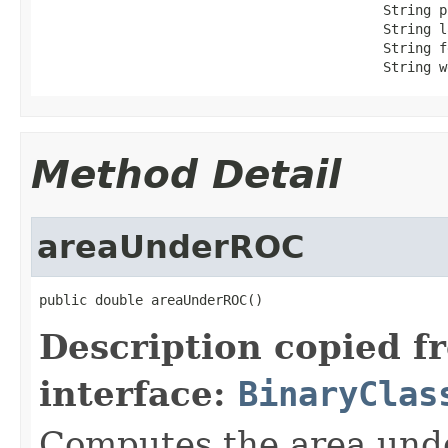
                                           String p
                                           String l
                                           String f
                                           String w
Method Detail
areaUnderROC
public double areaUnderROC()
Description copied f
interface:
BinaryClas
Computes the area unde