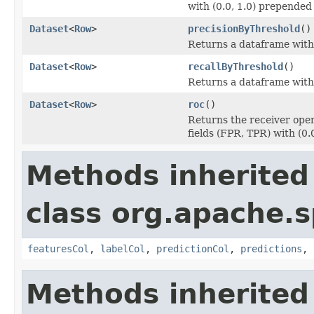
with (0.0, 1.0) prepended t
Dataset
<
Row
>
precisionByThreshold
()
Returns a dataframe with 
Dataset
<
Row
>
recallByThreshold
()
Returns a dataframe with t
Dataset
<
Row
>
roc
()
Returns the receiver oper
fields (FPR, TPR) with (0.
Methods inherited
class org.apache.s
featuresCol
,
labelCol
,
predictionCol
,
predictions
,
Methods inherited