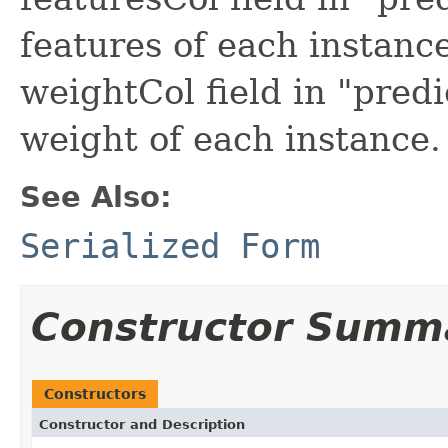
features of each instanc
weightCol field in "pred
weight of each instance.
See Also:
Serialized Form
Constructor Summ
Constructors
Constructor and Description