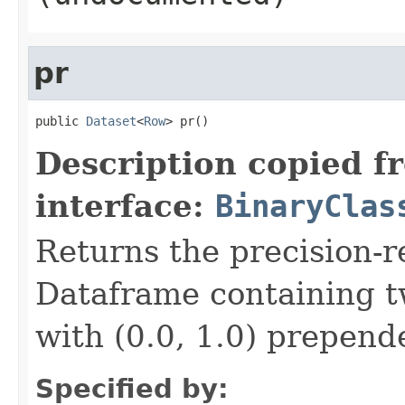
pr
public 
Dataset
<
Row
> pr()
Description copied f
interface:
BinaryClas
Returns the precision-re
Dataframe containing tw
with (0.0, 1.0) prepende
Specified by: