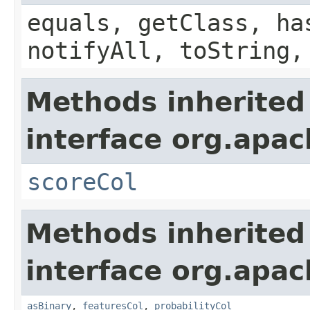
equals, getClass, ha
notifyAll, toString,
Methods inherited
interface org.apac
scoreCol
Methods inherited
interface org.apac
asBinary
,
featuresCol
,
probabilityCol