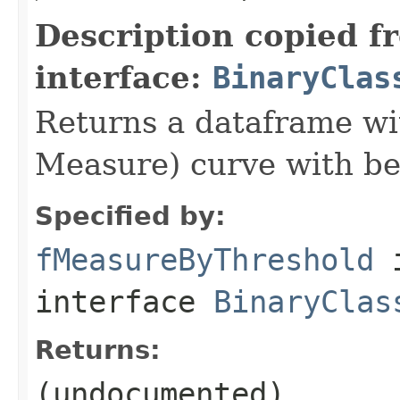
Description copied f
interface:
BinaryClas
Returns a dataframe wit
Measure) curve with be
Specified by:
fMeasureByThreshold
interface
BinaryClas
Returns:
(undocumented)