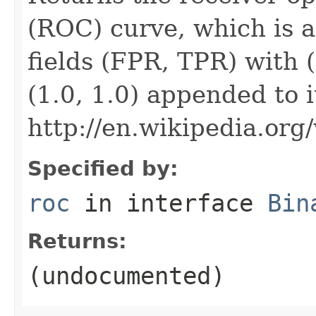
(ROC) curve, which is 
fields (FPR, TPR) with 
(1.0, 1.0) appended to i
http://en.wikipedia.org
Specified by:
roc
in interface
Bin
Returns:
(undocumented)