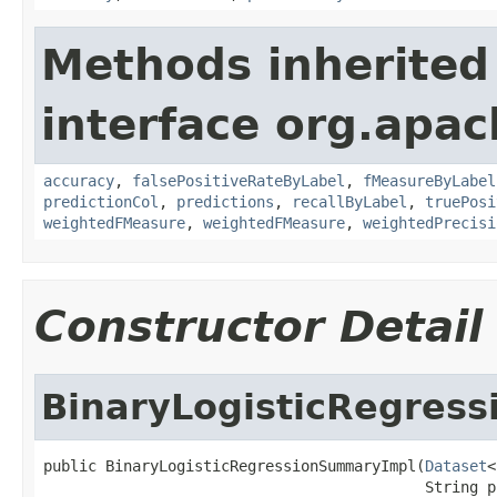
Methods inherited
interface org.apac
accuracy
,
falsePositiveRateByLabel
,
fMeasureByLabel
predictionCol
,
predictions
,
recallByLabel
,
truePosi
weightedFMeasure
,
weightedFMeasure
,
weightedPrecisi
Constructor Detail
BinaryLogisticRegres
public BinaryLogisticRegressionSummaryImpl(
Dataset
<
                                           String p