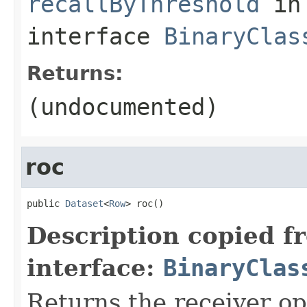
recallByThreshold
in
interface
BinaryClas
Returns:
(undocumented)
roc
public 
Dataset
<
Row
> roc()
Description copied f
interface:
BinaryClas
Returns the receiver op