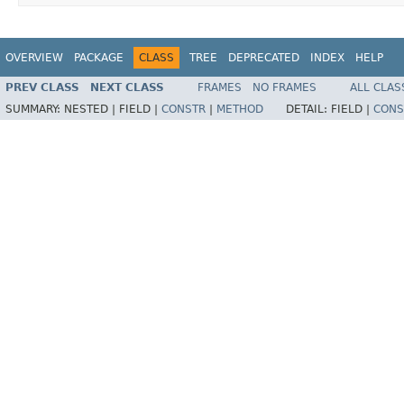
OVERVIEW
PACKAGE
CLASS
TREE
DEPRECATED
INDEX
HELP
PREV CLASS
NEXT CLASS
FRAMES
NO FRAMES
ALL CLAS
SUMMARY:
NESTED |
FIELD |
CONSTR
|
METHOD
DETAIL:
FIELD |
CONS