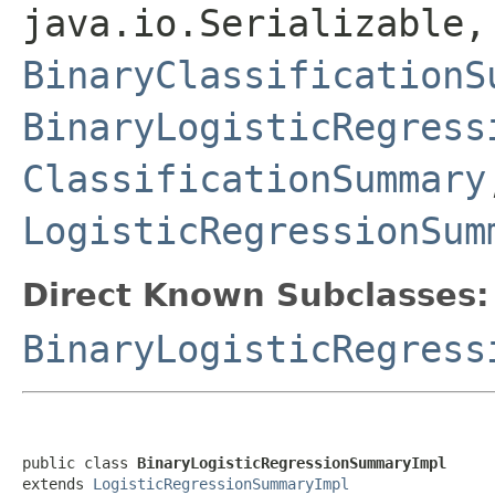
java.io.Serializable,
BinaryClassificationS
BinaryLogisticRegress
ClassificationSummary
LogisticRegressionSum
Direct Known Subclasses:
BinaryLogisticRegress
public class 
BinaryLogisticRegressionSummaryImpl
extends 
LogisticRegressionSummaryImpl