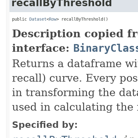
recallByThreshold
public 
Dataset
<
Row
> recallByThreshold()
Description copied f
interface:
BinaryClas
Returns a dataframe wit
recall) curve. Every pos
in transforming the dat
used in calculating the 
Specified by: