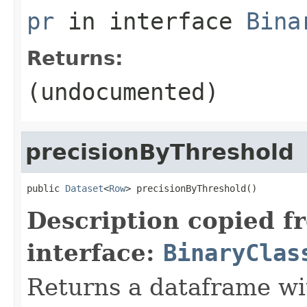
pr
in interface
Bina
Returns:
(undocumented)
precisionByThreshold
public 
Dataset
<
Row
> precisionByThreshold()
Description copied f
interface:
BinaryClas
Returns a dataframe wit