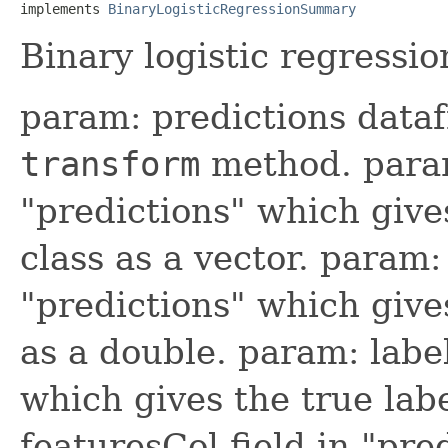
implements 
BinaryLogisticRegressionSummary
Binary logistic regressio
param: predictions data
transform
method. param:
"predictions" which give
class as a vector. param:
"predictions" which give
as a double. param: label
which gives the true lab
featuresCol field in "pre