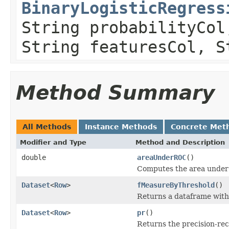
BinaryLogisticRegress
String probabilityCol
String featuresCol, S
Method Summary
All Methods
Instance Methods
Concrete Met
Modifier and Type
Method and Description
double
areaUnderROC
()
Computes the area under 
Dataset
<
Row
>
fMeasureByThreshold
()
Returns a dataframe with 
Dataset
<
Row
>
pr
()
Returns the precision-reca