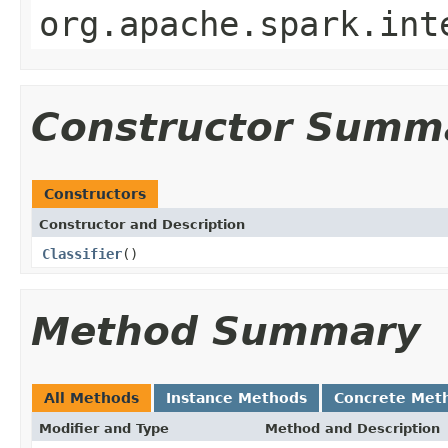
org.apache.spark.int
Constructor Summ
Constructors
Constructor and Description
Classifier
()
Method Summary
All Methods
Instance Methods
Concrete Met
Modifier and Type
Method and Description