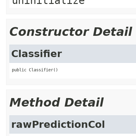
uninitialize
Constructor Detail
Classifier
public Classifier()
Method Detail
rawPredictionCol