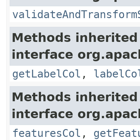
validateAndTransform
Methods inherited
interface org.apa
getLabelCol
,
labelCo
Methods inherited
interface org.apa
featuresCol
,
getFeat