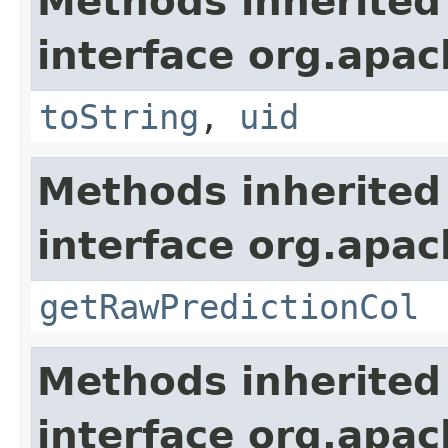
Methods inherited
interface org.apac
toString
,
uid
Methods inherited
interface org.apa
getRawPredictionCol
Methods inherited
interface org.apac