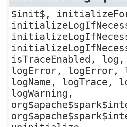
$init$, initializeFo
initializeLogIfNeces
initializeLogIfNeces
initializeLogIfNeces
isTraceEnabled, log,
logError, logError, 
logName, logTrace, l
logWarning,
org$apache$spark$int
org$apache$spark$int