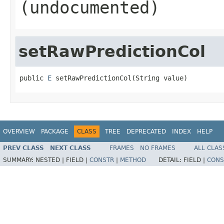
(undocumented)
setRawPredictionCol
public 
E
 setRawPredictionCol(String value)
OVERVIEW
PACKAGE
CLASS
TREE
DEPRECATED
INDEX
HELP
PREV CLASS
NEXT CLASS
FRAMES
NO FRAMES
ALL CLAS
SUMMARY:
NESTED |
FIELD |
CONSTR
|
METHOD
DETAIL:
FIELD |
CONS