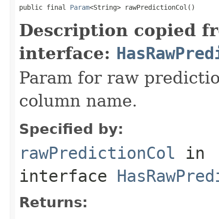
public final 
Param
<String> rawPredictionCol()
Description copied f
interface:
HasRawPred
Param for raw predictio
column name.
Specified by:
rawPredictionCol
in
interface
HasRawPred
Returns: