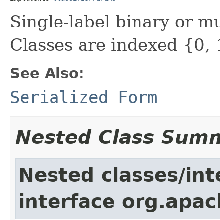
Single-label binary or mul
Classes are indexed {0, 1
See Also:
Serialized Form
Nested Class Sum
Nested classes/int
interface org.apac