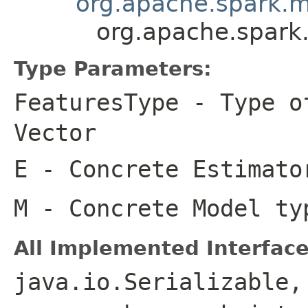
org.apache.spark.ml
org.apache.spark.
Type Parameters:
FeaturesType
- Type of
Vector
E
- Concrete Estimato
M
- Concrete Model ty
All Implemented Interface
java.io.Serializable,