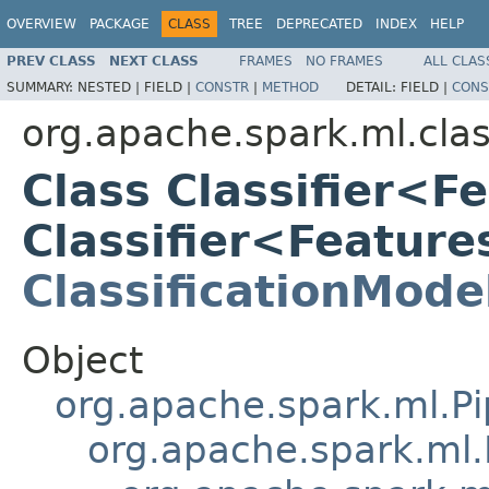
OVERVIEW
PACKAGE
CLASS
TREE
DEPRECATED
INDEX
HELP
PREV CLASS
NEXT CLASS
FRAMES
NO FRAMES
ALL CLAS
SUMMARY:
NESTED |
FIELD |
CONSTR
|
METHOD
DETAIL:
FIELD |
CONS
org.apache.spark.ml.clas
Class Classifier<F
Classifier<Featur
ClassificationMode
Object
org.apache.spark.ml.Pi
org.apache.spark.ml.