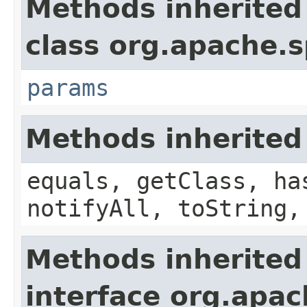
Methods inherited
class org.apache.s
params
Methods inherited
equals, getClass, ha
notifyAll, toString,
Methods inherited
interface org.apac