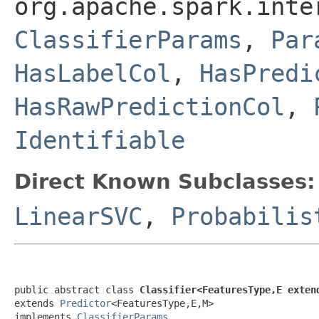
org.apache.spark.inte
ClassifierParams
,
Par
HasLabelCol
,
HasPredi
HasRawPredictionCol
,
Identifiable
Direct Known Subclasses:
LinearSVC
,
Probabilis
public abstract class 
Classifier<FeaturesType,E exten
extends 
Predictor
<FeaturesType,E,M>

implements 
ClassifierParams