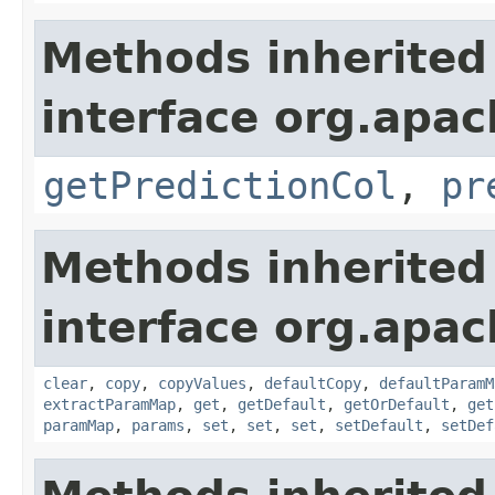
Methods inherited
interface org.apa
getPredictionCol
,
pr
Methods inherited
interface org.apa
clear
,
copy
,
copyValues
,
defaultCopy
,
defaultParamM
extractParamMap
,
get
,
getDefault
,
getOrDefault
,
get
paramMap
,
params
,
set
,
set
,
set
,
setDefault
,
setDef