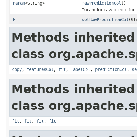
Param
<String>
rawPredictionCol
()
Param for raw prediction (
E
setRawPredictionCol
(St
Methods inherited
class org.apache.s
copy
,
featuresCol
,
fit
,
labelCol
,
predictionCol
,
se
Methods inherited
class org.apache.s
fit
,
fit
,
fit
,
fit