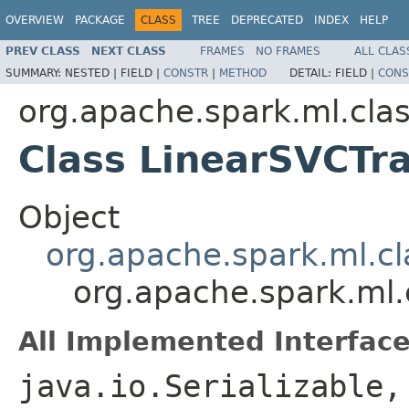
OVERVIEW
PACKAGE
CLASS
TREE
DEPRECATED
INDEX
HELP
PREV CLASS
NEXT CLASS
FRAMES
NO FRAMES
ALL CLAS
SUMMARY:
NESTED |
FIELD |
CONSTR
|
METHOD
DETAIL:
FIELD |
CONS
org.apache.spark.ml.clas
Class LinearSVCT
Object
org.apache.spark.ml.c
org.apache.spark.ml.
All Implemented Interface
java.io.Serializable,