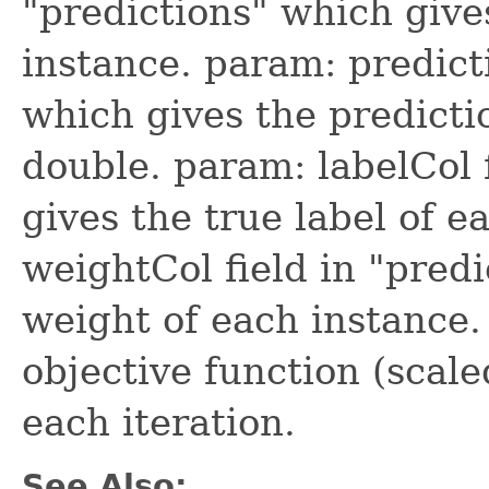
"predictions" which give
instance. param: predicti
which gives the predictio
double. param: labelCol 
gives the true label of e
weightCol field in "pred
weight of each instance.
objective function (scale
each iteration.
See Also: