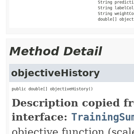
                                    String predictio
                                    String labelCol,
                                    String weightCol
                                    double[] object
Method Detail
objectiveHistory
public double[] objectiveHistory()
Description copied f
interface:
TrainingSu
objective function (scal