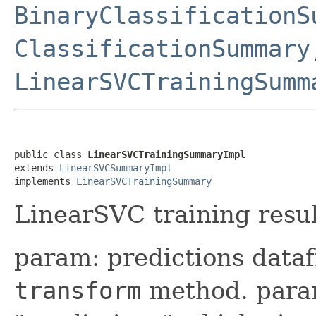
BinaryClassificationS
ClassificationSummary
LinearSVCTrainingSumm
public class 
LinearSVCTrainingSummaryImpl
extends 
LinearSVCSummaryImpl
implements 
LinearSVCTrainingSummary
LinearSVC training resul
param: predictions data
transform
method. param