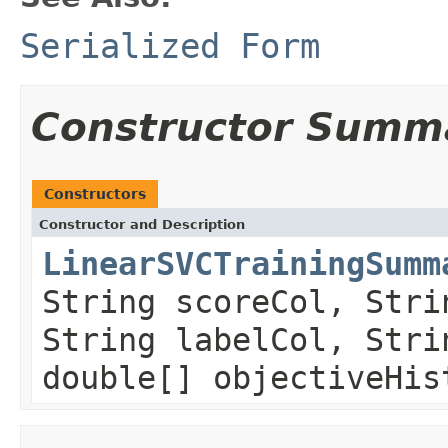
Serialized Form
Constructor Summ
Constructors
Constructor and Description
LinearSVCTrainingSumm
String scoreCol, Stri
String labelCol, Stri
double[] objectiveHis