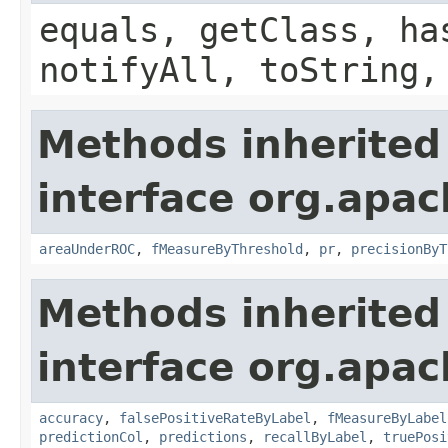
equals, getClass, ha
notifyAll, toString,
Methods inherited
interface org.apac
areaUnderROC
,
fMeasureByThreshold
,
pr
,
precisionByT
Methods inherited
interface org.apac
accuracy
,
falsePositiveRateByLabel
,
fMeasureByLabel
predictionCol
,
predictions
,
recallByLabel
,
truePosi