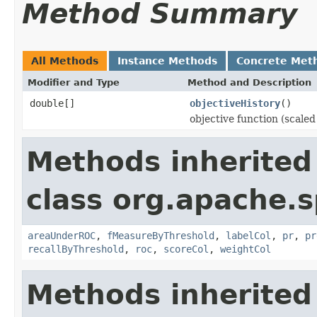
Method Summary
All Methods
Instance Methods
Concrete Met
Modifier and Type
Method and Description
double[]
objectiveHistory
()
objective function (scaled
Methods inherited
class org.apache.s
areaUnderROC
,
fMeasureByThreshold
,
labelCol
,
pr
,
pr
recallByThreshold
,
roc
,
scoreCol
,
weightCol
Methods inherited