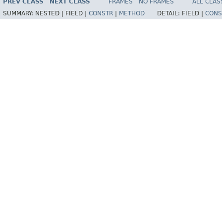
PREV CLASS
NEXT CLASS
FRAMES
NO FRAMES
ALL CLAS
SUMMARY:
NESTED |
FIELD |
CONSTR
|
METHOD
DETAIL:
FIELD |
CONS