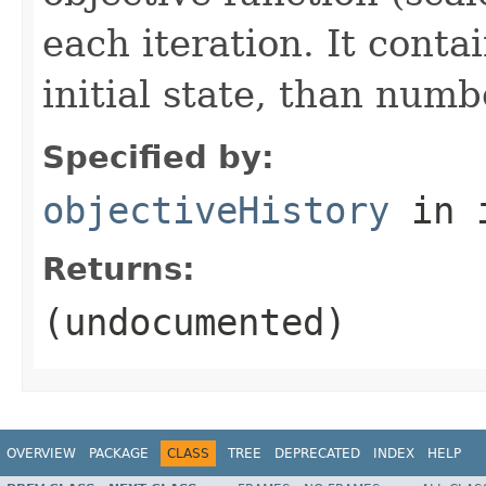
each iteration. It cont
initial state, than numb
Specified by:
objectiveHistory
in 
Returns:
(undocumented)
OVERVIEW
PACKAGE
CLASS
TREE
DEPRECATED
INDEX
HELP