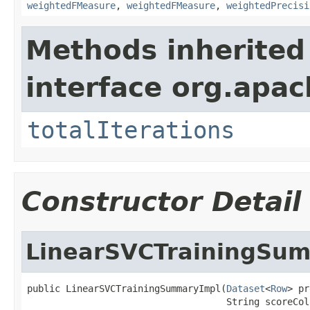
weightedFMeasure
,
weightedFMeasure
,
weightedPrecisi
Methods inherited
interface org.apac
totalIterations
Constructor Detail
LinearSVCTrainingSu
public LinearSVCTrainingSummaryImpl(
Dataset
<
Row
> pr
                                    String scoreCol,