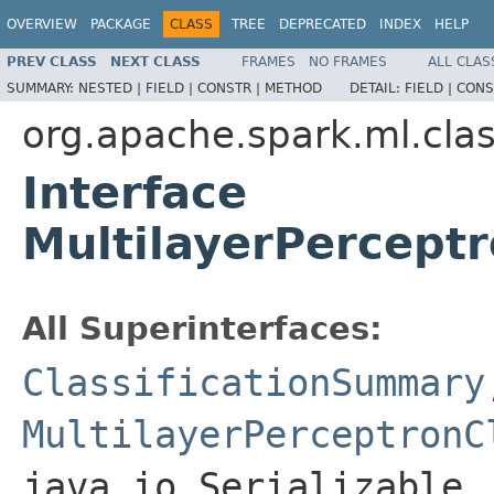
OVERVIEW
PACKAGE
CLASS
TREE
DEPRECATED
INDEX
HELP
PREV CLASS
NEXT CLASS
FRAMES
NO FRAMES
ALL CLAS
SUMMARY:
NESTED |
FIELD |
CONSTR |
METHOD
DETAIL:
FIELD |
CONS
org.apache.spark.ml.clas
Interface
MultilayerPercept
All Superinterfaces:
ClassificationSummary
MultilayerPerceptronC
java.io.Serializable