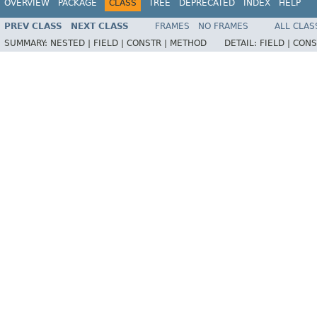
OVERVIEW
PACKAGE
CLASS
TREE
DEPRECATED
INDEX
HELP
PREV CLASS
NEXT CLASS
FRAMES
NO FRAMES
ALL CLAS
SUMMARY:
NESTED |
FIELD |
CONSTR |
METHOD
DETAIL:
FIELD |
CONS