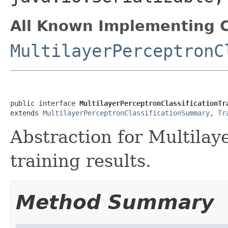
All Known Implementing C
MultilayerPerceptronC
public interface 
MultilayerPerceptronClassificationTr
extends 
MultilayerPerceptronClassificationSummary
, 
Tr
Abstraction for Multilay
training results.
Method Summary