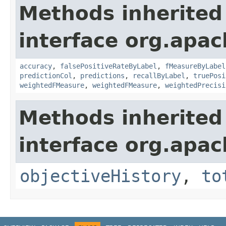
Methods inherited
interface org.apac
accuracy
,
falsePositiveRateByLabel
,
fMeasureByLabel
predictionCol
,
predictions
,
recallByLabel
,
truePosi
weightedFMeasure
,
weightedFMeasure
,
weightedPrecisi
Methods inherited
interface org.apac
objectiveHistory
,
to