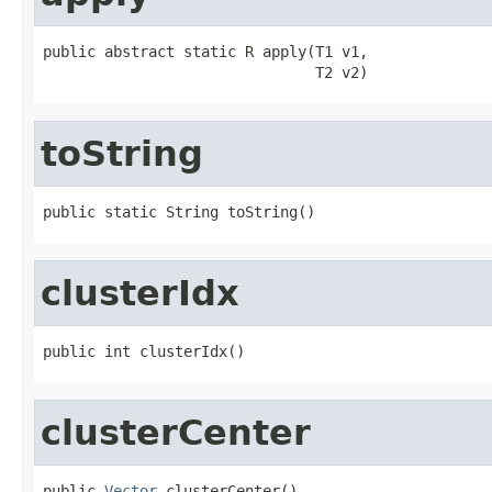
public abstract static R apply(T1 v1,

                               T2 v2)
toString
public static String toString()
clusterIdx
public int clusterIdx()
clusterCenter
public 
Vector
 clusterCenter()