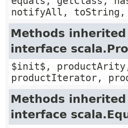
equals, getClass, ha
notifyAll, toString,
Methods inherited
interface scala.Pr
$init$, productArity
productIterator, pro
Methods inherited
interface scala.Eq