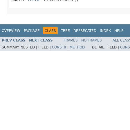
OVERVIEW
PACKAGE
CLASS
TREE
DEPRECATED
INDEX
HELP
PREV CLASS
NEXT CLASS
FRAMES
NO FRAMES
ALL CLAS
SUMMARY:
NESTED |
FIELD |
CONSTR
|
METHOD
DETAIL:
FIELD |
CONS