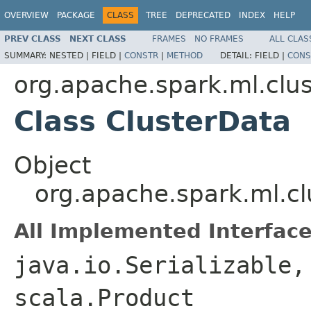
OVERVIEW
PACKAGE
CLASS
TREE
DEPRECATED
INDEX
HELP
PREV CLASS
NEXT CLASS
FRAMES
NO FRAMES
ALL CLAS
SUMMARY:
NESTED |
FIELD |
CONSTR
|
METHOD
DETAIL:
FIELD |
CONS
org.apache.spark.ml.clus
Class ClusterData
Object
org.apache.spark.ml.cl
All Implemented Interface
java.io.Serializable,
scala.Product