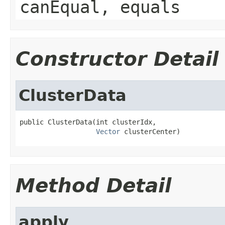
canEqual, equals
Constructor Detail
ClusterData
public ClusterData(int clusterIdx,

Vector
 clusterCenter)
Method Detail
apply