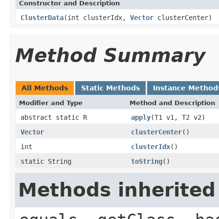
Constructor and Description
ClusterData
(int clusterIdx,
Vector
clusterCenter)
Method Summary
All Methods
Static Methods
Instance Method
Modifier and Type
Method and Description
abstract static R
apply
(T1 v1, T2 v2)
Vector
clusterCenter
()
int
clusterIdx
()
static String
toString
()
Methods inherited