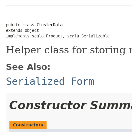
public class 
ClusterData
extends Object

implements scala.Product, scala.Serializable
Helper class for storing
See Also:
Serialized Form
Constructor Summ
Constructors