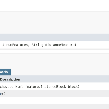
nt numFeatures, String distanceMeasure)
hods
Description
che.spark.ml.feature.InstanceBlock block)
x
()