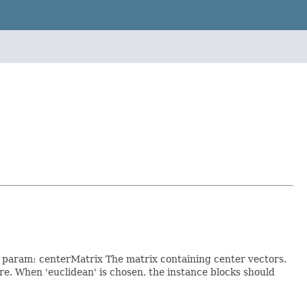
. param: centerMatrix The matrix containing center vectors.
 When 'euclidean' is chosen, the instance blocks should