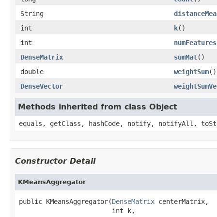
String
distanceMea
int
k
()
int
numFeatures
DenseMatrix
sumMat
()
double
weightSum
()
DenseVector
weightSumVe
Methods inherited from class Object
equals, getClass, hashCode, notify, notifyAll, toSt
Constructor Detail
KMeansAggregator
public KMeansAggregator(
DenseMatrix
 centerMatrix,

                        int k,
