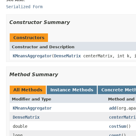
Serialized Form
Constructor Summary
Constructors
Constructor and Description
KMeansAggregator
(
DenseMatrix
centerMatrix, int k, i
Method Summary
All Methods
Instance Methods
Concrete Met
Modifier and Type
Method and 
KMeansAggregator
add
(org.apa
DenseMatrix
centerMatri
double
costSum
()
long
count
()