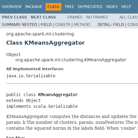
OVERVIEW
PACKAGE
CLASS
TREE
DEPRECATED
INDEX
HELP
PREV CLASS
NEXT CLASS
FRAMES
NO FRAMES
ALL CLAS
SUMMARY:
NESTED |
FIELD |
CONSTR
|
METHOD
DETAIL:
FIELD |
CONS
org.apache.spark.ml.clustering
Class KMeansAggregator
Object
org.apache.spark.ml.clustering.KMeansAggregator
All Implemented Interfaces:
java.io.Serializable
public class 
KMeansAggregator
extends Object

implements scala.Serializable
KMeansAggregator computes the distances and updates the cen
param: k The number of clusters. param: numFeatures The nu
contains the squared norms in the labels field; When 'cosine'
See Also: