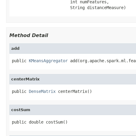
                        int numFeatures,

                        String distanceMeasure)
Method Detail
add
public 
KMeansAggregator
 add(org.apache.spark.ml.fea
centerMatrix
public 
DenseMatrix
 centerMatrix()
costSum
public double costSum()