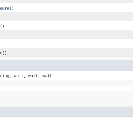
sure
()
()
c
()
ring, wait, wait, wait