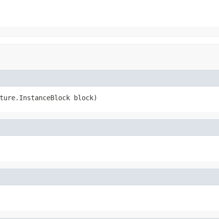
ture.InstanceBlock block)