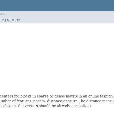
SES
TR
|
METHOD
ters for blocks in sparse or dense matrix in an online fashion
mber of features. param: distanceMeasure The distance measure.
 is chosen, the vectors should be already normalized.