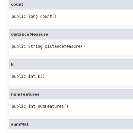
count
public long count()
distanceMeasure
public String distanceMeasure()
k
public int k()
numFeatures
public int numFeatures()
sumMat