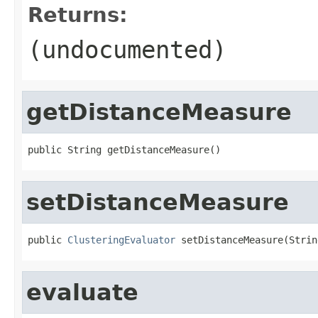
Returns:
(undocumented)
getDistanceMeasure
public String getDistanceMeasure()
setDistanceMeasure
public 
ClusteringEvaluator
 setDistanceMeasure(Strin
evaluate