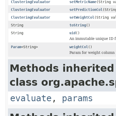
ClusteringEvaluator
setMetricName
(String v
ClusteringEvaluator
setPredictionCol
(Strin
ClusteringEvaluator
setWeightCol
(String va
String
toString
()
String
uid
()
An immutable unique ID fo
Param
<String>
weightCol
()
Param for weight column
Methods inherited
class org.apache.s
evaluate
,
params