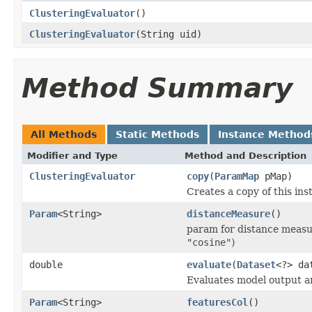
ClusteringEvaluator
()
ClusteringEvaluator
(String uid)
Method Summary
All Methods
Static Methods
Instance Method
Modifier and Type
Method and Description
ClusteringEvaluator
copy
(
ParamMap
pMap)
Creates a copy of this i
Param
<String>
distanceMeasure
()
param for distance measu
"cosine"
)
double
evaluate
(
Dataset
<?> da
Evaluates model output an
Param
<String>
featuresCol
()