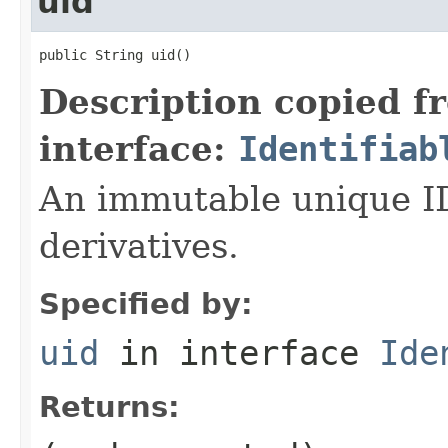
uid
public String uid()
Description copied f
interface:
Identifiab
An immutable unique ID 
derivatives.
Specified by:
uid
in interface
Ide
Returns: