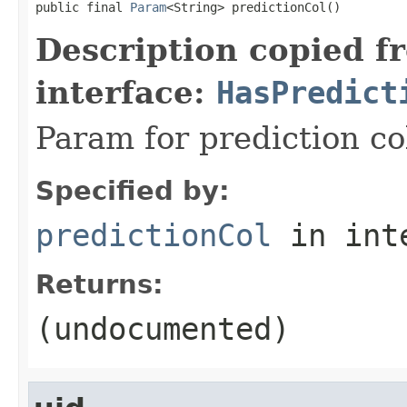
public final 
Param
<String> predictionCol()
Description copied f
interface:
HasPredict
Param for prediction c
Specified by:
predictionCol
in int
Returns:
(undocumented)