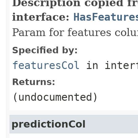
Description copied f
interface:
HasFeature
Param for features col
Specified by:
featuresCol
in inter
Returns:
(undocumented)
predictionCol