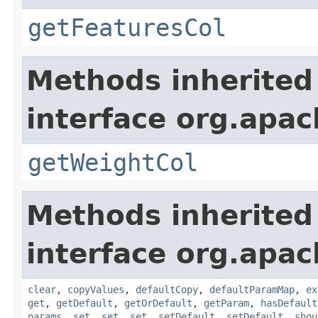
getFeaturesCol
Methods inherited
interface org.apa
getWeightCol
Methods inherited
interface org.apa
clear
,
copyValues
,
defaultCopy
,
defaultParamMap
,
ex
get
,
getDefault
,
getOrDefault
,
getParam
,
hasDefault
params
,
set
,
set
,
set
,
setDefault
,
setDefault
,
shou