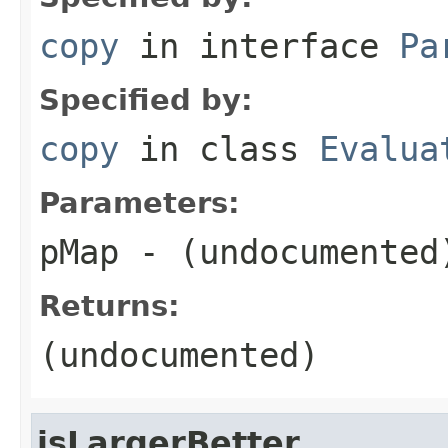
copy
in interface
Pa
Specified by:
copy
in class
Evalua
Parameters:
pMap
- (undocumented
Returns:
(undocumented)
isLargerBetter