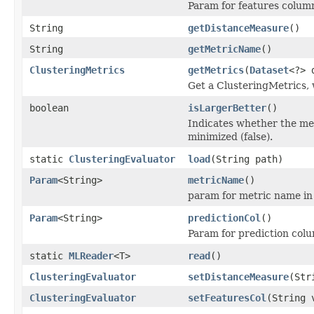
Param for features colum
String
getDistanceMeasure
()
String
getMetricName
()
ClusteringMetrics
getMetrics
(
Dataset
<?> 
Get a ClusteringMetrics, 
boolean
isLargerBetter
()
Indicates whether the me
minimized (false).
static
ClusteringEvaluator
load
(String path)
Param
<String>
metricName
()
param for metric name in
Param
<String>
predictionCol
()
Param for prediction col
static
MLReader
<T>
read
()
ClusteringEvaluator
setDistanceMeasure
(Str
ClusteringEvaluator
setFeaturesCol
(String 