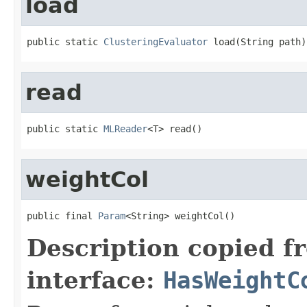
load
public static 
ClusteringEvaluator
 load(String path)
read
public static 
MLReader
<T> read()
weightCol
public final 
Param
<String> weightCol()
Description copied f
interface:
HasWeightC