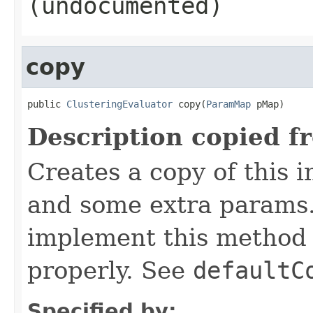
(undocumented)
copy
public 
ClusteringEvaluator
 copy(
ParamMap
 pMap)
Description copied f
Creates a copy of this 
and some extra params.
implement this method 
properly. See
defaultC
Specified by: