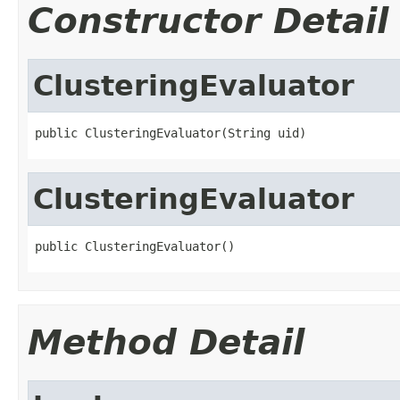
Constructor Detail
ClusteringEvaluator
public ClusteringEvaluator(String uid)
ClusteringEvaluator
public ClusteringEvaluator()
Method Detail