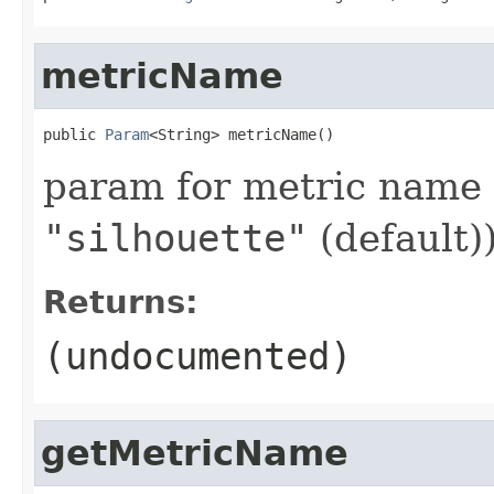
metricName
public 
Param
<String> metricName()
param for metric name 
"silhouette"
(default)
Returns:
(undocumented)
getMetricName