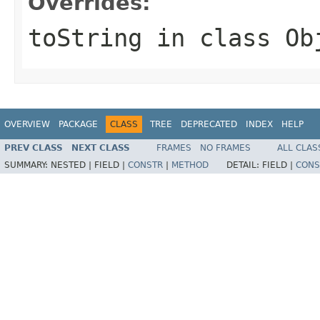
Overrides:
toString
in class
Ob
OVERVIEW
PACKAGE
CLASS
TREE
DEPRECATED
INDEX
HELP
PREV CLASS
NEXT CLASS
FRAMES
NO FRAMES
ALL CLAS
SUMMARY:
NESTED |
FIELD |
CONSTR
|
METHOD
DETAIL:
FIELD |
CONS