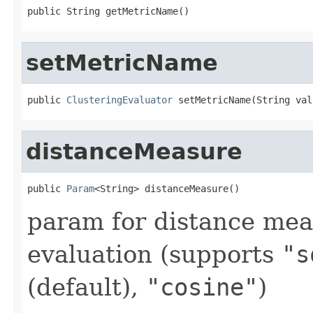
public String getMetricName()
setMetricName
public 
ClusteringEvaluator
 setMetricName(String val
distanceMeasure
public 
Param
<String> distanceMeasure()
param for distance mea
evaluation (supports
"s
(default),
"cosine"
)