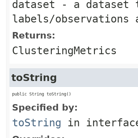
dataset
- a dataset 
labels/observations 
Returns:
ClusteringMetrics
toString
public String toString()
Specified by:
toString
in interfa