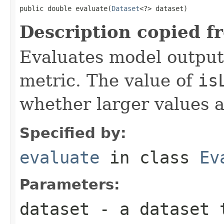
public double evaluate(
Dataset
<?> dataset)
Description copied f
Evaluates model output
metric. The value of
is
whether larger values a
Specified by:
evaluate
in class
Ev
Parameters:
dataset
- a dataset 