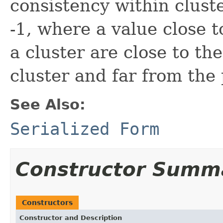
consistency within clust
-1, where a value close t
a cluster are close to th
cluster and far from the 
See Also:
Serialized Form
Constructor Summ
Constructors
Constructor and Description