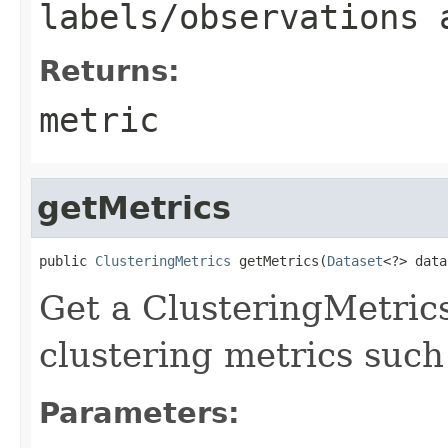
labels/observations 
Returns:
metric
getMetrics
public 
ClusteringMetrics
 getMetrics(
Dataset
<?> data
Get a ClusteringMetrics
clustering metrics such 
Parameters: