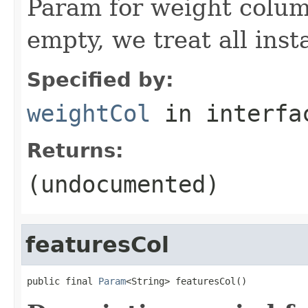
Param for weight column
empty, we treat all inst
Specified by:
weightCol
in interf
Returns:
(undocumented)
featuresCol
public final 
Param
<String> featuresCol()