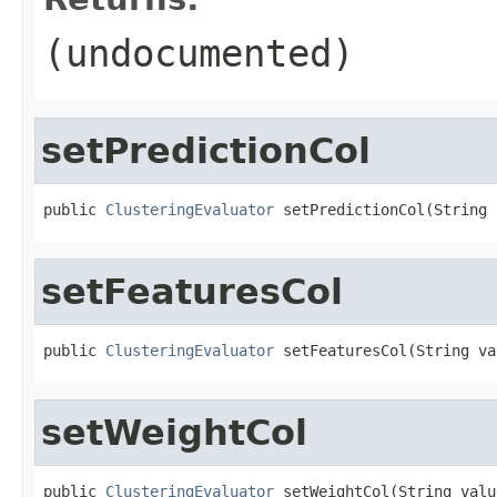
(undocumented)
setPredictionCol
public 
ClusteringEvaluator
 setPredictionCol(String 
setFeaturesCol
public 
ClusteringEvaluator
 setFeaturesCol(String va
setWeightCol
public 
ClusteringEvaluator
 setWeightCol(String valu