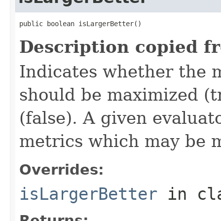
public boolean isLargerBetter()
Description copied f
Indicates whether the 
should be maximized (tr
(false). A given evalua
metrics which may be 
Overrides:
isLargerBetter
in cl
Returns: