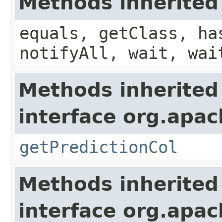
Methods inherited
equals, getClass, ha
notifyAll, wait, wai
Methods inherited
interface org.apa
getPredictionCol
Methods inherited
interface org.apa