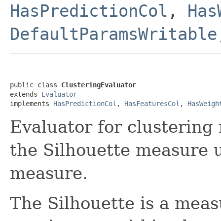
HasPredictionCol
,
Has
DefaultParamsWritable
public class 
ClusteringEvaluator
extends 
Evaluator
implements 
HasPredictionCol
, 
HasFeaturesCol
, 
HasWeigh
Evaluator for clustering
the Silhouette measure u
measure.
The Silhouette is a measu