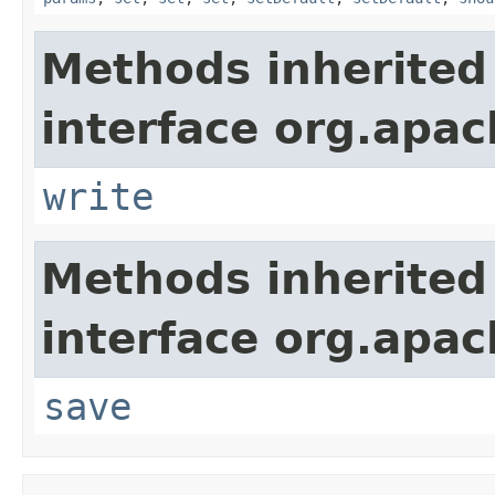
Methods inherited
interface org.apac
write
Methods inherited
interface org.apac
save