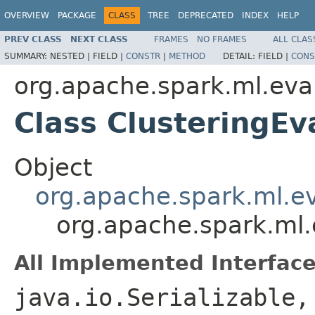
OVERVIEW
PACKAGE
CLASS
TREE
DEPRECATED
INDEX
HELP
PREV CLASS
NEXT CLASS
FRAMES
NO FRAMES
ALL CLAS
SUMMARY:
NESTED |
FIELD |
CONSTR
|
METHOD
DETAIL:
FIELD |
CONS
org.apache.spark.ml.eva
Class ClusteringEv
Object
org.apache.spark.ml.ev
org.apache.spark.ml.
All Implemented Interface
java.io.Serializable