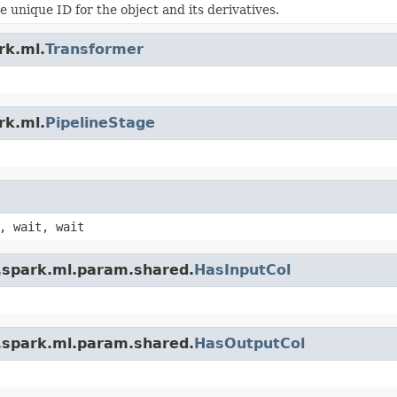
 unique ID for the object and its derivatives.
rk.ml.
Transformer
rk.ml.
PipelineStage
, wait, wait
.spark.ml.param.shared.
HasInputCol
.spark.ml.param.shared.
HasOutputCol