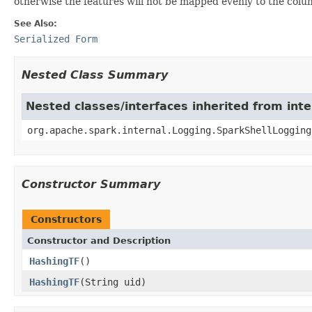
otherwise the features will not be mapped evenly to the colu
See Also:
Serialized Form
Nested Class Summary
Nested classes/interfaces inherited from int
org.apache.spark.internal.Logging.SparkShellLogging
Constructor Summary
Constructors
Constructor and Description
HashingTF
()
HashingTF
(String uid)