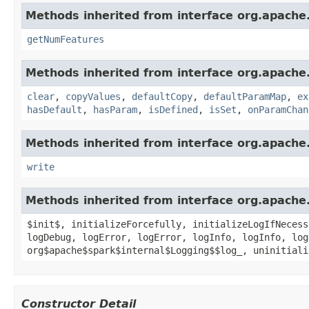
Methods inherited from interface org.apache
getNumFeatures
Methods inherited from interface org.apache
clear
,
copyValues
,
defaultCopy
,
defaultParamMap
,
ex
hasDefault
,
hasParam
,
isDefined
,
isSet
,
onParamChan
Methods inherited from interface org.apache.
write
Methods inherited from interface org.apache.
$init$, initializeForcefully, initializeLogIfNecess
logDebug, logError, logError, logInfo, logInfo, log
org$apache$spark$internal$Logging$$log_, uninitiali
Constructor Detail