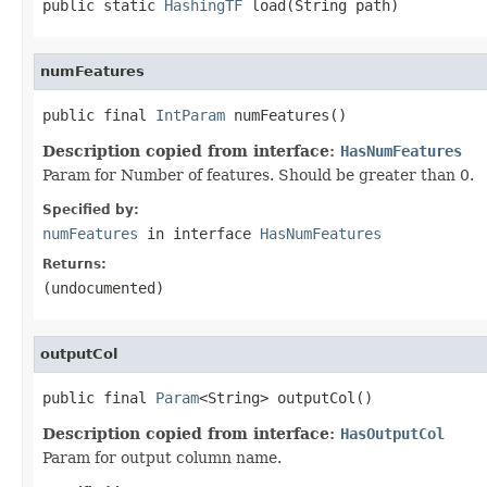
public static 
HashingTF
 load(String path)
numFeatures
public final 
IntParam
 numFeatures()
Description copied from interface:
HasNumFeatures
Param for Number of features. Should be greater than 0.
Specified by:
numFeatures
in interface
HasNumFeatures
Returns:
(undocumented)
outputCol
public final 
Param
<String> outputCol()
Description copied from interface:
HasOutputCol
Param for output column name.