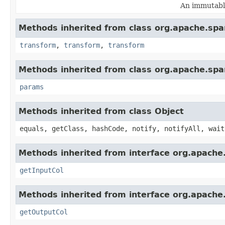
An immutable
Methods inherited from class org.apache.spa
transform
,
transform
,
transform
Methods inherited from class org.apache.spa
params
Methods inherited from class Object
equals, getClass, hashCode, notify, notifyAll, wait
Methods inherited from interface org.apache
getInputCol
Methods inherited from interface org.apache
getOutputCol