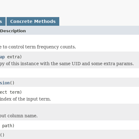
s
Concrete Methods
Description
e to control term frequency counts.
ap
extra)
py of this instance with the same UID and some extra params.
sion
()
ect term)
index of the input term.
nput column name.
 path)
()