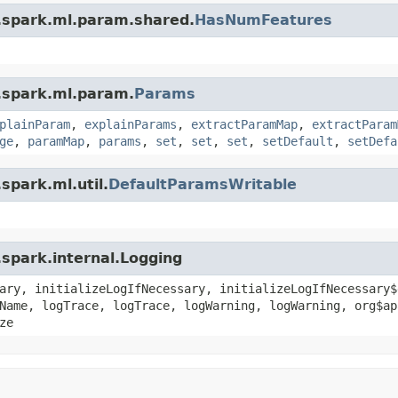
.spark.ml.param.shared.
HasNumFeatures
.spark.ml.param.
Params
plainParam
,
explainParams
,
extractParamMap
,
extractParam
ge
,
paramMap
,
params
,
set
,
set
,
set
,
setDefault
,
setDefa
spark.ml.util.
DefaultParamsWritable
spark.internal.Logging
ary, initializeLogIfNecessary, initializeLogIfNecessary$
Name, logTrace, logTrace, logWarning, logWarning, org$ap
ze