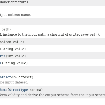
mber of features.
utput column name.
 path)
L instance to the input path, a shortcut of
write.save(path)
.
oolean value)
(String value)
res
(int value)
l
(String value)
ataset
<?> dataset)
he input dataset.
hema
(
StructType
schema)
orm validity and derive the output schema from the input sche