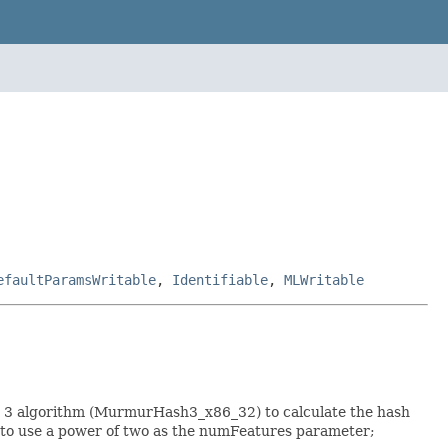
efaultParamsWritable
,
Identifiable
,
MLWritable
h 3 algorithm (MurmurHash3_x86_32) to calculate the hash
le to use a power of two as the numFeatures parameter;