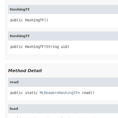
HashingTF
public HashingTF()
HashingTF
public HashingTF(String uid)
Method Detail
read
public static 
MLReader
<
HashingTF
> read()
load