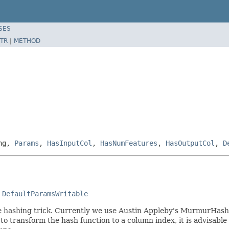
SES
TR
|
METHOD
ing,
Params
,
HasInputCol
,
HasNumFeatures
,
HasOutputCol
,
D
 
DefaultParamsWritable
he hashing trick. Currently we use Austin Appleby's MurmurHas
 to transform the hash function to a column index, it is advisab