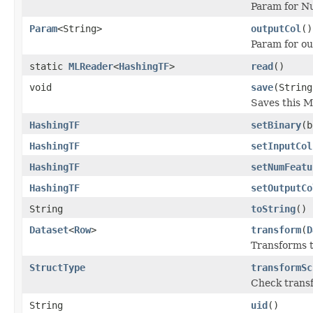
Param for Nu
Param
<String>
outputCol
()
Param for o
static
MLReader
<
HashingTF
>
read
()
void
save
(String
Saves this M
HashingTF
setBinary
(b
HashingTF
setInputCol
HashingTF
setNumFeatu
HashingTF
setOutputCo
String
toString
()
Dataset
<
Row
>
transform
(
D
Transforms t
StructType
transformSc
Check transf
String
uid
()