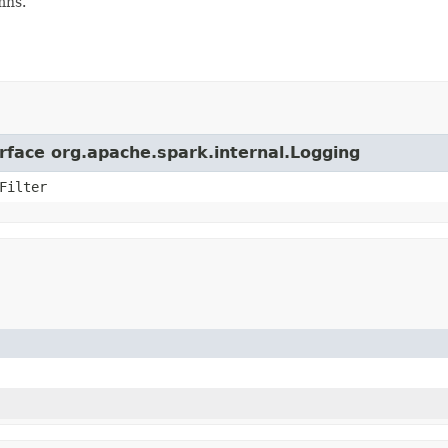
mns.
erface org.apache.spark.internal.Logging
Filter