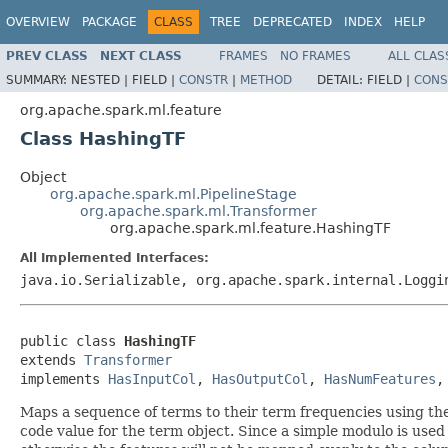
OVERVIEW
PACKAGE
CLASS
TREE
DEPRECATED
INDEX
HELP
PREV CLASS
NEXT CLASS
FRAMES
NO FRAMES
ALL CLAS
SUMMARY:
NESTED |
FIELD |
CONSTR
|
METHOD
DETAIL:
FIELD |
CONS
org.apache.spark.ml.feature
Class HashingTF
Object
org.apache.spark.ml.PipelineStage
org.apache.spark.ml.Transformer
org.apache.spark.ml.feature.HashingTF
All Implemented Interfaces:
java.io.Serializable, org.apache.spark.internal.Logg
public class 
HashingTF
extends 
Transformer
implements 
HasInputCol
, 
HasOutputCol
, 
HasNumFeatures
,
Maps a sequence of terms to their term frequencies using t
code value for the term object. Since a simple modulo is used