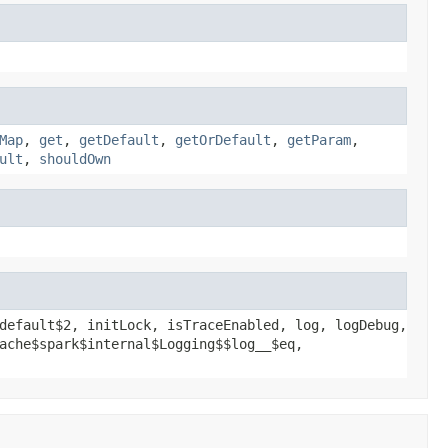
Map
,
get
,
getDefault
,
getOrDefault
,
getParam
,
ult
,
shouldOwn
default$2, initLock, isTraceEnabled, log, logDebug,
ache$spark$internal$Logging$$log__$eq,