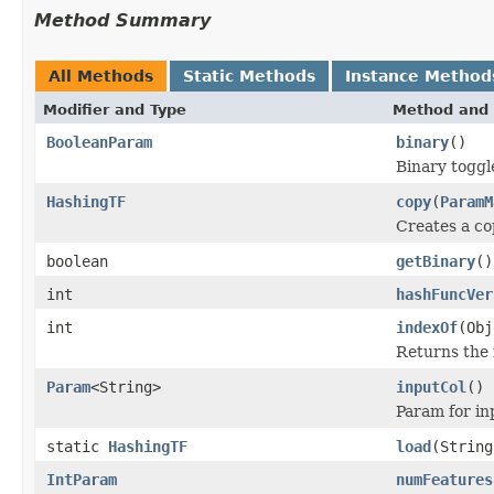
Method Summary
All Methods
Static Methods
Instance Method
Modifier and Type
Method and 
BooleanParam
binary
()
Binary toggl
HashingTF
copy
(
ParamM
Creates a co
boolean
getBinary
()
int
hashFuncVer
int
indexOf
(Obj
Returns the 
Param
<String>
inputCol
()
Param for i
static
HashingTF
load
(String
IntParam
numFeatures