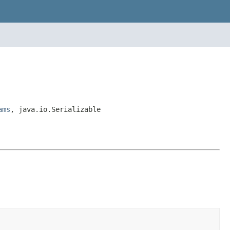
ams
, java.io.Serializable