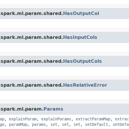
.spark.ml.param.shared.
HasOutputCol
.spark.ml.param.shared.
HasInputCols
.spark.ml.param.shared.
HasOutputCols
.spark.ml.param.shared.
HasRelativeError
.spark.ml.param.
Params
ap
,
explainParam
,
explainParams
,
extractParamMap
,
extrac
ge
,
paramMap
,
params
,
set
,
set
,
set
,
setDefault
,
setDefa