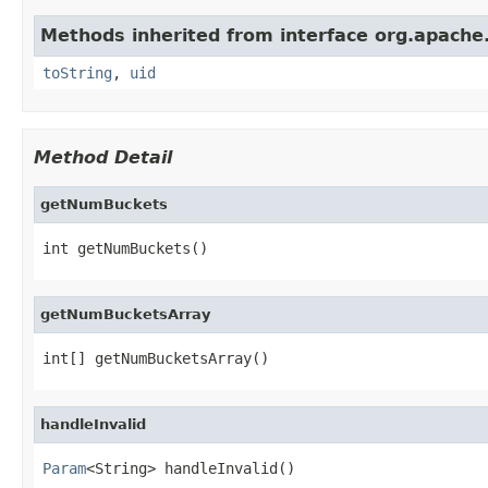
Methods inherited from interface org.apache.
toString
,
uid
Method Detail
getNumBuckets
int getNumBuckets()
getNumBucketsArray
int[] getNumBucketsArray()
handleInvalid
Param
<String> handleInvalid()