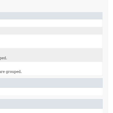
ped.
 are grouped.