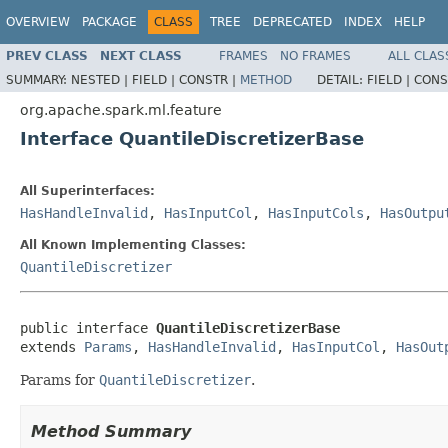
OVERVIEW
PACKAGE
CLASS
TREE
DEPRECATED
INDEX
HELP
PREV CLASS
NEXT CLASS
FRAMES
NO FRAMES
ALL CLAS
SUMMARY:
NESTED |
FIELD |
CONSTR |
METHOD
DETAIL:
FIELD |
CONS
org.apache.spark.ml.feature
Interface QuantileDiscretizerBase
All Superinterfaces:
HasHandleInvalid
,
HasInputCol
,
HasInputCols
,
HasOutpu
All Known Implementing Classes:
QuantileDiscretizer
public interface 
QuantileDiscretizerBase
extends 
Params
, 
HasHandleInvalid
, 
HasInputCol
, 
HasOut
Params for
QuantileDiscretizer
.
Method Summary