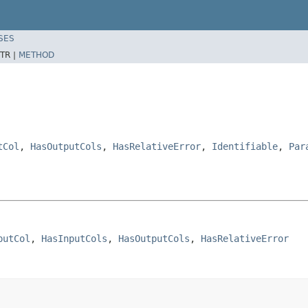
SES
TR |
METHOD
tCol
,
HasOutputCols
,
HasRelativeError
,
Identifiable
,
Par
putCol
, 
HasInputCols
, 
HasOutputCols
, 
HasRelativeError