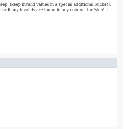
keep' (keep invalid values in a special additional bucket).
ror if any invalids are found in any column, for 'skip' it