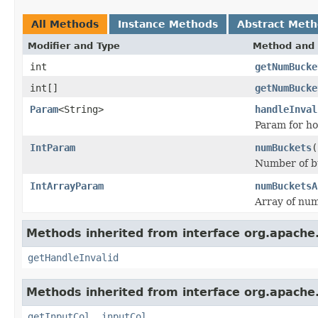
All Methods
Instance Methods
Abstract Met
Modifier and Type
Method and 
int
getNumBucke
int[]
getNumBucke
Param
<String>
handleInval
Param for ho
IntParam
numBuckets
(
Number of bu
IntArrayParam
numBucketsA
Array of num
Methods inherited from interface org.apache
getHandleInvalid
Methods inherited from interface org.apache
getInputCol
,
inputCol