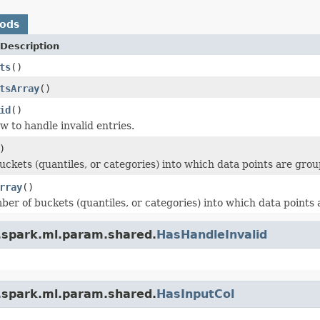
hods
Description
ts
()
tsArray
()
id
()
w to handle invalid entries.
)
ckets (quantiles, or categories) into which data points are grou
rray
()
ber of buckets (quantiles, or categories) into which data points
.spark.ml.param.shared.
HasHandleInvalid
.spark.ml.param.shared.
HasInputCol