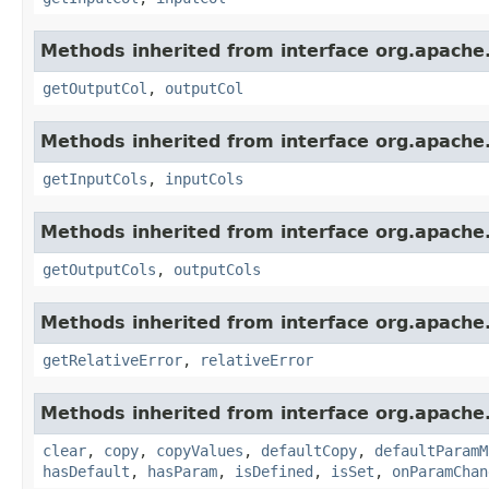
Methods inherited from interface org.apache
getOutputCol
,
outputCol
Methods inherited from interface org.apache
getInputCols
,
inputCols
Methods inherited from interface org.apache
getOutputCols
,
outputCols
Methods inherited from interface org.apache
getRelativeError
,
relativeError
Methods inherited from interface org.apache
clear
,
copy
,
copyValues
,
defaultCopy
,
defaultParamM
hasDefault
,
hasParam
,
isDefined
,
isSet
,
onParamChan