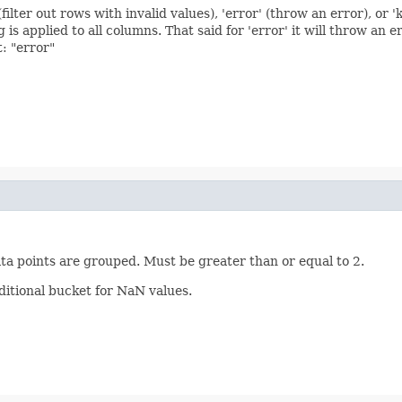
filter out rows with invalid values), 'error' (throw an error), or '
s applied to all columns. That said for 'error' it will throw an er
t: "error"
ta points are grouped. Must be greater than or equal to 2.
ditional bucket for NaN values.