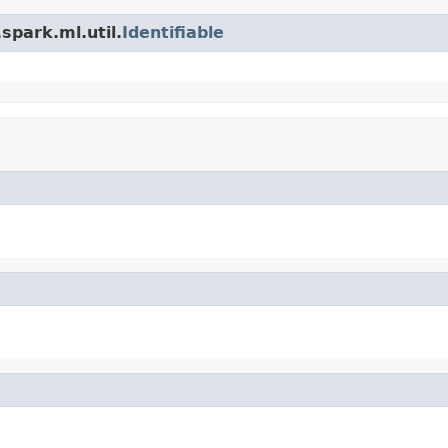
spark.ml.util.
Identifiable