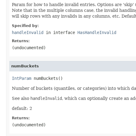
Param for how to handle invalid entries. Options are 'skip' (
Note that in the multiple columns case, the invalid handling i
will skip rows with any invalids in any columns, etc. Defaul
Specified by:
handleInvalid
in interface
HasHandleInvalid
Returns:
(undocumented)
numBuckets
IntParam
 numBuckets()
Number of buckets (quantiles, or categories) into which da
See also
handleInvalid
, which can optionally create an ad
default: 2
Returns:
(undocumented)