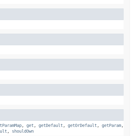
tParamMap
,
get
,
getDefault
,
getOrDefault
,
getParam
,
ult
,
shouldOwn