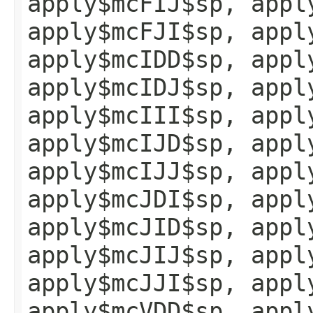
apply$mcFIJ$sp, appl
apply$mcFJI$sp, appl
apply$mcIDD$sp, appl
apply$mcIDJ$sp, appl
apply$mcIII$sp, appl
apply$mcIJD$sp, appl
apply$mcIJJ$sp, appl
apply$mcJDI$sp, appl
apply$mcJID$sp, appl
apply$mcJIJ$sp, appl
apply$mcJJI$sp, appl
apply$mcVDD$sp, appl