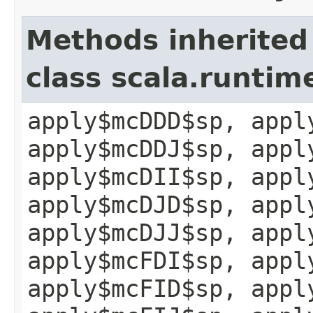
Methods inherited
class scala.runtim
apply$mcDDD$sp, appl
apply$mcDDJ$sp, appl
apply$mcDII$sp, appl
apply$mcDJD$sp, appl
apply$mcDJJ$sp, appl
apply$mcFDI$sp, appl
apply$mcFID$sp, appl