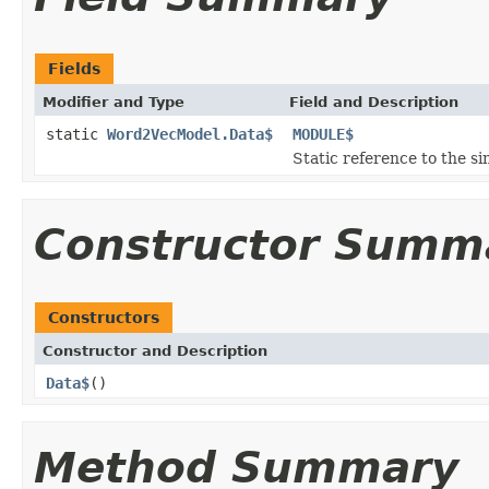
Fields
Modifier and Type
Field and Description
static
Word2VecModel.Data$
MODULE$
Static reference to the si
Constructor Summ
Constructors
Constructor and Description
Data$
()
Method Summary