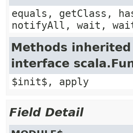
equals, getClass, ha
notifyAll, wait, wai
Methods inherited
interface scala.Fu
$init$, apply
Field Detail