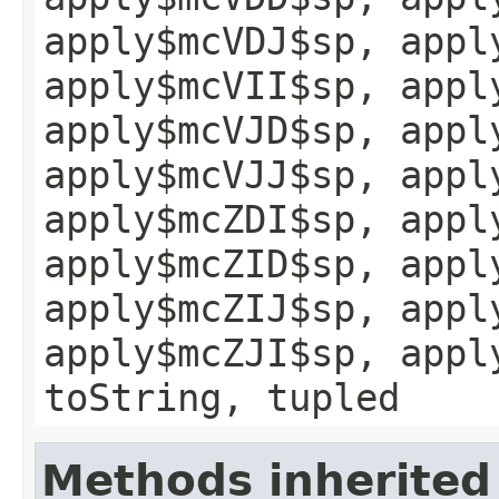
apply$mcVDJ$sp, appl
apply$mcVII$sp, appl
apply$mcVJD$sp, appl
apply$mcVJJ$sp, appl
apply$mcZDI$sp, appl
apply$mcZID$sp, appl
apply$mcZIJ$sp, appl
apply$mcZJI$sp, appl
toString, tupled
Methods inherited