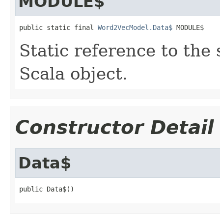
MODULE$
public static final 
Word2VecModel.Data$
 MODULE$
Static reference to the 
Scala object.
Constructor Detail
Data$
public Data$()