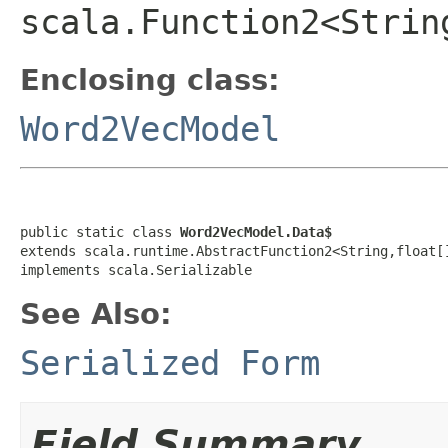
scala.Function2<Strin
Enclosing class:
Word2VecModel
public static class 
Word2VecModel.Data$
extends scala.runtime.AbstractFunction2<String,float[]
implements scala.Serializable
See Also:
Serialized Form
Field Summary