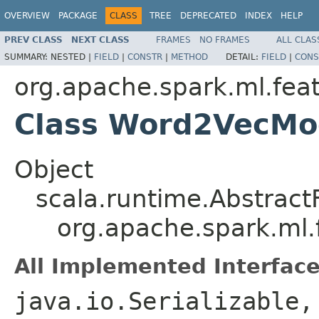
OVERVIEW
PACKAGE
CLASS
TREE
DEPRECATED
INDEX
HELP
PREV CLASS
NEXT CLASS
FRAMES
NO FRAMES
ALL CLAS
SUMMARY:
NESTED |
FIELD
|
CONSTR
|
METHOD
DETAIL:
FIELD
|
CONS
org.apache.spark.ml.fea
Class Word2VecMo
Object
scala.runtime.Abstract
org.apache.spark.ml
All Implemented Interface
java.io.Serializable,