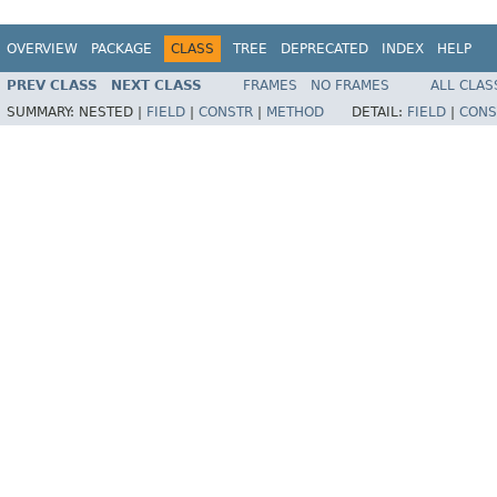
OVERVIEW
PACKAGE
CLASS
TREE
DEPRECATED
INDEX
HELP
PREV CLASS
NEXT CLASS
FRAMES
NO FRAMES
ALL CLAS
SUMMARY:
NESTED |
FIELD
|
CONSTR
|
METHOD
DETAIL:
FIELD
|
CONS