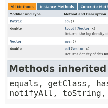
All Methods
Instance Methods
Concrete Met
Modifier and Type
Method and Description
Matrix
cov
()
double
logpdf
(
Vector
x)
Returns the log-density of
Vector
mean
()
double
pdf
(
Vector
x)
Returns density of this mu
Methods inherited
equals, getClass, ha
notifyAll, toString,