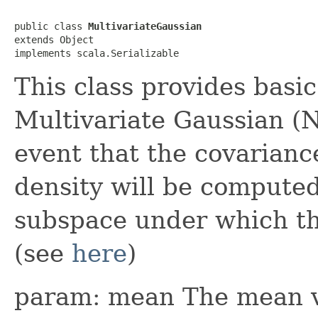
public class 
MultivariateGaussian
extends Object

implements scala.Serializable
This class provides basic
Multivariate Gaussian (N
event that the covariance
density will be compute
subspace under which the
(see
here
)
param: mean The mean ve