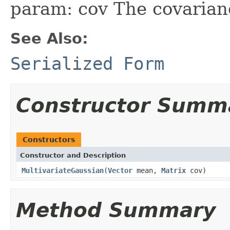
param: cov The covarianc
See Also:
Serialized Form
Constructor Summ
Constructors
Constructor and Description
MultivariateGaussian
(
Vector
mean,
Matrix
cov)
Method Summary