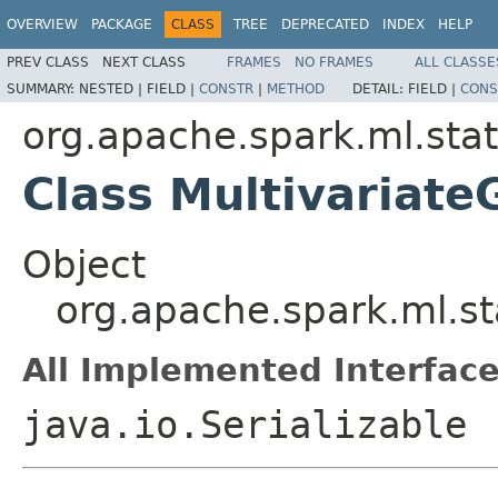
OVERVIEW
PACKAGE
CLASS
TREE
DEPRECATED
INDEX
HELP
PREV CLASS
NEXT CLASS
FRAMES
NO FRAMES
ALL CLASSE
SUMMARY:
NESTED |
FIELD |
CONSTR
|
METHOD
DETAIL:
FIELD |
CONS
org.apache.spark.ml.stat.
Class Multivariate
Object
org.apache.spark.ml.sta
All Implemented Interface
java.io.Serializable