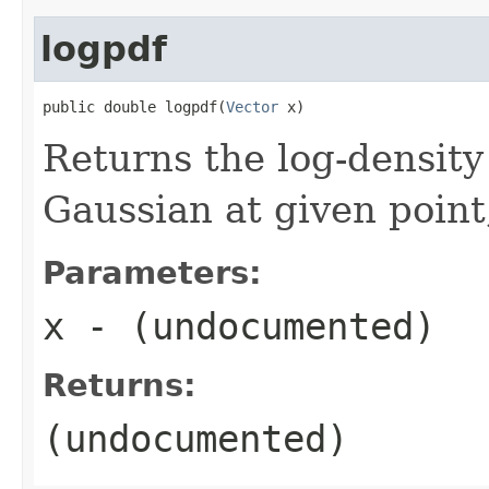
logpdf
public double logpdf(
Vector
 x)
Returns the log-density 
Gaussian at given point
Parameters:
x
- (undocumented)
Returns:
(undocumented)