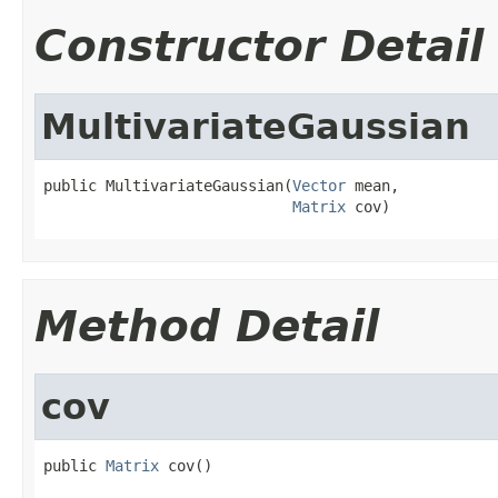
Constructor Detail
MultivariateGaussian
public MultivariateGaussian(
Vector
 mean,

Matrix
 cov)
Method Detail
cov
public 
Matrix
 cov()