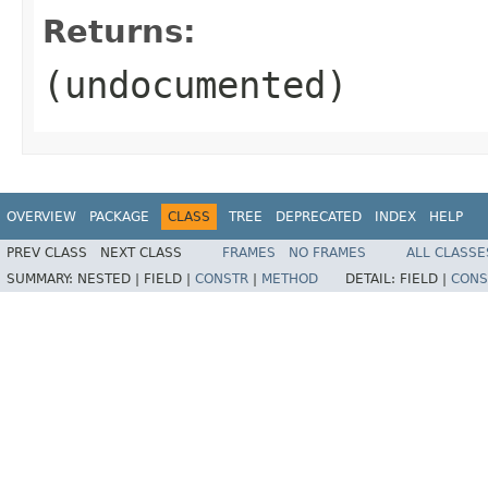
Returns:
(undocumented)
OVERVIEW
PACKAGE
CLASS
TREE
DEPRECATED
INDEX
HELP
PREV CLASS
NEXT CLASS
FRAMES
NO FRAMES
ALL CLASSE
SUMMARY:
NESTED |
FIELD |
CONSTR
|
METHOD
DETAIL:
FIELD |
CONS