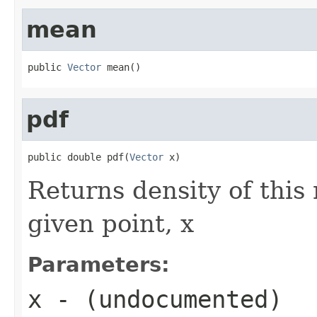
mean
public 
Vector
 mean()
pdf
public double pdf(
Vector
 x)
Returns density of this
given point, x
Parameters:
x
- (undocumented)