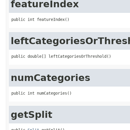
featureIndex
public int featureIndex()
leftCategoriesOrThres
public double[] leftCategoriesOrThreshold()
numCategories
public int numCategories()
getSplit
public 
Split
 getSplit()