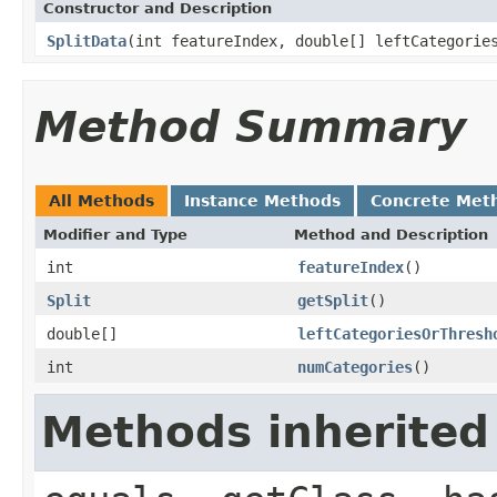
Constructor and Description
SplitData
(int featureIndex, double[] leftCategorie
Method Summary
All Methods
Instance Methods
Concrete Met
Modifier and Type
Method and Description
int
featureIndex
()
Split
getSplit
()
double[]
leftCategoriesOrThresh
int
numCategories
()
Methods inherited