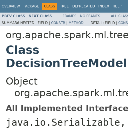
OVERVIEW
PACKAGE
CLASS
TREE
DEPRECATED
INDEX
HELP
PREV CLASS
NEXT CLASS
FRAMES
NO FRAMES
ALL CLAS
SUMMARY:
NESTED |
FIELD |
CONSTR
|
METHOD
DETAIL:
FIELD |
CONS
org.apache.spark.ml.tre
Class
DecisionTreeModel
Object
org.apache.spark.ml.tr
All Implemented Interface
java.io.Serializable,