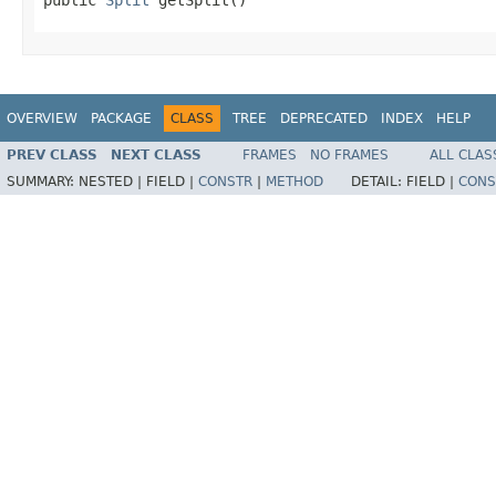
OVERVIEW
PACKAGE
CLASS
TREE
DEPRECATED
INDEX
HELP
PREV CLASS
NEXT CLASS
FRAMES
NO FRAMES
ALL CLAS
SUMMARY:
NESTED |
FIELD |
CONSTR
|
METHOD
DETAIL:
FIELD |
CONS