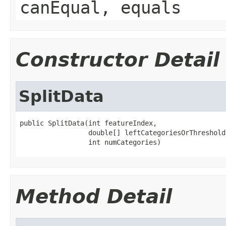
canEqual, equals
Constructor Detail
SplitData
public SplitData(int featureIndex,

                 double[] leftCategoriesOrThreshold,
                 int numCategories)
Method Detail