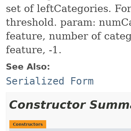
set of leftCategories. Fo
threshold. param: numCa
feature, number of categ
feature, -1.
See Also:
Serialized Form
Constructor Summ
Constructors