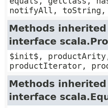
equals, getClass, ha
notifyAll, toString,
Methods inherited
interface scala.Pr
$init$, productArity
productIterator, pro
Methods inherited
interface scala.Eq