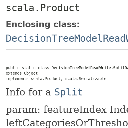
scala.Product
Enclosing class:
DecisionTreeModelRead
public static class 
DecisionTreeModelReadWrite.SplitD
extends Object

implements scala.Product, scala.Serializable
Info for a
Split
param: featureIndex Inde
leftCategoriesOrThreshol