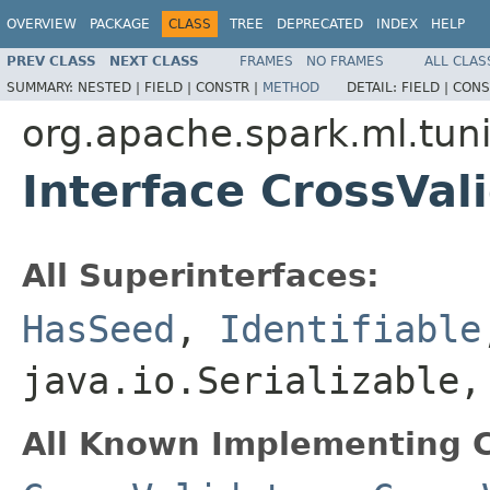
OVERVIEW
PACKAGE
CLASS
TREE
DEPRECATED
INDEX
HELP
PREV CLASS
NEXT CLASS
FRAMES
NO FRAMES
ALL CLAS
SUMMARY:
NESTED |
FIELD |
CONSTR |
METHOD
DETAIL:
FIELD |
CONS
org.apache.spark.ml.tun
Interface CrossVa
All Superinterfaces:
HasSeed
,
Identifiable
java.io.Serializable
All Known Implementing C