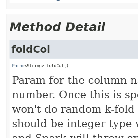
Method Detail
foldCol
Param
<String> foldCol()
Param for the column na
number. Once this is sp
won't do random k-fold 
should be integer type
and Spark will throw ex