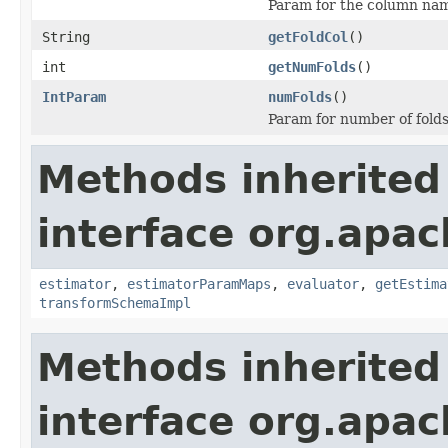
Param for the column name
String
getFoldCol
()
int
getNumFolds
()
IntParam
numFolds
()
Param for number of folds 
Methods inherited
interface org.apac
estimator
,
estimatorParamMaps
,
evaluator
,
getEstima
transformSchemaImpl
Methods inherited
interface org.apa