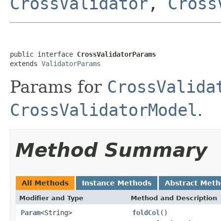
CrossValidator
,
Cross
public interface 
CrossValidatorParams
extends 
ValidatorParams
Params for
CrossValida
CrossValidatorModel
.
Method Summary
All Methods
Instance Methods
Abstract Met
Modifier and Type
Method and Description
Param
<String>
foldCol
()