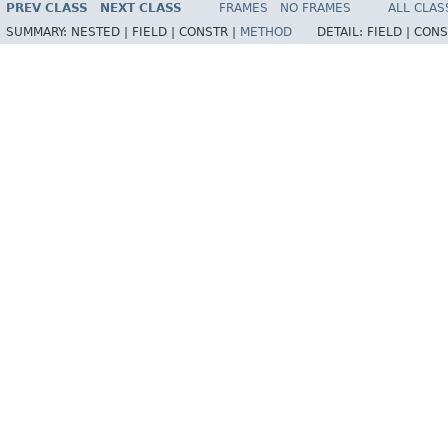
PREV CLASS
NEXT CLASS
FRAMES
NO FRAMES
ALL CLAS
SUMMARY:
NESTED |
FIELD |
CONSTR |
METHOD
DETAIL:
FIELD |
CONS