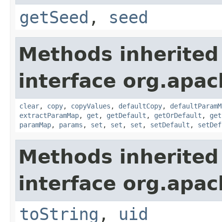
getSeed
,
seed
Methods inherited
interface org.apa
clear
,
copy
,
copyValues
,
defaultCopy
,
defaultParamM
extractParamMap
,
get
,
getDefault
,
getOrDefault
,
get
paramMap
,
params
,
set
,
set
,
set
,
setDefault
,
setDef
Methods inherited
interface org.apac
toString
,
uid