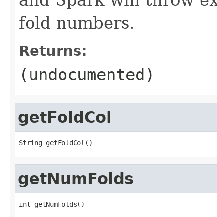
fold numbers.
Returns:
(undocumented)
getFoldCol
String getFoldCol()
getNumFolds
int getNumFolds()