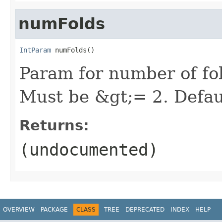
numFolds
IntParam
 numFolds()
Param for number of fol
Must be &gt;= 2. Defau
Returns:
(undocumented)
OVERVIEW
PACKAGE
CLASS
TREE
DEPRECATED
INDEX
HELP