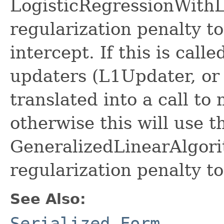
LogisticRegressionWith
regularization penalty to
intercept. If this is call
updaters (L1Updater, or
translated into a call to
otherwise this will use t
GeneralizedLinearAlgorit
regularization penalty to
See Also:
Serialized Form