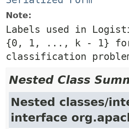
Note:
Labels used in Logist
{0, 1, ..., k - 1} fo
classification proble
Nested Class Sum
Nested classes/int
interface org.apac