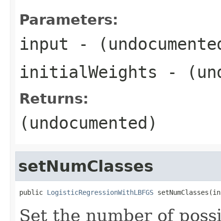
Parameters:
input
- (undocumente
initialWeights
- (und
Returns:
(undocumented)
setNumClasses
public 
LogisticRegressionWithLBFGS
 setNumClasses(in
Set the number of possi