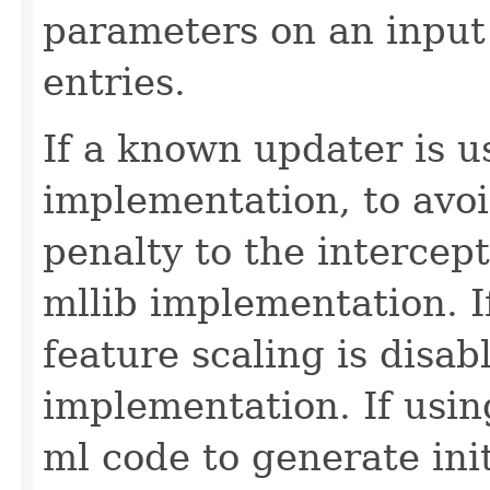
parameters on an input
entries.
If a known updater is u
implementation, to avoi
penalty to the intercept
mllib implementation. I
feature scaling is disab
implementation. If usi
ml code to generate init