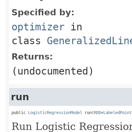
Specified by:
optimizer
in
class
GeneralizedLin
Returns:
(undocumented)
run
public 
LogisticRegressionModel
 run(
RDD
<
LabeledPoint
Run Logistic Regressio