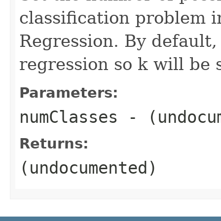
classification problem 
Regression. By default, i
regression so k will be s
Parameters:
numClasses
- (undocu
Returns:
(undocumented)