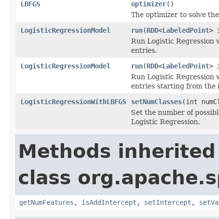
LBFGS
optimizer
()
The optimizer to solve th
LogisticRegressionModel
run
(
RDD
<
LabeledPoint
> 
Run Logistic Regression 
entries.
LogisticRegressionModel
run
(
RDD
<
LabeledPoint
> 
Run Logistic Regression 
entries starting from the 
LogisticRegressionWithLBFGS
setNumClasses
(int numC
Set the number of possibl
Logistic Regression.
Methods inherited
class org.apache.s
getNumFeatures
,
isAddIntercept
,
setIntercept
,
setVa