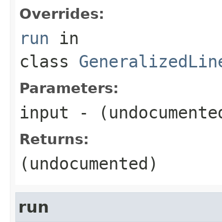
Overrides:
run
in
class
GeneralizedLin
Parameters:
input
- (undocumente
Returns:
(undocumented)
run