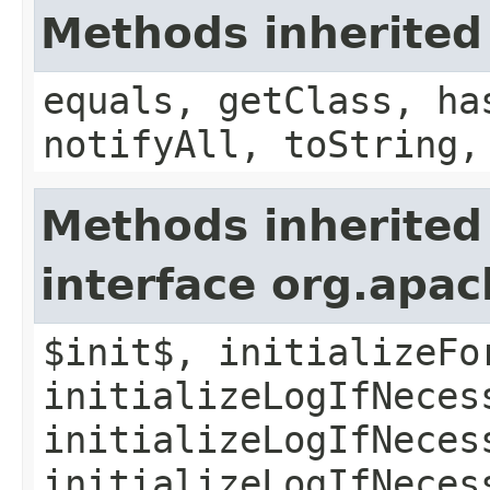
Methods inherited
equals, getClass, ha
notifyAll, toString,
Methods inherited
interface org.apac
$init$, initializeFo
initializeLogIfNeces
initializeLogIfNeces
initializeLogIfNeces