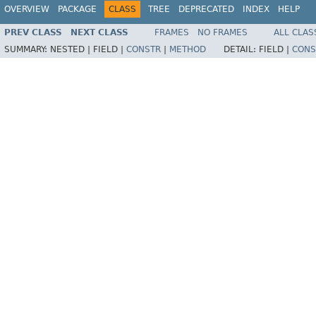
OVERVIEW
PACKAGE
CLASS
TREE
DEPRECATED
INDEX
HELP
PREV CLASS
NEXT CLASS
FRAMES
NO FRAMES
ALL CLAS
SUMMARY:
NESTED |
FIELD |
CONSTR
|
METHOD
DETAIL:
FIELD |
CONS