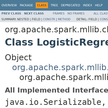
OVERVIEW
PACKAGE
CLASS
TREE
DEPRECATED
INDEX
HELP
PREV CLASS
NEXT CLASS
FRAMES
NO FRAMES
ALL CLAS
SUMMARY:
NESTED |
FIELD |
CONSTR
|
METHOD
DETAIL:
FIELD |
CONS
org.apache.spark.mllib.cl
Class LogisticReg
Object
org.apache.spark.mllib
org.apache.spark.mlli
All Implemented Interface
java.io.Serializable,