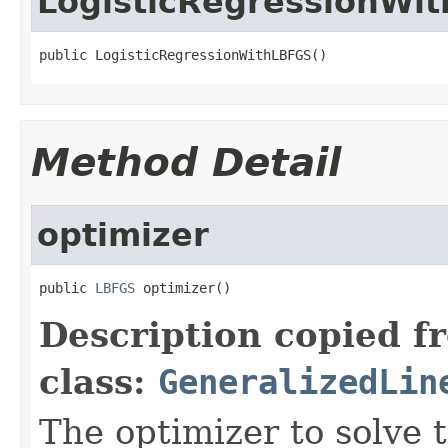
LogisticRegressionWi
public LogisticRegressionWithLBFGS()
Method Detail
optimizer
public 
LBFGS
 optimizer()
Description copied f
class:
GeneralizedLin
The optimizer to solve 