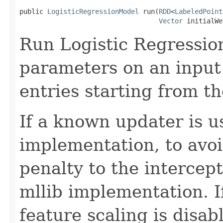
public 
LogisticRegressionModel
 run(
RDD
<
LabeledPoint
Vector
 initialWe
Run Logistic Regressio
parameters on an input
entries starting from th
If a known updater is u
implementation, to avoi
penalty to the intercept
mllib implementation. I
feature scaling is disab