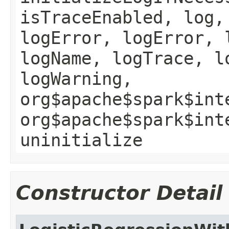
isTraceEnabled, log,
logError, logError, 
logName, logTrace, l
logWarning,
org$apache$spark$int
org$apache$spark$int
uninitialize
Constructor Detail