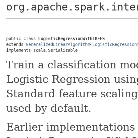
org.apache.spark.inte
public class 
LogisticRegressionWithLBFGS
extends 
GeneralizedLinearAlgorithm
<
LogisticRegression
implements scala.Serializable
Train a classification m
Logistic Regression us
Standard feature scaling
used by default.
Earlier implementations 