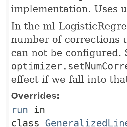
implementation. Uses u
In the ml LogisticRegr
number of corrections 
can not be configured. 
optimizer.setNumCorr
effect if we fall into tha
Overrides:
run
in
class
GeneralizedLin