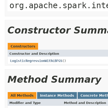
org.apache.spark.int
Constructor Summ
Constructors
Constructor and Description
LogisticRegressionWithLBFGS
()
Method Summary
All Methods
Instance Methods
Concrete Met
Modifier and Type
Method and Description