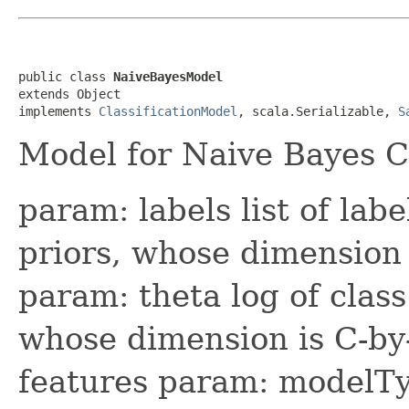
public class 
NaiveBayesModel
extends Object

implements 
ClassificationModel
, scala.Serializable, 
S
Model for Naive Bayes Cl
param: labels list of labe
priors, whose dimension 
param: theta log of class
whose dimension is C-by
features param: modelTy