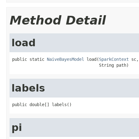
Method Detail
load
public static 
NaiveBayesModel
 load(
SparkContext
 sc,

                                   String path)
labels
public double[] labels()
pi