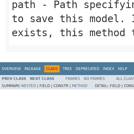
path
- Path specifyin
to save this model. 
exists, this method 
OVERVIEW
PACKAGE
CLASS
TREE
DEPRECATED
INDEX
HELP
PREV CLASS
NEXT CLASS
FRAMES
NO FRAMES
ALL CLAS
SUMMARY:
NESTED
|
FIELD |
CONSTR |
METHOD
DETAIL:
FIELD |
CONS