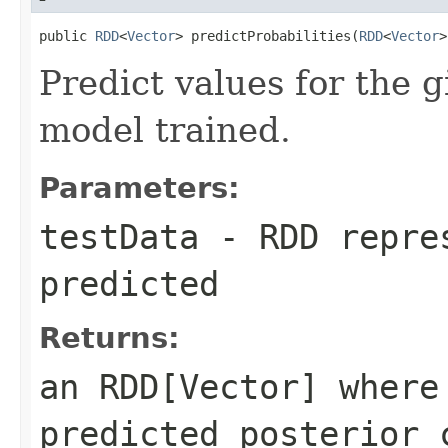
public 
RDD
<
Vector
> predictProbabilities(
RDD
<
Vector
>
Predict values for the g
model trained.
Parameters:
testData
- RDD repres
predicted
Returns:
an RDD[Vector] where
predicted posterior 