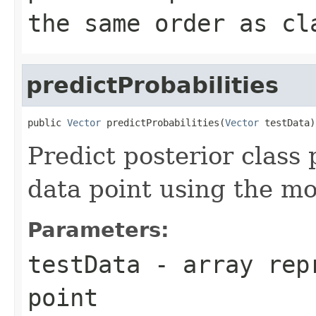
the same order as cl
predictProbabilities
public 
Vector
 predictProbabilities(
Vector
 testData)
Predict posterior class 
data point using the mo
Parameters:
testData
- array repr
point