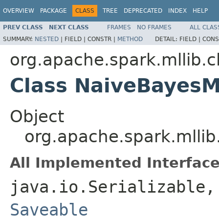
OVERVIEW
PACKAGE
CLASS
TREE
DEPRECATED
INDEX
HELP
PREV CLASS
NEXT CLASS
FRAMES
NO FRAMES
ALL CLAS
SUMMARY:
NESTED
|
FIELD |
CONSTR |
METHOD
DETAIL:
FIELD |
CONS
org.apache.spark.mllib.cl
Class NaiveBayes
Object
org.apache.spark.mllib
All Implemented Interface
java.io.Serializable
Saveable