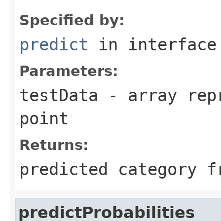
Specified by:
predict
in interfac
Parameters:
testData
- array repr
point
Returns:
predicted category f
predictProbabilities