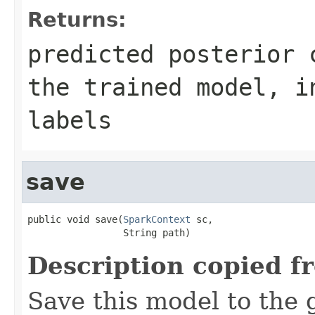
Returns:
predicted posterior 
the trained model, i
labels
save
public void save(
SparkContext
 sc,

                 String path)
Description copied f
Save this model to the 