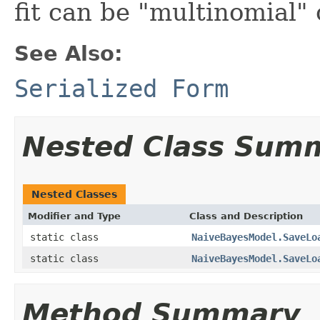
fit can be "multinomial" 
See Also:
Serialized Form
Nested Class Sum
Nested Classes
Modifier and Type
Class and Description
static class
NaiveBayesModel.SaveLo
static class
NaiveBayesModel.SaveLo
Method Summary