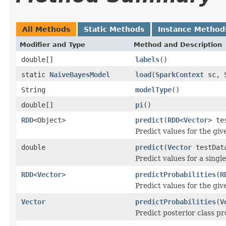
All Methods
Static Methods
Instance Method
Modifier and Type
Method and Description
double[]
labels
()
static
NaiveBayesModel
load
(
SparkContext
sc, S
String
modelType
()
double[]
pi
()
RDD
<Object>
predict
(
RDD
<
Vector
> te
Predict values for the giv
double
predict
(
Vector
testDat
Predict values for a singl
RDD
<
Vector
>
predictProbabilities
(
R
Predict values for the giv
Vector
predictProbabilities
(
V
Predict posterior class pr