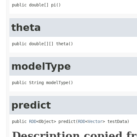
public double[] pi()
theta
public double[][] theta()
modelType
public String modelType()
predict
public 
RDD
<Object> predict(
RDD
<
Vector
> testData)
Description copied f