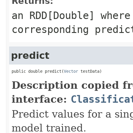
Returns:
an RDD[Double] where
corresponding predic
predict
public double predict(
Vector
 testData)
Description copied f
interface:
Classifica
Predict values for a sin
model trained.