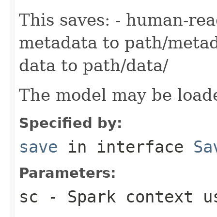
This saves: - human-re
metadata to path/metad
data to path/data/
The model may be load
Specified by:
save
in interface
Sa
Parameters:
sc
- Spark context us