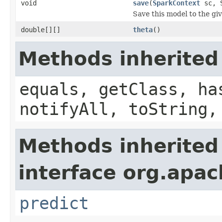
void
save
(
SparkContext
sc, S
Save this model to the gi
double[][]
theta
()
Methods inherited
equals, getClass, ha
notifyAll, toString,
Methods inherited
interface org.apach
predict