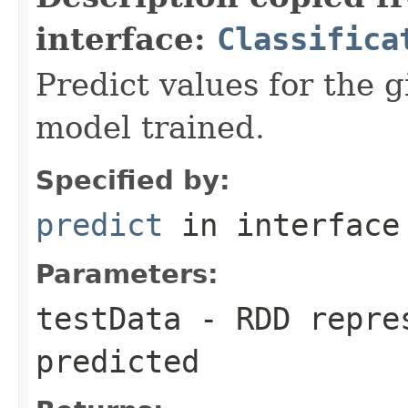
interface:
Classifica
Predict values for the g
model trained.
Specified by:
predict
in interfac
Parameters:
testData
- RDD repres
predicted