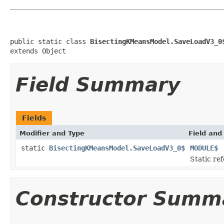
public static class 
BisectingKMeansModel.SaveLoadV3_0
extends Object
Field Summary
Fields
Modifier and Type
Field and
static
BisectingKMeansModel.SaveLoadV3_0$
MODULE$
Static ref
Constructor Summ