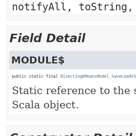
notifyAll, toString,
Field Detail
MODULE$
public static final 
BisectingKMeansModel.SaveLoadV3
Static reference to the 
Scala object.