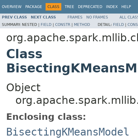
OVERVIEW
PACKAGE
CLASS
TREE
DEPRECATED
INDEX
HELP
PREV CLASS
NEXT CLASS
FRAMES
NO FRAMES
ALL CLAS
SUMMARY:
NESTED |
FIELD
|
CONSTR
|
METHOD
DETAIL:
FIELD
|
CONS
org.apache.spark.mllib.c
Class
BisectingKMeansM
Object
org.apache.spark.mlli
Enclosing class:
BisectingKMeansModel