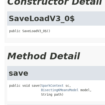
Constructor Detail
SaveLoadV3_0$
public SaveLoadV3_0$()
Method Detail
save
public void save(
SparkContext
 sc,

BisectingKMeansModel
 model,

                 String path)