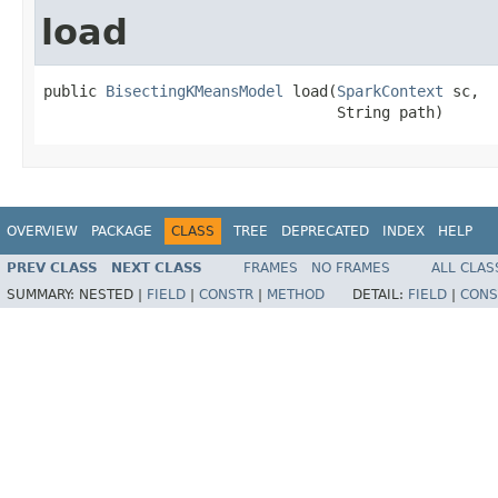
load
public 
BisectingKMeansModel
 load(
SparkContext
 sc,

                                 String path)
OVERVIEW
PACKAGE
CLASS
TREE
DEPRECATED
INDEX
HELP
PREV CLASS
NEXT CLASS
FRAMES
NO FRAMES
ALL CLAS
SUMMARY:
NESTED |
FIELD
|
CONSTR
|
METHOD
DETAIL:
FIELD
|
CONS