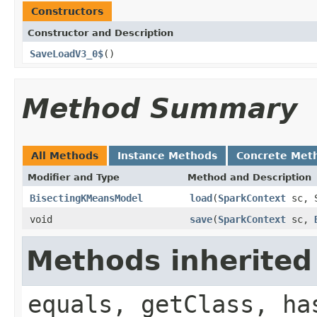
Constructors
Constructor and Description
SaveLoadV3_0$
()
Method Summary
All Methods
Instance Methods
Concrete Met
Modifier and Type
Method and Description
BisectingKMeansModel
load
(
SparkContext
sc, S
void
save
(
SparkContext
sc,
Methods inherited
equals, getClass, ha