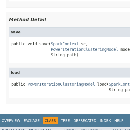
Method Detail
save
public void save(
SparkContext
 sc,

PowerIterationClusteringModel
 mode
                 String path)
load
public 
PowerIterationClusteringModel
 load(
SparkCont
                                          String pa
OVERVIEW
PACKAGE
CLASS
TREE
DEPRECATED
INDEX
HELP