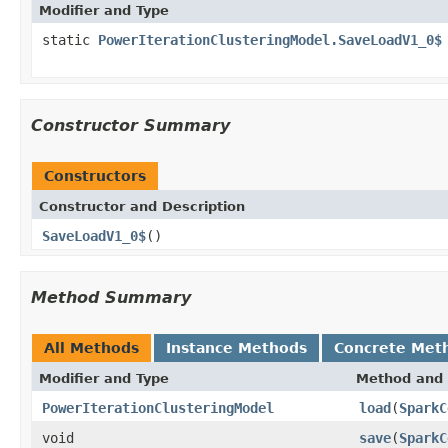
Modifier and Type
static
PowerIterationClusteringModel.SaveLoadV1_0$
Constructor Summary
Constructors
Constructor and Description
SaveLoadV1_0$
()
Method Summary
All Methods
Instance Methods
Concrete Met
Modifier and Type
Method and 
PowerIterationClusteringModel
load
(
SparkC
void
save
(
SparkC