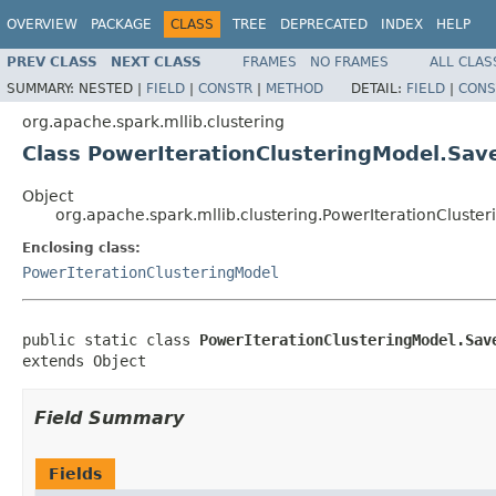
OVERVIEW
PACKAGE
CLASS
TREE
DEPRECATED
INDEX
HELP
PREV CLASS
NEXT CLASS
FRAMES
NO FRAMES
ALL CLAS
SUMMARY:
NESTED |
FIELD
|
CONSTR
|
METHOD
DETAIL:
FIELD
|
CONS
org.apache.spark.mllib.clustering
Class PowerIterationClusteringModel.Sa
Object
org.apache.spark.mllib.clustering.PowerIterationClust
Enclosing class:
PowerIterationClusteringModel
public static class 
PowerIterationClusteringModel.Sav
extends Object
Field Summary
Fields