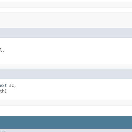
l,

ext
 sc,

th)