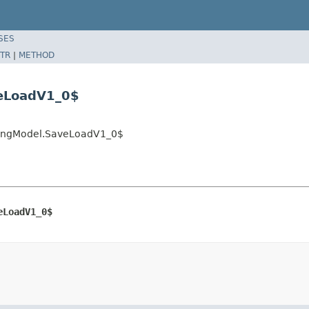
SES
TR
|
METHOD
veLoadV1_0$
eringModel.SaveLoadV1_0$
eLoadV1_0$