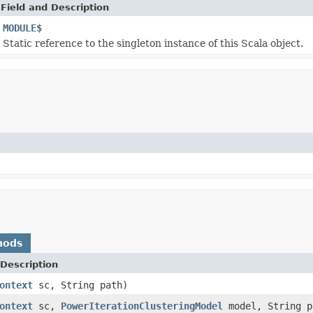
Field and Description
MODULE$
Static reference to the singleton instance of this Scala object.
hods
Description
ontext
sc, String path)
ontext
sc,
PowerIterationClusteringModel
model, String p