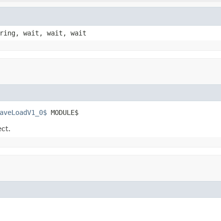
ring, wait, wait, wait
aveLoadV1_0$
 MODULE$
ect.