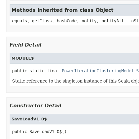
Methods inherited from class Object
equals, getClass, hashCode, notify, notifyAll, toSt
Field Detail
MODULE$
public static final 
PowerIterationClusteringModel.S
Static reference to the singleton instance of this Scala obj
Constructor Detail
SaveLoadV1_0$
public SaveLoadV1_0$()