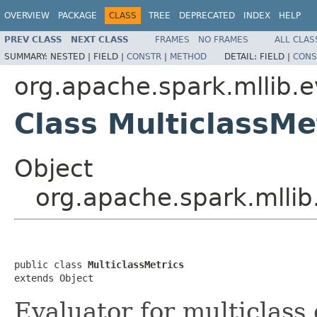
OVERVIEW
PACKAGE
CLASS
TREE
DEPRECATED
INDEX
HELP
PREV CLASS
NEXT CLASS
FRAMES
NO FRAMES
ALL CLAS
SUMMARY:
NESTED |
FIELD |
CONSTR
|
METHOD
DETAIL:
FIELD |
CONS
org.apache.spark.mllib.e
Class MulticlassMe
Object
org.apache.spark.mllib
public class 
MulticlassMetrics
extends Object
Evaluator for multiclass c