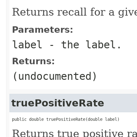
Returns recall for a giv
Parameters:
label
- the label.
Returns:
(undocumented)
truePositiveRate
public double truePositiveRate(double label)
Returns true positive ra