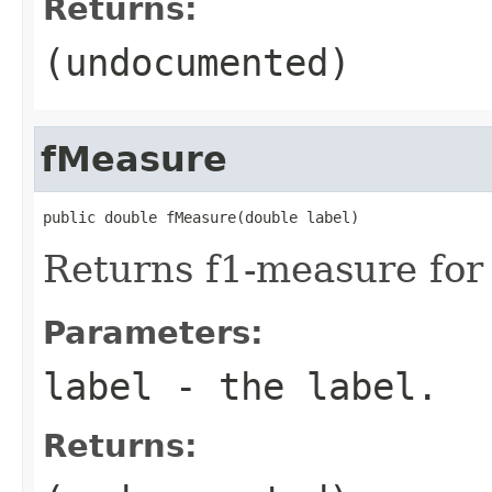
Returns:
(undocumented)
fMeasure
public double fMeasure(double label)
Returns f1-measure for 
Parameters:
label
- the label.
Returns: