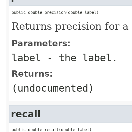
public double precision(double label)
Returns precision for a
Parameters:
label
- the label.
Returns:
(undocumented)
recall
public double recall(double label)