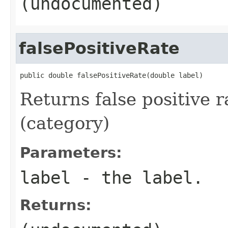
(undocumented)
falsePositiveRate
public double falsePositiveRate(double label)
Returns false positive r
(category)
Parameters:
label
- the label.
Returns: