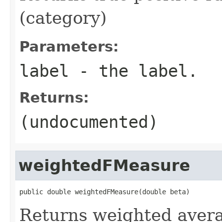
(category)
Parameters:
label
- the label.
Returns:
(undocumented)
weightedFMeasure
public double weightedFMeasure(double beta)
Returns weighted aver