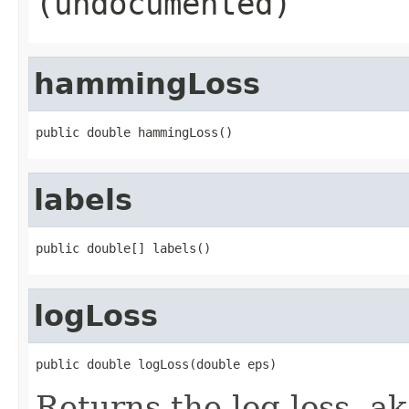
(undocumented)
hammingLoss
public double hammingLoss()
labels
public double[] labels()
logLoss
public double logLoss(double eps)
Returns the log-loss, aka