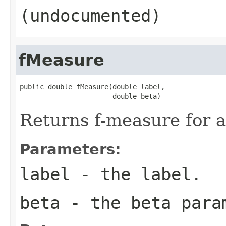
(undocumented)
fMeasure
public double fMeasure(double label,

                       double beta)
Returns f-measure for a
Parameters:
label
- the label.
beta
- the beta para