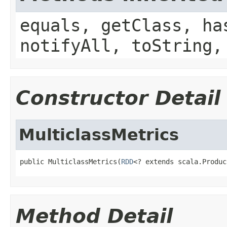
equals, getClass, ha
notifyAll, toString,
Constructor Detail
MulticlassMetrics
public MulticlassMetrics(
RDD
<? extends scala.Produc
Method Detail