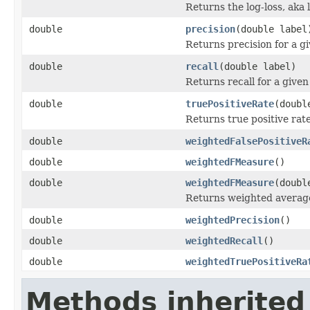
Returns the log-loss, aka l
double
precision
(double label
Returns precision for a gi
double
recall
(double label)
Returns recall for a given
double
truePositiveRate
(doubl
Returns true positive rate
double
weightedFalsePositiveR
double
weightedFMeasure
()
double
weightedFMeasure
(doubl
Returns weighted averag
double
weightedPrecision
()
double
weightedRecall
()
double
weightedTruePositiveRa
Methods inherited