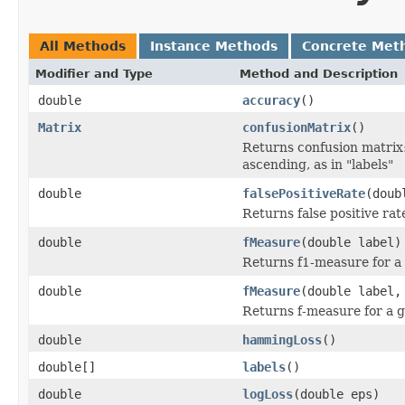
All Methods
Instance Methods
Concrete Met
Modifier and Type
Method and Description
double
accuracy
()
Matrix
confusionMatrix
()
Returns confusion matrix:
ascending, as in "labels"
double
falsePositiveRate
(doub
Returns false positive rat
double
fMeasure
(double label)
Returns f1-measure for a 
double
fMeasure
(double label,
Returns f-measure for a g
double
hammingLoss
()
double[]
labels
()
double
logLoss
(double eps)