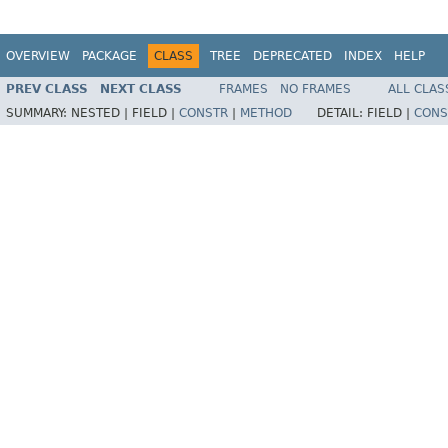
OVERVIEW
PACKAGE
CLASS
TREE
DEPRECATED
INDEX
HELP
PREV CLASS
NEXT CLASS
FRAMES
NO FRAMES
ALL CLAS
SUMMARY:
NESTED |
FIELD |
CONSTR
|
METHOD
DETAIL:
FIELD |
CONS