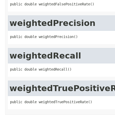
public double weightedFalsePositiveRate()
weightedPrecision
public double weightedPrecision()
weightedRecall
public double weightedRecall()
weightedTruePositive
public double weightedTruePositiveRate()