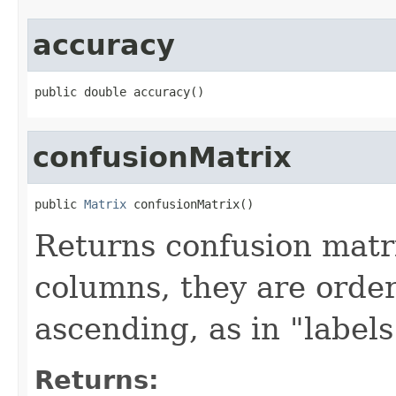
accuracy
public double accuracy()
confusionMatrix
public 
Matrix
 confusionMatrix()
Returns confusion matri
columns, they are order
ascending, as in "labels
Returns: