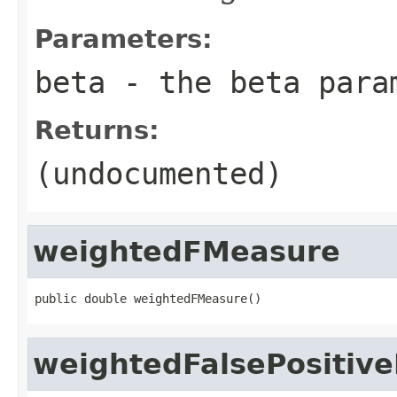
Parameters:
beta
- the beta para
Returns:
(undocumented)
weightedFMeasure
public double weightedFMeasure()
weightedFalsePositiv