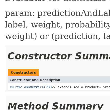
param: predictionAndLab
label, weight, probability
weight) or (prediction, l
Constructor Summ
Constructors
Constructor and Description
MulticlassMetrics
(
RDD
<? extends scala.Product> pre
Method Summary