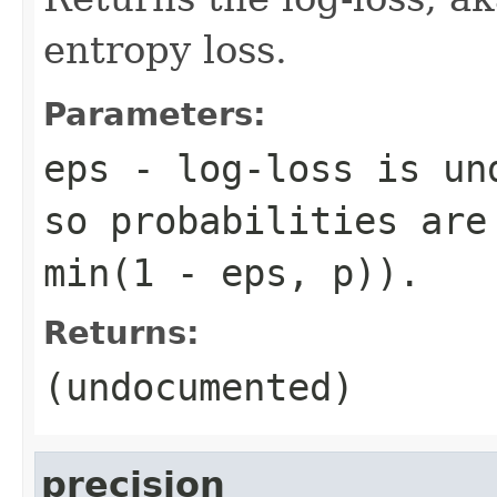
entropy loss.
Parameters:
eps
- log-loss is und
so probabilities are
min(1 - eps, p)).
Returns:
(undocumented)
precision