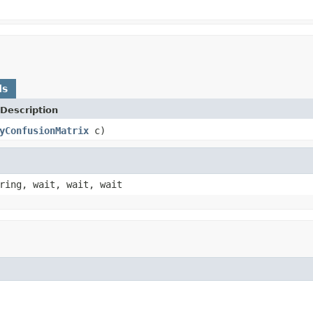
ds
Description
yConfusionMatrix
c)
ring, wait, wait, wait