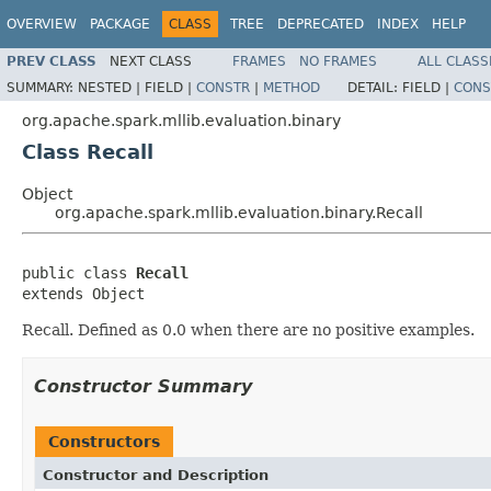
OVERVIEW
PACKAGE
CLASS
TREE
DEPRECATED
INDEX
HELP
PREV CLASS
NEXT CLASS
FRAMES
NO FRAMES
ALL CLASS
SUMMARY:
NESTED |
FIELD |
CONSTR
|
METHOD
DETAIL:
FIELD |
CONS
org.apache.spark.mllib.evaluation.binary
Class Recall
Object
org.apache.spark.mllib.evaluation.binary.Recall
public class 
Recall
extends Object
Recall. Defined as 0.0 when there are no positive examples.
Constructor Summary
Constructors
Constructor and Description