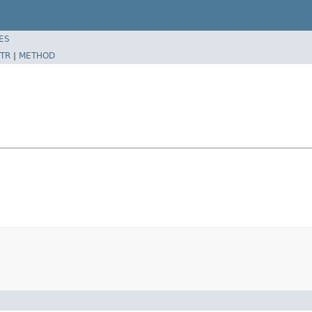
ES
TR
|
METHOD