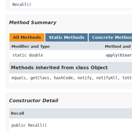
Recall
()
Method Summary
All Methods
Static Methods
Concrete Metho
Modifier and Type
Method and 
static double
apply
(
Binar
Methods inherited from class Object
equals, getClass, hashCode, notify, notifyAll, toSt
Constructor Detail
Recall
public Recall()