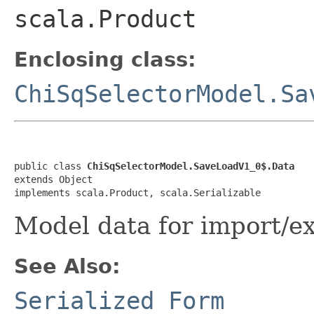
scala.Product
Enclosing class:
ChiSqSelectorModel.Sa
public class 
ChiSqSelectorModel.SaveLoadV1_0$.Data
extends Object

implements scala.Product, scala.Serializable
Model data for import/e
See Also:
Serialized Form