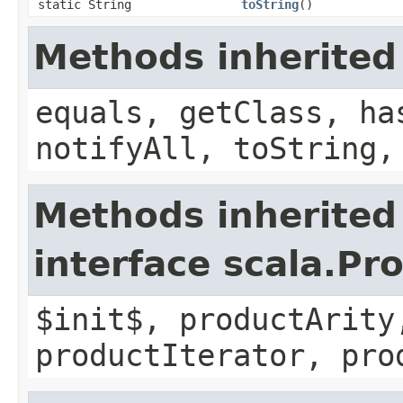
static String
toString
()
Methods inherited
equals, getClass, ha
notifyAll, toString,
Methods inherited
interface scala.Pr
$init$, productArity
productIterator, pro