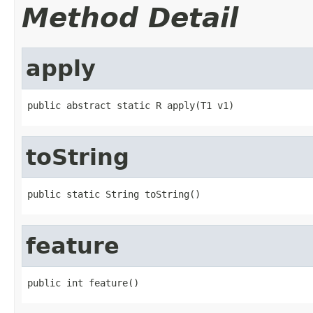
Method Detail
apply
public abstract static R apply(T1 v1)
toString
public static String toString()
feature
public int feature()