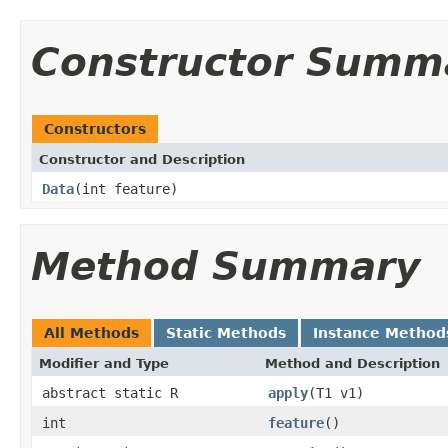
Constructor Summ
Constructors
Constructor and Description
Data
(int feature)
Method Summary
All Methods
Static Methods
Instance Method
Modifier and Type
Method and Description
abstract static R
apply
(T1 v1)
int
feature
()