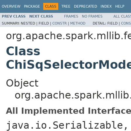
OVERVIEW
PACKAGE
CLASS
TREE
DEPRECATED
INDEX
HELP
PREV CLASS
NEXT CLASS
FRAMES
NO FRAMES
ALL CLAS
SUMMARY:
NESTED |
FIELD |
CONSTR
|
METHOD
DETAIL:
FIELD |
CONS
org.apache.spark.mllib.f
Class
ChiSqSelectorMod
Object
org.apache.spark.mlli
All Implemented Interface
java.io.Serializable,