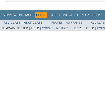
OVERVIEW
PACKAGE
CLASS
TREE
DEPRECATED
INDEX
HELP
PREV CLASS
NEXT CLASS
FRAMES
NO FRAMES
ALL CLAS
SUMMARY:
NESTED |
FIELD |
CONSTR
|
METHOD
DETAIL:
FIELD |
CONS