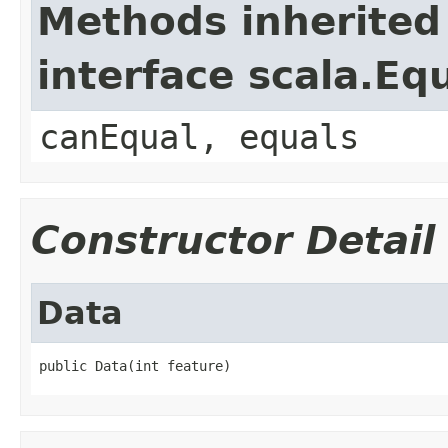
Methods inherited
interface scala.Eq
canEqual, equals
Constructor Detail
Data
public Data(int feature)