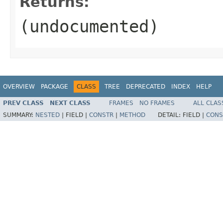
Returns:
(undocumented)
OVERVIEW
PACKAGE
CLASS
TREE
DEPRECATED
INDEX
HELP
PREV CLASS
NEXT CLASS
FRAMES
NO FRAMES
ALL CLAS
SUMMARY:
NESTED
|
FIELD |
CONSTR
|
METHOD
DETAIL:
FIELD |
CONS