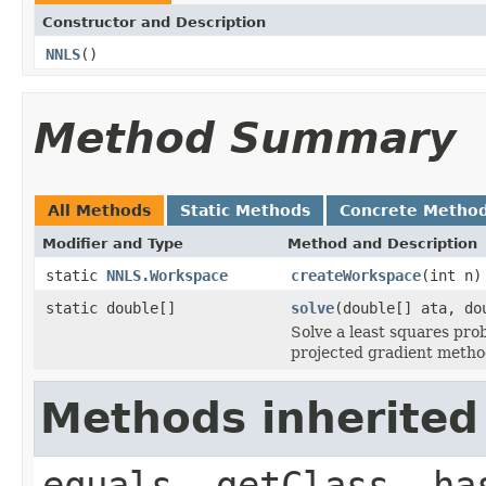
Constructor and Description
NNLS
()
Method Summary
All Methods
Static Methods
Concrete Metho
Modifier and Type
Method and Description
static
NNLS.Workspace
createWorkspace
(int n)
static double[]
solve
(double[] ata, d
Solve a least squares pro
projected gradient metho
Methods inherited
equals, getClass, ha