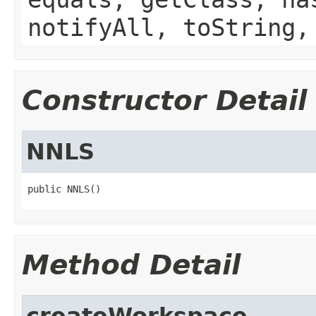
notifyAll, toString,
Constructor Detail
NNLS
public NNLS()
Method Detail
createWorkspace