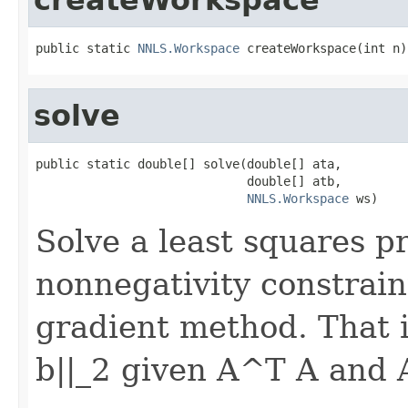
public static 
NNLS.Workspace
 createWorkspace(int n)
solve
public static double[] solve(double[] ata,

                             double[] atb,

NNLS.Workspace
 ws)
Solve a least squares p
nonnegativity constrain
gradient method. That is
b||_2 given A^T A and 