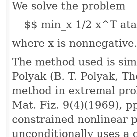
We solve the problem
$$ min_x 1/2 x^T ata
where x is nonnegative
The method used is simi
Polyak (B. T. Polyak, T
method in extremal pro
Mat. Fiz. 9(4)(1969), p
constrained nonlinear 
unconditionally uses a 