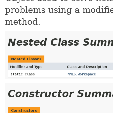
problems using a modifi
method.
Nested Class Sum
Nested Classes
Modifier and Type
Class and Description
static class
NNLS.Workspace
Constructor Summ
Constructors