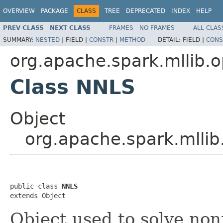
OVERVIEW
PACKAGE
CLASS
TREE
DEPRECATED
INDEX
HELP
PREV CLASS
NEXT CLASS
FRAMES
NO FRAMES
ALL CLAS
SUMMARY:
NESTED
|
FIELD |
CONSTR
|
METHOD
DETAIL:
FIELD |
CONS
org.apache.spark.mllib.o
Class NNLS
Object
org.apache.spark.mllib
public class 
NNLS
extends Object
Object used to solve non