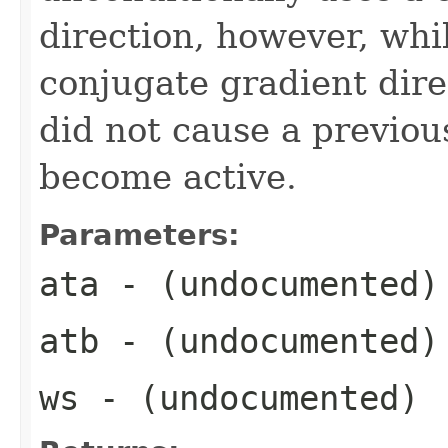
direction, however, whi
conjugate gradient direc
did not cause a previous
become active.
Parameters:
ata
- (undocumented)
atb
- (undocumented)
ws
- (undocumented)