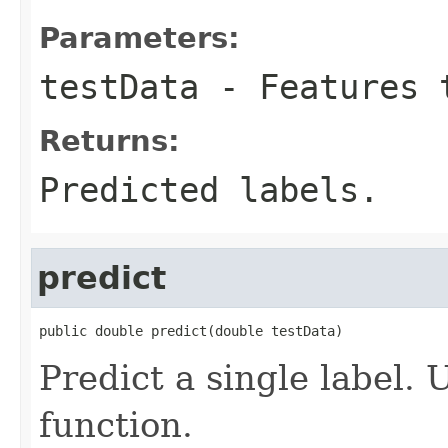
Parameters:
testData
- Features 
Returns:
Predicted labels.
predict
public double predict(double testData)
Predict a single label. 
function.