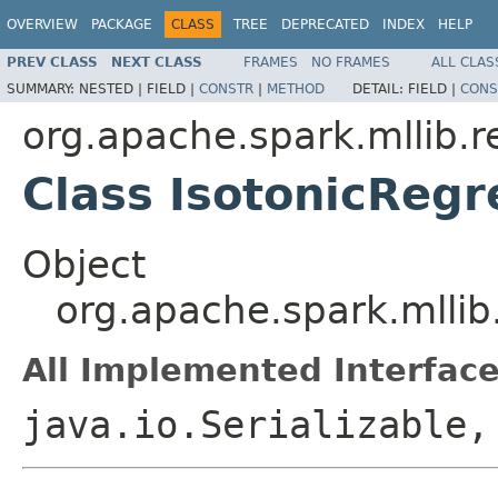
OVERVIEW
PACKAGE
CLASS
TREE
DEPRECATED
INDEX
HELP
PREV CLASS
NEXT CLASS
FRAMES
NO FRAMES
ALL CLAS
SUMMARY:
NESTED |
FIELD |
CONSTR
|
METHOD
DETAIL:
FIELD |
CONS
org.apache.spark.mllib.r
Class IsotonicReg
Object
org.apache.spark.mllib
All Implemented Interface
java.io.Serializable