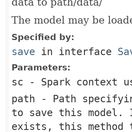
data to path/data/
The model may be load
Specified by:
save
in interface
Sa
Parameters:
sc
- Spark context us
path
- Path specifyin
to save this model. 
exists, this method 