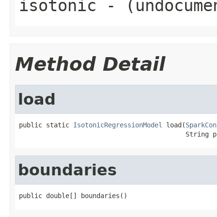
isotonic
- (undocume
Method Detail
load
public static 
IsotonicRegressionModel
 load(
SparkCon
                                           String p
boundaries
public double[] boundaries()