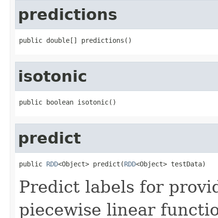
predictions
public double[] predictions()
isotonic
public boolean isotonic()
predict
public 
RDD
<Object> predict(
RDD
<Object> testData)
Predict labels for prov
piecewise linear functi