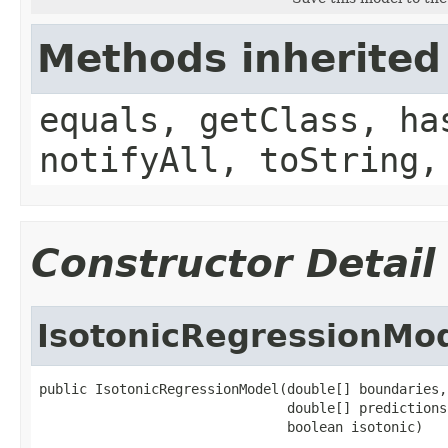
Methods inherited
equals, getClass, ha
notifyAll, toString,
Constructor Detail
IsotonicRegressionMo
public IsotonicRegressionModel(double[] boundaries,

                               double[] predictions,
                               boolean isotonic)