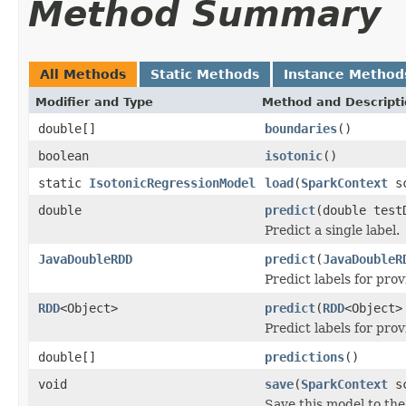
Method Summary
All Methods
Static Methods
Instance Method
Modifier and Type
Method and Descript
double[]
boundaries
()
boolean
isotonic
()
static
IsotonicRegressionModel
load
(
SparkContext
sc
double
predict
(double test
Predict a single label.
JavaDoubleRDD
predict
(
JavaDoubleR
Predict labels for pro
RDD
<Object>
predict
(
RDD
<Object>
Predict labels for pro
double[]
predictions
()
void
save
(
SparkContext
sc
Save this model to the