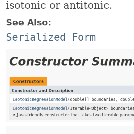
isotonic or antitonic.
See Also:
Serialized Form
Constructor Summ
Constructors
Constructor and Description
IsotonicRegressionModel
(double[] boundaries, doubl
IsotonicRegressionModel
(Iterable<Object> boundarie
A Java-friendly constructor that takes two Iterable para