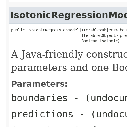
IsotonicRegressionMo
public IsotonicRegressionModel(Iterable<Object> bou
                               Iterable<Object> pre
                               Boolean isotonic)
A Java-friendly construc
parameters and one Bo
Parameters:
boundaries
- (undocu
predictions
- (undoc