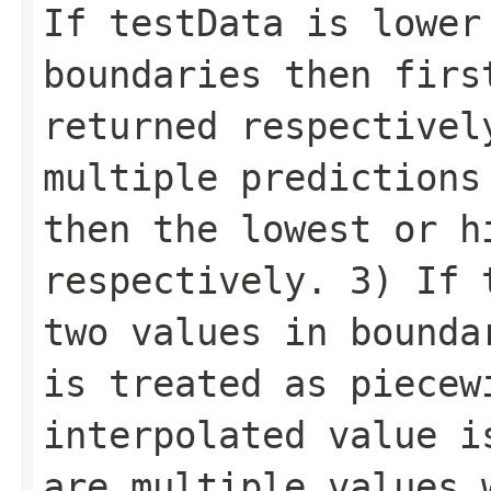
If testData is lower
boundaries then firs
returned respectivel
multiple predictions
then the lowest or h
respectively. 3) If 
two values in bounda
is treated as piecew
interpolated value i
are multiple values 