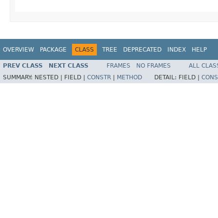
OVERVIEW
PACKAGE
CLASS
TREE
DEPRECATED
INDEX
HELP
PREV CLASS
NEXT CLASS
FRAMES
NO FRAMES
ALL CLAS
SUMMARY:
NESTED |
FIELD |
CONSTR
|
METHOD
DETAIL:
FIELD |
CONS