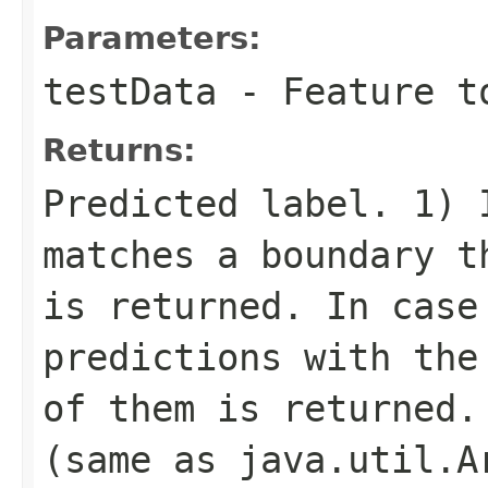
Parameters:
testData
- Feature t
Returns:
Predicted label. 1) 
matches a boundary t
is returned. In case
predictions with the
of them is returned.
(same as java.util.A