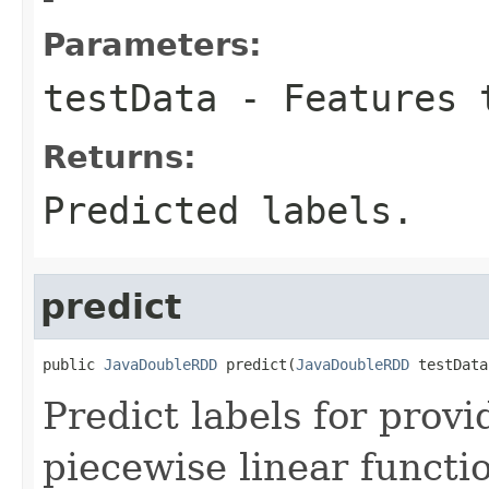
Parameters:
testData
- Features 
Returns:
Predicted labels.
predict
public 
JavaDoubleRDD
 predict(
JavaDoubleRDD
 testData
Predict labels for prov
piecewise linear functi