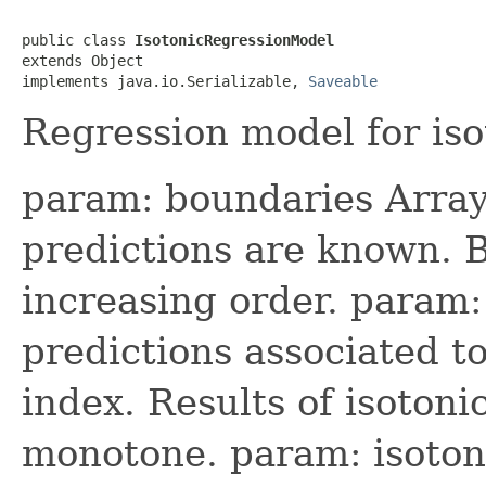
public class 
IsotonicRegressionModel
extends Object

implements java.io.Serializable, 
Saveable
Regression model for iso
param: boundaries Array
predictions are known. 
increasing order. param:
predictions associated t
index. Results of isotoni
monotone. param: isotoni