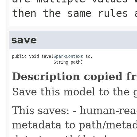
then the same rules 
save
public void save(
SparkContext
 sc,

                 String path)
Description copied f
Save this model to the 
This saves: - human-re
metadata to path/metad