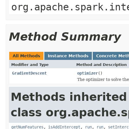
org.apache.spark.int
Method Summary
All Methods
Instance Methods
Concrete Met
Modifier and Type
Method and Description
GradientDescent
optimizer
()
The optimizer to solve th
Methods inherited
class org.apache.s
getNumFeatures
,
isAddIntercept
,
run
,
run
,
setInterc