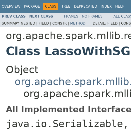
OVERVIEW
PACKAGE
CLASS
TREE
DEPRECATED
INDEX
HELP
PREV CLASS
NEXT CLASS
FRAMES
NO FRAMES
ALL CLAS
SUMMARY:
NESTED |
FIELD |
CONSTR |
METHOD
DETAIL:
FIELD |
CONS
org.apache.spark.mllib.r
Class LassoWithS
Object
org.apache.spark.mllib
org.apache.spark.mll
All Implemented Interface
java.io.Serializable,