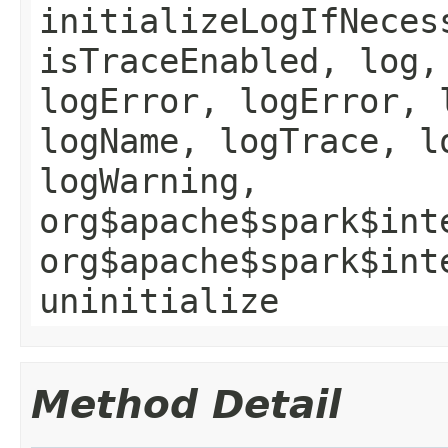
initializeLogIfNeces
isTraceEnabled, log,
logError, logError, 
logName, logTrace, l
logWarning,
org$apache$spark$int
org$apache$spark$int
uninitialize
Method Detail