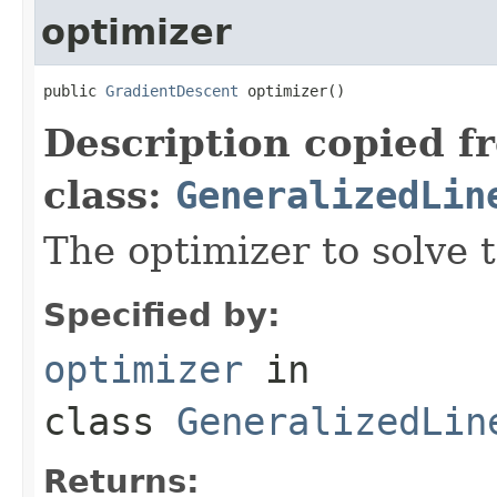
optimizer
public 
GradientDescent
 optimizer()
Description copied f
class:
GeneralizedLin
The optimizer to solve 
Specified by:
optimizer
in
class
GeneralizedLin
Returns: