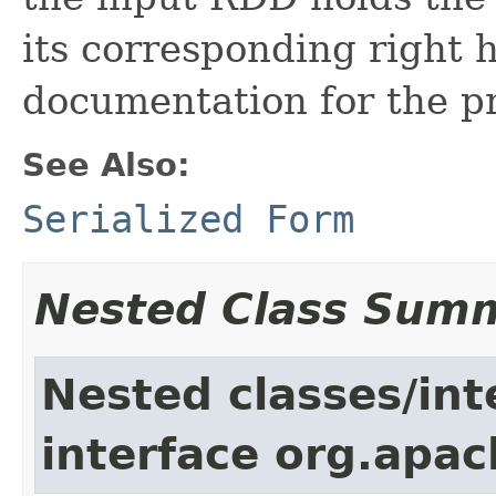
its corresponding right h
documentation for the pr
See Also:
Serialized Form
Nested Class Sum
Nested classes/int
interface org.apac