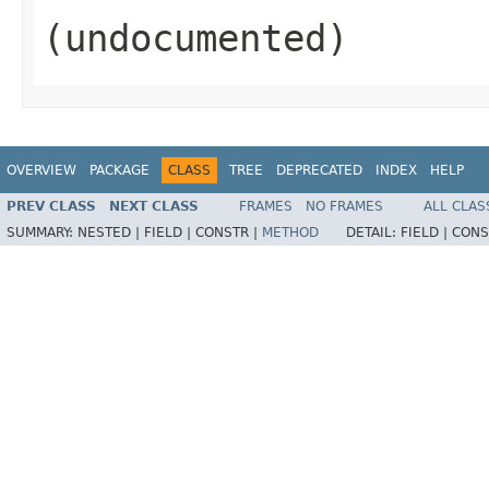
(undocumented)
OVERVIEW
PACKAGE
CLASS
TREE
DEPRECATED
INDEX
HELP
PREV CLASS
NEXT CLASS
FRAMES
NO FRAMES
ALL CLAS
SUMMARY:
NESTED |
FIELD |
CONSTR |
METHOD
DETAIL:
FIELD |
CONS