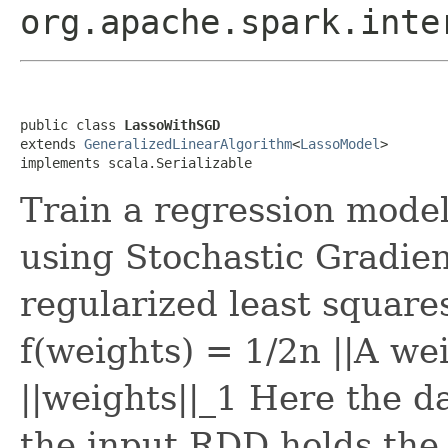
org.apache.spark.inte
public class 
LassoWithSGD
extends 
GeneralizedLinearAlgorithm
<
LassoModel
>

implements scala.Serializable
Train a regression model
using Stochastic Gradien
regularized least square
f(weights) = 1/2n ||A w
||weights||_1 Here the d
the input RDD holds the 