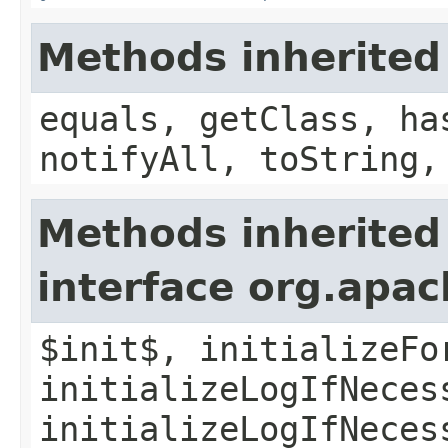
Methods inherited
equals, getClass, ha
notifyAll, toString,
Methods inherited
interface org.apac
$init$, initializeFo
initializeLogIfNeces
initializeLogIfNeces