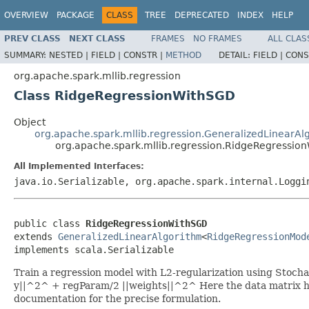
OVERVIEW
PACKAGE
CLASS
TREE
DEPRECATED
INDEX
HELP
PREV CLASS
NEXT CLASS
FRAMES
NO FRAMES
ALL CLAS
SUMMARY:
NESTED |
FIELD |
CONSTR |
METHOD
DETAIL:
FIELD |
CONS
org.apache.spark.mllib.regression
Class RidgeRegressionWithSGD
Object
org.apache.spark.mllib.regression.GeneralizedLinearAl
org.apache.spark.mllib.regression.RidgeRegressio
All Implemented Interfaces:
java.io.Serializable, org.apache.spark.internal.Loggi
public class 
RidgeRegressionWithSGD
extends 
GeneralizedLinearAlgorithm
<
RidgeRegressionMod
implements scala.Serializable
Train a regression model with L2-regularization using Stochas
y||^2^ + regParam/2 ||weights||^2^ Here the data matrix has 
documentation for the precise formulation.