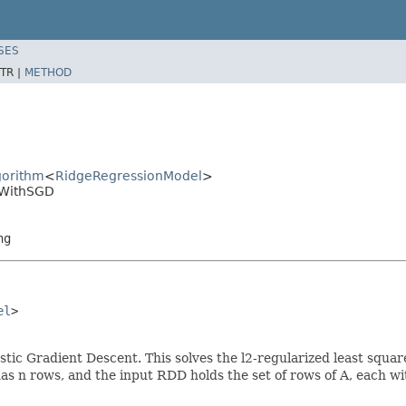
SES
TR |
METHOD
gorithm
<
RidgeRegressionModel
>
nWithSGD
ng
el
>

tic Gradient Descent. This solves the l2-regularized least squar
n rows, and the input RDD holds the set of rows of A, each with