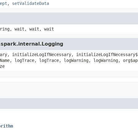
ept
,
setValidateData
ring, wait, wait, wait
spark.internal.Logging
ary, initializeLogIfNecessary, initializeLogIfNecessary$
Name, logTrace, logTrace, logWarning, logWarning, org$ap
ze
orithm