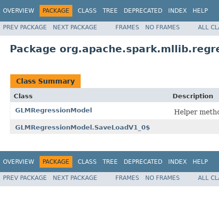
OVERVIEW
PACKAGE
CLASS
TREE
DEPRECATED
INDEX
HELP
PREV PACKAGE
NEXT PACKAGE
FRAMES
NO FRAMES
ALL C
Package org.apache.spark.mllib.regr
Class Summary
Class
Description
GLMRegressionModel
Helper metho
GLMRegressionModel.SaveLoadV1_0$
OVERVIEW
PACKAGE
CLASS
TREE
DEPRECATED
INDEX
HELP
PREV PACKAGE
NEXT PACKAGE
FRAMES
NO FRAMES
ALL C