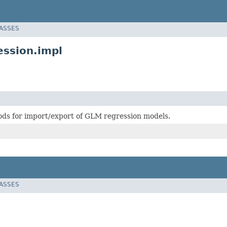
LASSES
ession.impl
ds for import/export of GLM regression models.
LASSES