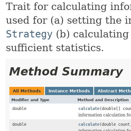
Trait for calculating info
used for (a) setting the
Strategy
(b) calculating
sufficient statistics.
Method Summary
All Methods
Instance Methods
Abstract Met
Modifier and Type
Method and Description
double
calculate
(double[] cou
information calculation for
double
calculate
(double count
information calculation fo