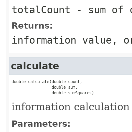
totalCount
- sum of c
Returns:
information value, o
calculate
double calculate(double count,

                 double sum,

                 double sumSquares)
information calculation
Parameters: