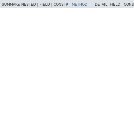
SUMMARY:
NESTED |
FIELD |
CONSTR |
METHOD
DETAIL:
FIELD |
CONS