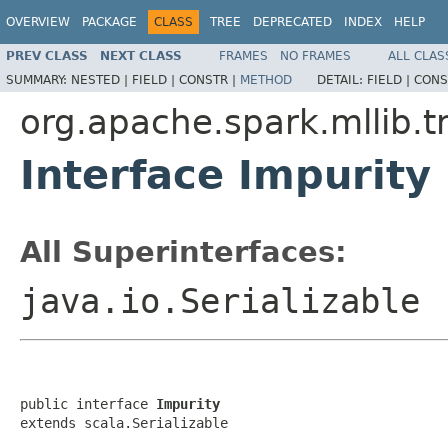
OVERVIEW
PACKAGE
CLASS
TREE
DEPRECATED
INDEX
HELP
PREV CLASS
NEXT CLASS
FRAMES
NO FRAMES
ALL CLAS
SUMMARY:
NESTED |
FIELD |
CONSTR |
METHOD
DETAIL:
FIELD |
CONS
org.apache.spark.mllib.t
Interface Impurity
All Superinterfaces:
java.io.Serializable
public interface 
Impurity
extends scala.Serializable