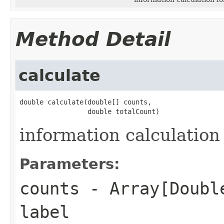
Method Detail
calculate
double calculate(double[] counts,

                 double totalCount)
information calculation 
Parameters:
counts
- Array[Double
label