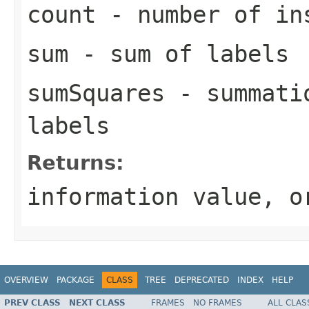
count
- number of in
sum
- sum of labels
sumSquares
- summatio
labels
Returns:
information value, o
OVERVIEW
PACKAGE
CLASS
TREE
DEPRECATED
INDEX
HELP
PREV CLASS
NEXT CLASS
FRAMES
NO FRAMES
ALL CLAS