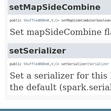
setMapSideCombine
public 
ShuffledRDD
<
K
,
V
,
C
> setMapSideCombine(boolean
Set mapSideCombine fla
setSerializer
public 
ShuffledRDD
<
K
,
V
,
C
> setSerializer(
Serializer
 
Set a serializer for this
the default (spark.seria