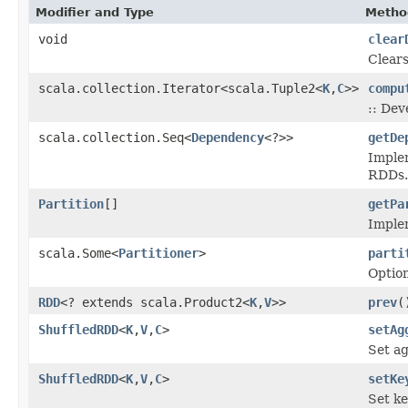
Modifier and Type
Metho
void
clear
Clears
scala.collection.Iterator<scala.Tuple2<
K
,
C
>>
compu
:: Dev
scala.collection.Seq<
Dependency
<?>>
getDe
Imple
RDDs.
Partition
[]
getPa
Implem
scala.Some<
Partitioner
>
parti
Option
RDD
<? extends scala.Product2<
K
,
V
>>
prev
(
ShuffledRDD
<
K
,
V
,
C
>
setAg
Set ag
ShuffledRDD
<
K
,
V
,
C
>
setKe
Set ke