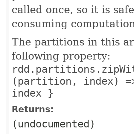
called once, so it is sa
consuming computation 
The partitions in this a
following property:
rdd.partitions.zipWi
(partition, index) =
index }
Returns:
(undocumented)