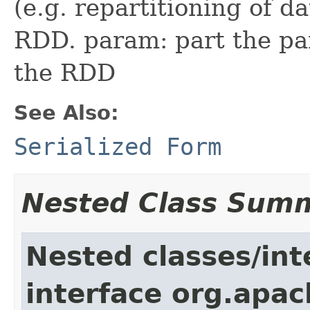
(e.g. repartitioning of d
RDD. param: part the par
the RDD
See Also:
Serialized Form
Nested Class Sum
Nested classes/int
interface org.apac