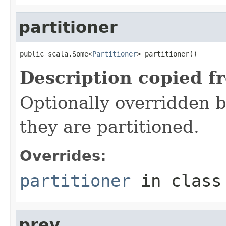
partitioner
public scala.Some<
Partitioner
> partitioner()
Description copied f
Optionally overridden b
they are partitioned.
Overrides:
partitioner
in clas
prev