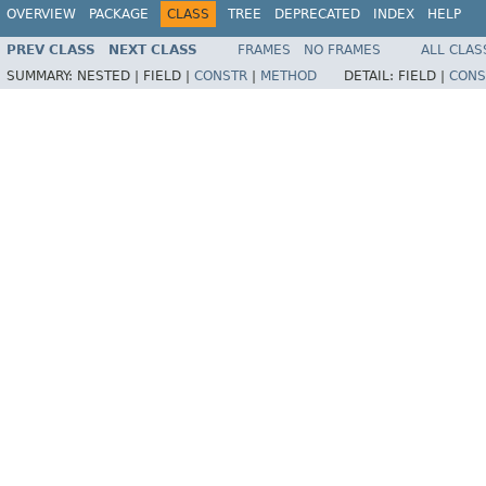
OVERVIEW
PACKAGE
CLASS
TREE
DEPRECATED
INDEX
HELP
PREV CLASS
NEXT CLASS
FRAMES
NO FRAMES
ALL CLAS
SUMMARY:
NESTED |
FIELD |
CONSTR
|
METHOD
DETAIL:
FIELD |
CONS