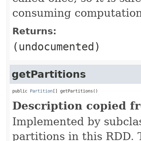
consuming computation 
Returns:
(undocumented)
getPartitions
public 
Partition
[] getPartitions()
Description copied f
Implemented by subclass
partitions in this RDD.