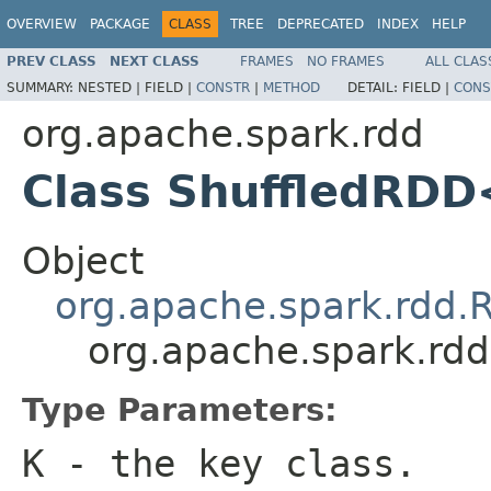
OVERVIEW
PACKAGE
CLASS
TREE
DEPRECATED
INDEX
HELP
PREV CLASS
NEXT CLASS
FRAMES
NO FRAMES
ALL CLAS
SUMMARY:
NESTED |
FIELD |
CONSTR
|
METHOD
DETAIL:
FIELD |
CONS
org.apache.spark.rdd
Class ShuffledRDD
Object
org.apache.spark.rdd.
org.apache.spark.rd
Type Parameters:
K
- the key class.