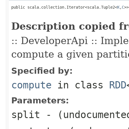
public scala.collection.Iterator<scala.Tuple2<
K
,
C
>>
Description copied f
:: DeveloperApi :: Impl
compute a given partiti
Specified by:
compute
in class
RDD
Parameters:
split
- (undocumente