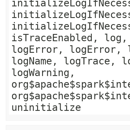
initializeLogIfNeces
initializeLogIfNeces
initializeLogIfNeces
isTraceEnabled, log,
logError, logError, 
logName, logTrace, l
logWarning,
org$apache$spark$int
org$apache$spark$int
uninitialize