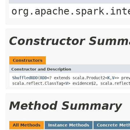
org.apache.spark.int
Constructor Summ
Constructors
Constructor and Description
ShuffledRDD
(
RDD
<? extends scala.Product2<
K
,
V
>> pre
scala.reflect.ClassTag<
V
> evidence$2, scala.reflec
Method Summary
All Methods
Instance Methods
Concrete Met