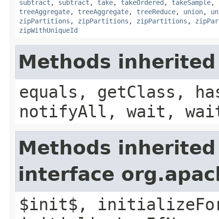
subtract
,
subtract
,
take
,
takeOrdered
,
takeSample
,
treeAggregate
,
treeAggregate
,
treeReduce
,
union
,
un
zipPartitions
,
zipPartitions
,
zipPartitions
,
zipPar
zipWithUniqueId
Methods inherited
equals, getClass, ha
notifyAll, wait, wai
Methods inherited
interface org.apac
$init$, initializeFo