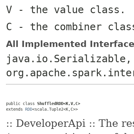
V
- the value class.
C
- the combiner clas
All Implemented Interface
java.io.Serializable,
org.apache.spark.inte
public class 
ShuffledRDD<K,V,C>
extends 
RDD
<scala.Tuple2<K,C>>
:: DeveloperApi :: The r