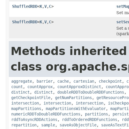
ShuffledRDD
<
K
,
V
,
C
>
setMa
Set ma
ShuffledRDD
<
K
,
V
,
C
>
setSe
Set a 
(spark
Methods inherited
class org.apache.s
aggregate
,
barrier
,
cache
,
cartesian
,
checkpoint
,
c
count
,
countApprox
,
countApproxDistinct
,
countAppro
distinct
,
distinct
,
doubleRDDToDoubleRDDFunctions
,
getCheckpointFile
,
getNumPartitions
,
getResourcePro
intersection
,
intersection
,
intersection
,
isCheckpo
mapPartitions
,
mapPartitionsWithEvaluator
,
mapParti
numericRDDToDoubleRDDFunctions
,
partitions
,
persist
rddToAsyncRDDActions
,
rddToOrderedRDDFunctions
,
rdd
repartition
,
sample
,
saveAsObjectFile
,
saveAsTextFi