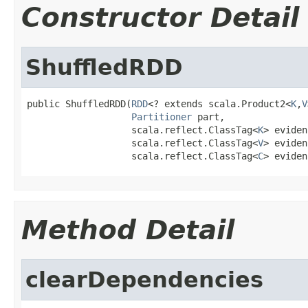
Constructor Detail
ShuffledRDD
public ShuffledRDD(
RDD
<? extends scala.Product2<
K
,
V
Partitioner
 part,

                   scala.reflect.ClassTag<
K
> eviden
                   scala.reflect.ClassTag<
V
> eviden
                   scala.reflect.ClassTag<
C
> eviden
Method Detail
clearDependencies