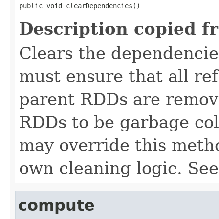
public void clearDependencies()
Description copied f
Clears the dependencie
must ensure that all ref
parent RDDs are remove
RDDs to be garbage col
may override this meth
own cleaning logic. Se
compute