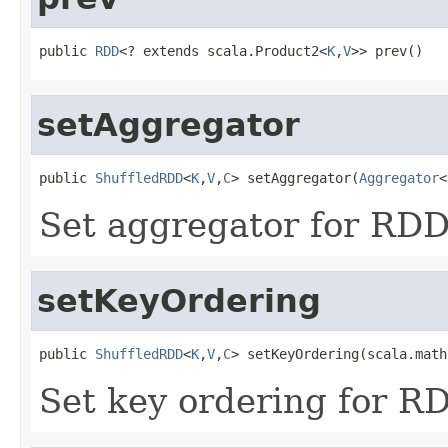
public 
RDD
<? extends scala.Product2<
K
,
V
>> prev()
setAggregator
public 
ShuffledRDD
<
K
,
V
,
C
> setAggregator(
Aggregator
<
Set aggregator for RDD'
setKeyOrdering
public 
ShuffledRDD
<
K
,
V
,
C
> setKeyOrdering(scala.math
Set key ordering for RD