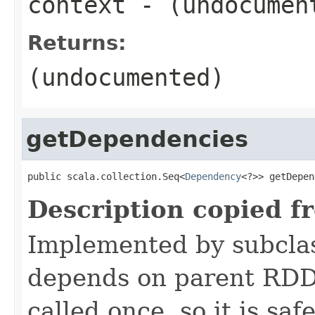
context
- (undocumen
Returns:
(undocumented)
getDependencies
public scala.collection.Seq<
Dependency
<?>> getDepen
Description copied f
Implemented by subclas
depends on parent RDDs
called once, so it is sa