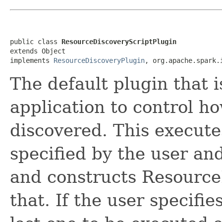
public class 
ResourceDiscoveryScriptPlugin
extends Object

implements 
ResourceDiscoveryPlugin
, org.apache.spark.
The default plugin that i
application to control h
discovered. This execute
specified by the user an
and constructs Resource
that. If the user specifie