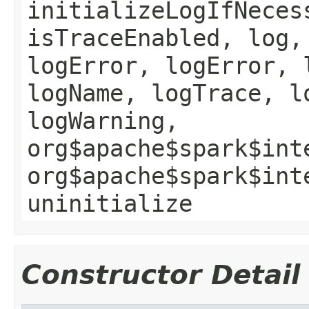
initializeLogIfNeces
isTraceEnabled, log,
logError, logError, 
logName, logTrace, l
logWarning,
org$apache$spark$int
org$apache$spark$int
uninitialize
Constructor Detail