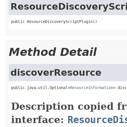
ResourceDiscoveryScri
public ResourceDiscoveryScriptPlugin()
Method Detail
discoverResource
public java.util.Optional<
ResourceInformation
> disc
Description copied f
interface:
ResourceDi