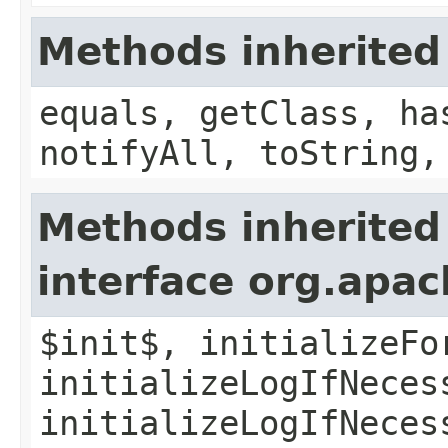
Methods inherited
equals, getClass, ha
notifyAll, toString,
Methods inherited
interface org.apac
$init$, initializeFo
initializeLogIfNeces
initializeLogIfNeces