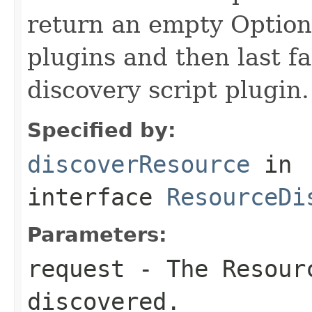
return an empty Optiona
plugins and then last fa
discovery script plugin.
Specified by:
discoverResource
in
interface
ResourceDi
Parameters:
request
- The Resourc
discovered.