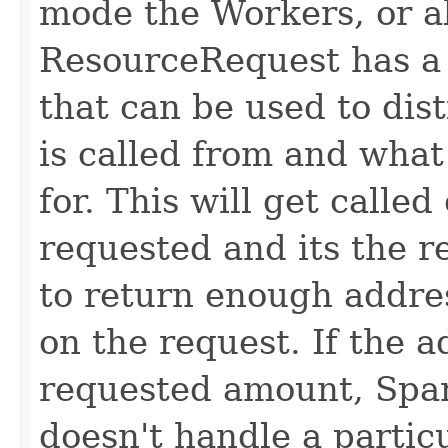
mode the Workers, or al
ResourceRequest has a
that can be used to dis
is called from and what
for. This will get calle
requested and its the re
to return enough addre
on the request. If the 
requested amount, Spark 
doesn't handle a particu