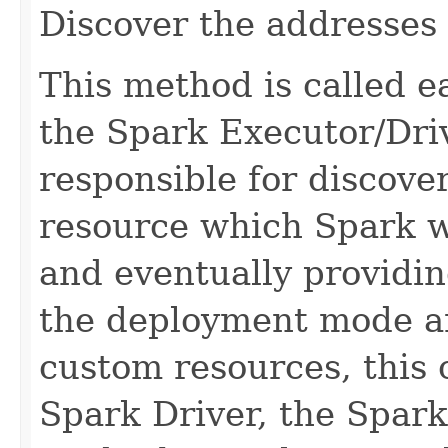
Discover the addresses 
This method is called ear
the Spark Executor/Driv
responsible for discove
resource which Spark wi
and eventually providin
the deployment mode an
custom resources, this 
Spark Driver, the Spark