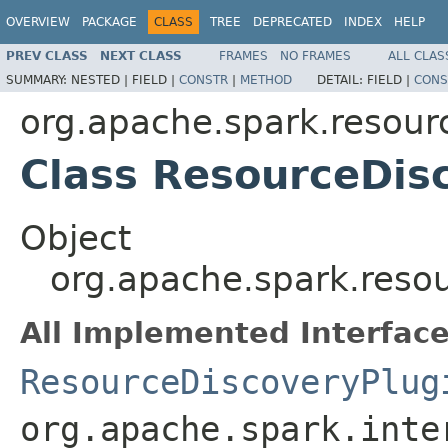
OVERVIEW
PACKAGE
CLASS
TREE
DEPRECATED
INDEX
HELP
PREV CLASS
NEXT CLASS
FRAMES
NO FRAMES
ALL CLAS
SUMMARY:
NESTED |
FIELD |
CONSTR
|
METHOD
DETAIL:
FIELD |
CONS
org.apache.spark.resour
Class ResourceDis
Object
org.apache.spark.reso
All Implemented Interface
ResourceDiscoveryPlug
org.apache.spark.inte