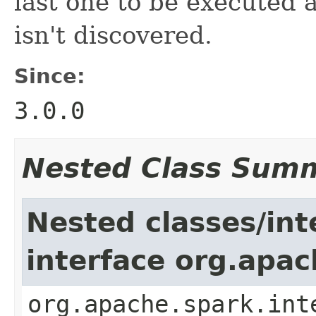
last one to be executed 
isn't discovered.
Since:
3.0.0
Nested Class Sum
Nested classes/int
interface org.apac
org.apache.spark.int