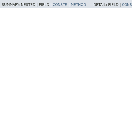
SUMMARY:
NESTED |
FIELD |
CONSTR
|
METHOD
DETAIL:
FIELD |
CONS