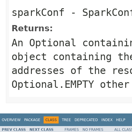
sparkConf
- SparkCon
Returns:
An
Optional
containi
object containing th
addresses of the res
Optional.EMPTY
other 
OVERVIEW
PACKAGE
CLASS
TREE
DEPRECATED
INDEX
HELP
PREV CLASS
NEXT CLASS
FRAMES
NO FRAMES
ALL CLAS