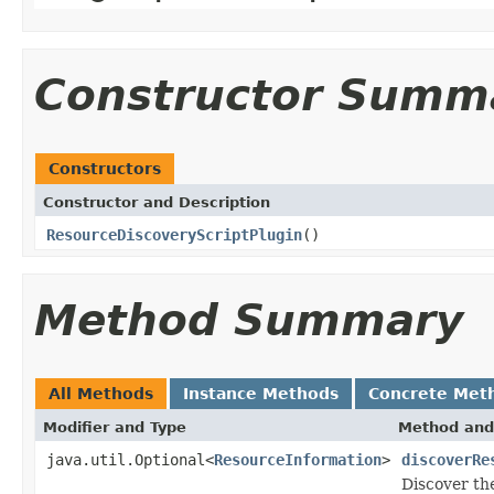
Constructor Summ
Constructors
Constructor and Description
ResourceDiscoveryScriptPlugin
()
Method Summary
All Methods
Instance Methods
Concrete Met
Modifier and Type
Method and
java.util.Optional<
ResourceInformation
>
discoverRe
Discover th