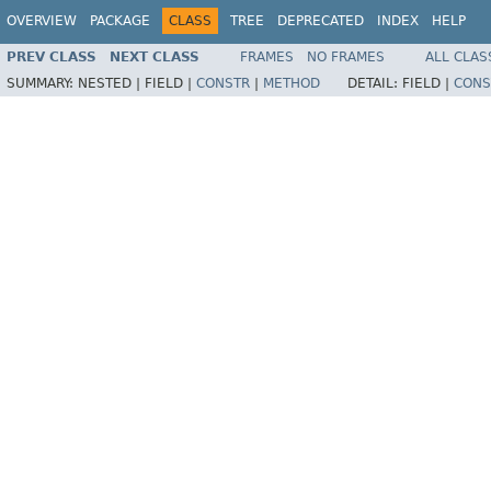
OVERVIEW
PACKAGE
CLASS
TREE
DEPRECATED
INDEX
HELP
PREV CLASS
NEXT CLASS
FRAMES
NO FRAMES
ALL CLAS
SUMMARY:
NESTED |
FIELD |
CONSTR
|
METHOD
DETAIL:
FIELD |
CONS