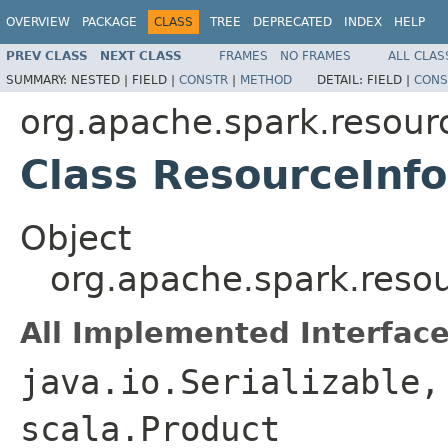
OVERVIEW
PACKAGE
CLASS
TREE
DEPRECATED
INDEX
HELP
PREV CLASS
NEXT CLASS
FRAMES
NO FRAMES
ALL CLAS
SUMMARY:
NESTED |
FIELD |
CONSTR
|
METHOD
DETAIL:
FIELD |
CONS
org.apache.spark.resour
Class ResourceInf
Object
org.apache.spark.reso
All Implemented Interface
java.io.Serializable,
scala.Product