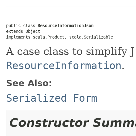
public class 
ResourceInformationJson
extends Object

implements scala.Product, scala.Serializable
A case class to simplify 
ResourceInformation
.
See Also:
Serialized Form
Constructor Summ