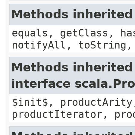
Methods inherited
equals, getClass, ha
notifyAll, toString,
Methods inherited
interface scala.Pr
$init$, productArity
productIterator, pro