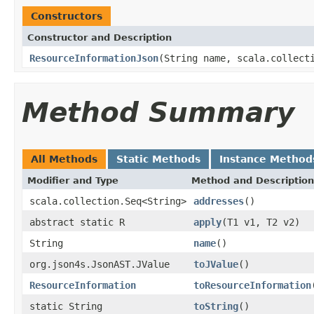
Constructors
Constructor and Description
ResourceInformationJson
(String name, scala.collect
Method Summary
All Methods
Static Methods
Instance Method
Modifier and Type
Method and Description
scala.collection.Seq<String>
addresses
()
abstract static R
apply
(T1 v1, T2 v2)
String
name
()
org.json4s.JsonAST.JValue
toJValue
()
ResourceInformation
toResourceInformation
static String
toString
()