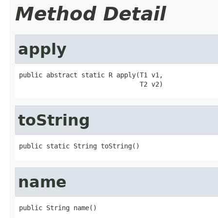
Method Detail
apply
public abstract static R apply(T1 v1,

                               T2 v2)
toString
public static String toString()
name
public String name()