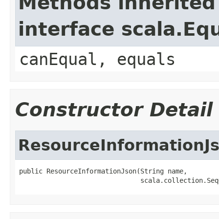
Methods inherited
interface scala.Eq
canEqual, equals
Constructor Detail
ResourceInformationJ
public ResourceInformationJson(String name,

                               scala.collection.Seq