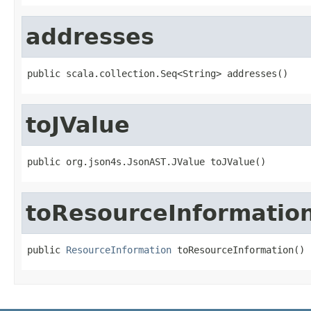
addresses
public scala.collection.Seq<String> addresses()
toJValue
public org.json4s.JsonAST.JValue toJValue()
toResourceInformatio
public 
ResourceInformation
 toResourceInformation()