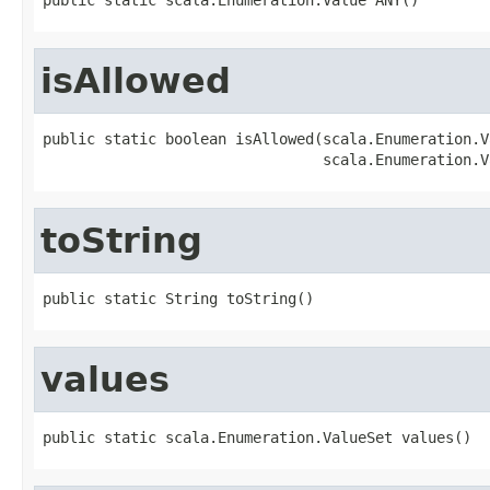
isAllowed
public static boolean isAllowed(scala.Enumeration.V
                                scala.Enumeration.V
toString
public static String toString()
values
public static scala.Enumeration.ValueSet values()