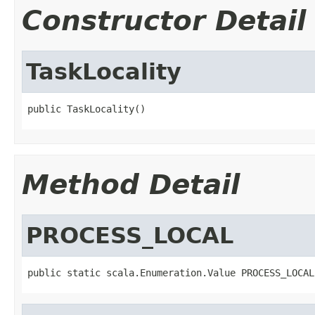
Constructor Detail
TaskLocality
public TaskLocality()
Method Detail
PROCESS_LOCAL
public static scala.Enumeration.Value PROCESS_LOCAL