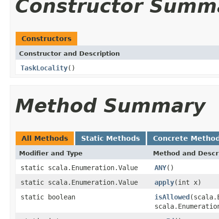
Constructor Summ
Constructors
Constructor and Description
TaskLocality
()
Method Summary
All Methods
Static Methods
Concrete Metho
Modifier and Type
Method and Descr
static scala.Enumeration.Value
ANY
()
static scala.Enumeration.Value
apply
(int x)
static boolean
isAllowed
(scala.
scala.Enumeratio