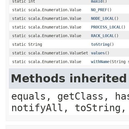
static int
maxId
()
static scala.Enumeration.Value
NO_PREF
()
static scala.Enumeration.Value
NODE_LOCAL
()
static scala.Enumeration.Value
PROCESS_LOCAL
()
static scala.Enumeration.Value
RACK_LOCAL
()
static String
toString
()
static scala.Enumeration.ValueSet
values
()
static scala.Enumeration.Value
withName
(String 
Methods inherited
equals, getClass, ha
notifyAll, toString,