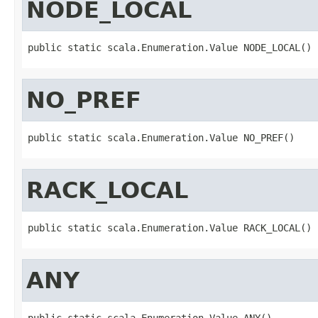
NODE_LOCAL
public static scala.Enumeration.Value NODE_LOCAL()
NO_PREF
public static scala.Enumeration.Value NO_PREF()
RACK_LOCAL
public static scala.Enumeration.Value RACK_LOCAL()
ANY
public static scala.Enumeration.Value ANY()