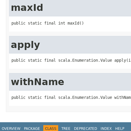
maxId
public static final int maxId()
apply
public static final scala.Enumeration.Value apply(i
withName
public static final scala.Enumeration.Value withNam
OVERVIEW
PACKAGE
CLASS
TREE
DEPRECATED
INDEX
HELP