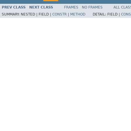
PREV CLASS
NEXT CLASS
FRAMES
NO FRAMES
ALL CLAS
SUMMARY:
NESTED |
FIELD |
CONSTR
|
METHOD
DETAIL:
FIELD |
CONS