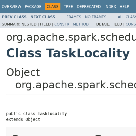
OVERVIEW
PACKAGE
CLASS
TREE
DEPRECATED
INDEX
HELP
PREV CLASS
NEXT CLASS
FRAMES
NO FRAMES
ALL CLAS
SUMMARY:
NESTED |
FIELD |
CONSTR
|
METHOD
DETAIL:
FIELD |
CONS
org.apache.spark.schedu
Class TaskLocality
Object
org.apache.spark.sched
public class 
TaskLocality
extends Object