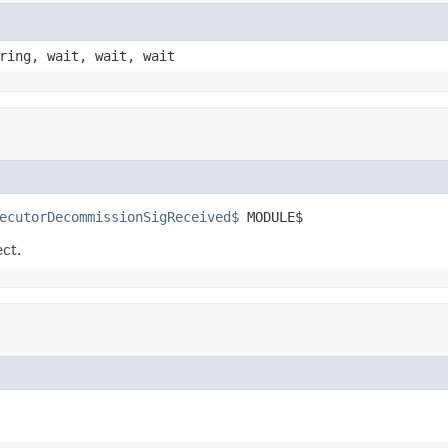
ring, wait, wait, wait
ecutorDecommissionSigReceived$
 MODULE$
ect.