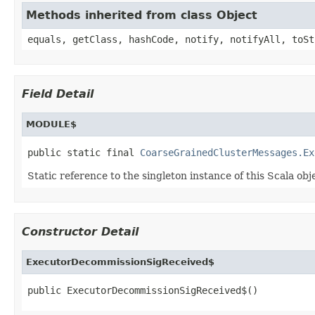
Methods inherited from class Object
equals, getClass, hashCode, notify, notifyAll, toSt
Field Detail
MODULE$
public static final 
CoarseGrainedClusterMessages.Ex
Static reference to the singleton instance of this Scala obj
Constructor Detail
ExecutorDecommissionSigReceived$
public ExecutorDecommissionSigReceived$()