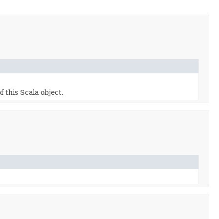
f this Scala object.