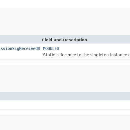
Field and Description
issionSigReceived$
MODULE$
Static reference to the singleton instance o