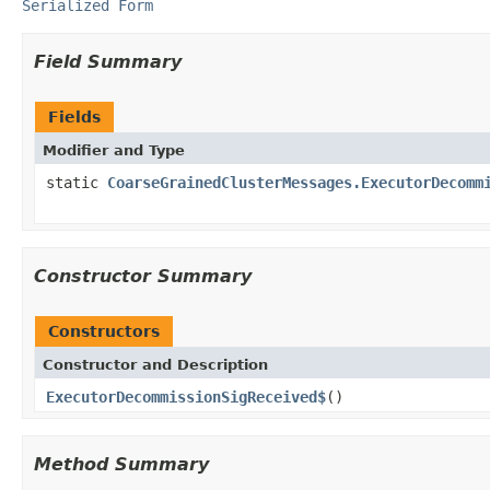
Serialized Form
Field Summary
Fields
Modifier and Type
static
CoarseGrainedClusterMessages.ExecutorDecomm
Constructor Summary
Constructors
Constructor and Description
ExecutorDecommissionSigReceived$
()
Method Summary