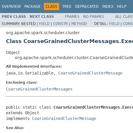
OVERVIEW
PACKAGE
CLASS
TREE
DEPRECATED
INDEX
HELP
PREV CLASS
NEXT CLASS
FRAMES
NO FRAMES
ALL CLAS
SUMMARY:
NESTED |
FIELD
|
CONSTR
|
METHOD
DETAIL:
FIELD
|
CONS
org.apache.spark.scheduler.cluster
Class CoarseGrainedClusterMessages.Ex
Object
org.apache.spark.scheduler.cluster.CoarseGrainedClu
All Implemented Interfaces:
java.io.Serializable,
CoarseGrainedClusterMessage
Enclosing class:
CoarseGrainedClusterMessages
public static class 
CoarseGrainedClusterMessages.Exec
extends Object

implements 
CoarseGrainedClusterMessage
See Also: