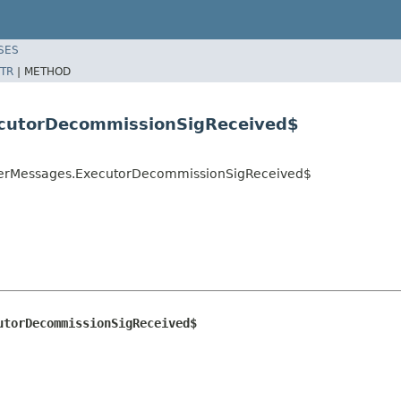
SES
TR
|
METHOD
ecutorDecommissionSigReceived$
sterMessages.ExecutorDecommissionSigReceived$
utorDecommissionSigReceived$