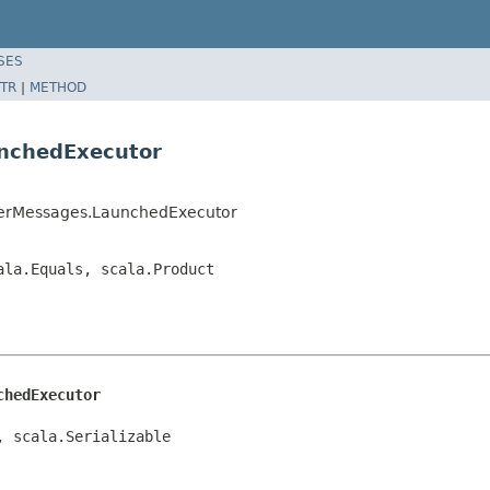
SES
TR
|
METHOD
unchedExecutor
sterMessages.LaunchedExecutor
ala.Equals, scala.Product
chedExecutor
, scala.Serializable