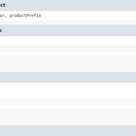
ct
or, productPrefix
s