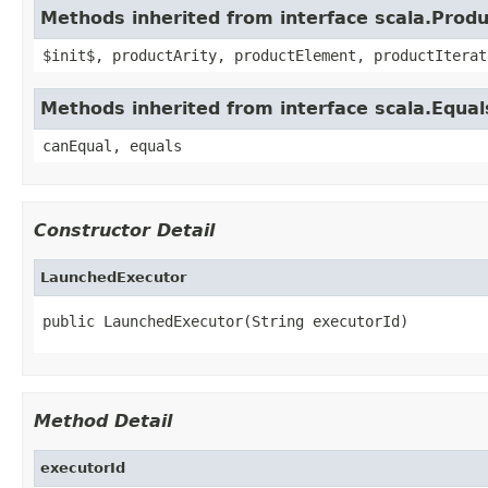
Methods inherited from interface scala.Produ
$init$, productArity, productElement, productIterat
Methods inherited from interface scala.Equal
canEqual, equals
Constructor Detail
LaunchedExecutor
public LaunchedExecutor(String executorId)
Method Detail
executorId