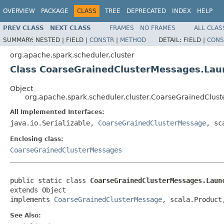
OVERVIEW
PACKAGE
CLASS
TREE
DEPRECATED
INDEX
HELP
PREV CLASS
NEXT CLASS
FRAMES
NO FRAMES
ALL CLAS
SUMMARY:
NESTED |
FIELD |
CONSTR
|
METHOD
DETAIL:
FIELD |
CONS
org.apache.spark.scheduler.cluster
Class CoarseGrainedClusterMessages.La
Object
org.apache.spark.scheduler.cluster.CoarseGrainedClu
All Implemented Interfaces:
java.io.Serializable,
CoarseGrainedClusterMessage
, sc
Enclosing class:
CoarseGrainedClusterMessages
public static class 
CoarseGrainedClusterMessages.Laun
extends Object

implements 
CoarseGrainedClusterMessage
, scala.Product
See Also: