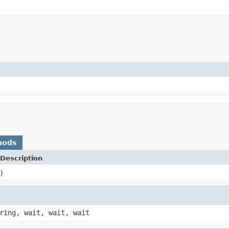
hods
Description
)
ring, wait, wait, wait