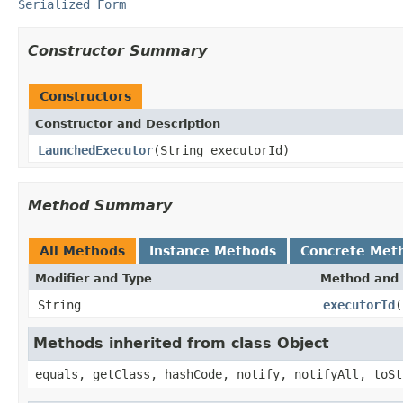
Serialized Form
Constructor Summary
Constructors
Constructor and Description
LaunchedExecutor
(String executorId)
Method Summary
All Methods
Instance Methods
Concrete Met
Modifier and Type
Method and 
String
executorId
(
Methods inherited from class Object
equals, getClass, hashCode, notify, notifyAll, toSt