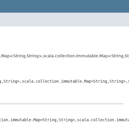
e.Map<String,String>,scala.collection.immutable.Map<String,S
g,String>,scala.collection.immutable.Map<String,String>,
tion.immutable.Map<String,String>,scala.collection.immut