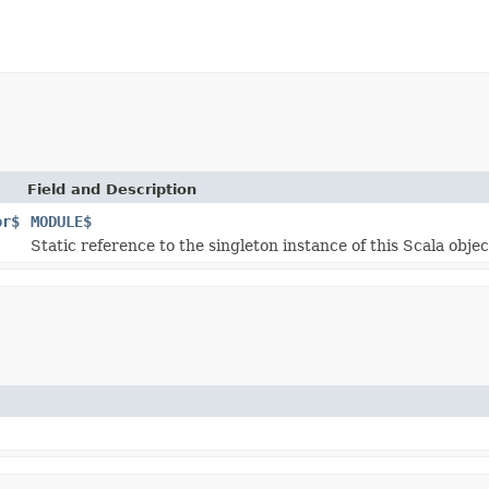
Field and Description
or$
MODULE$
Static reference to the singleton instance of this Scala objec