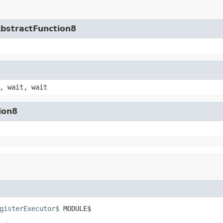
AbstractFunction8
, wait, wait
ion8
gisterExecutor$
 MODULE$