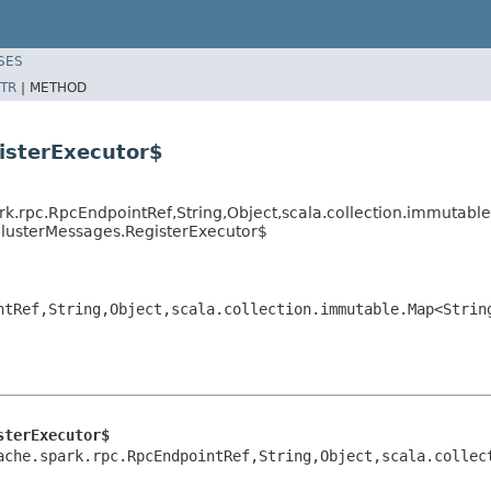
SES
TR
|
METHOD
isterExecutor$
rk.rpc.RpcEndpointRef,String,Object,scala.collection.immutabl
ClusterMessages.RegisterExecutor$
ntRef,String,Object,scala.collection.immutable.Map<Strin
sterExecutor$
ache.spark.rpc.RpcEndpointRef,String,Object,scala.collec