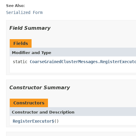
See Also:
Serialized Form
Field Summary
Fields
Modifier and Type
static
CoarseGrainedClusterMessages.RegisterExecut
Constructor Summary
Constructors
Constructor and Description
RegisterExecutor$
()