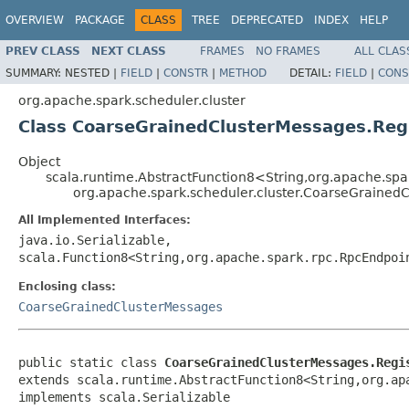
OVERVIEW
PACKAGE
CLASS
TREE
DEPRECATED
INDEX
HELP
PREV CLASS
NEXT CLASS
FRAMES
NO FRAMES
ALL CLAS
SUMMARY:
NESTED |
FIELD
|
CONSTR
|
METHOD
DETAIL:
FIELD
|
CONS
org.apache.spark.scheduler.cluster
Class CoarseGrainedClusterMessages.Reg
Object
scala.runtime.AbstractFunction8<String,org.apache.spa
org.apache.spark.scheduler.cluster.CoarseGrained
All Implemented Interfaces:
java.io.Serializable,
scala.Function8<String,org.apache.spark.rpc.RpcEndpoi
Enclosing class:
CoarseGrainedClusterMessages
public static class 
CoarseGrainedClusterMessages.Regi
extends scala.runtime.AbstractFunction8<String,org.ap
implements scala.Serializable