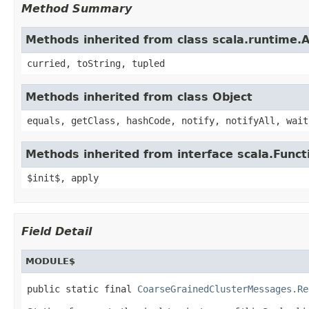
Method Summary
Methods inherited from class scala.runtime.
curried, toString, tupled
Methods inherited from class Object
equals, getClass, hashCode, notify, notifyAll, wait
Methods inherited from interface scala.Funct
$init$, apply
Field Detail
MODULE$
public static final 
CoarseGrainedClusterMessages.Re