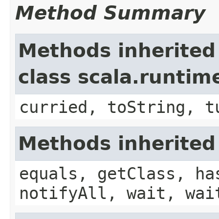
Method Summary
Methods inherited
class scala.runtim
curried, toString, t
Methods inherited
equals, getClass, ha
notifyAll, wait, wai