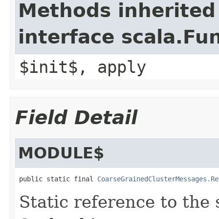
Methods inherited
interface scala.Fu
$init$, apply
Field Detail
MODULE$
public static final 
CoarseGrainedClusterMessages.Re
Static reference to the 