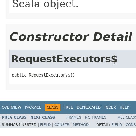
Scala object.
Constructor Detail
RequestExecutors$
public RequestExecutors$()
OVERVIEW
PACKAGE
CLASS
TREE
DEPRECATED
INDEX
HELP
PREV CLASS
NEXT CLASS
FRAMES
NO FRAMES
ALL CLAS
SUMMARY:
NESTED |
FIELD
|
CONSTR
|
METHOD
DETAIL:
FIELD
|
CONS