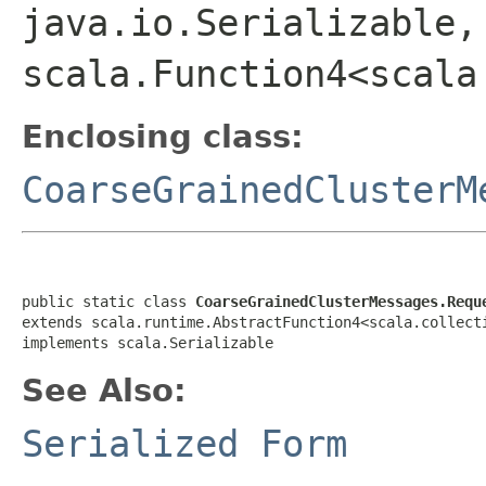
java.io.Serializable,
scala.Function4<scala
Enclosing class:
CoarseGrainedClusterM
public static class 
CoarseGrainedClusterMessages.Requ
extends scala.runtime.AbstractFunction4<scala.collect
implements scala.Serializable
See Also:
Serialized Form