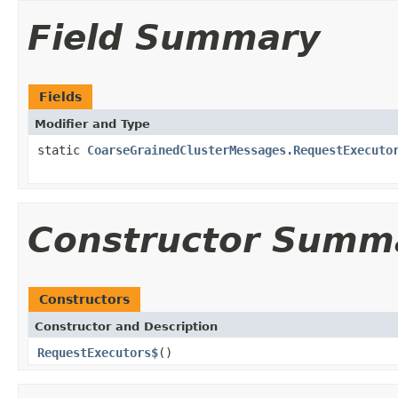
Field Summary
Fields
Modifier and Type
static
CoarseGrainedClusterMessages.RequestExecuto
Constructor Summ
Constructors
Constructor and Description
RequestExecutors$
()