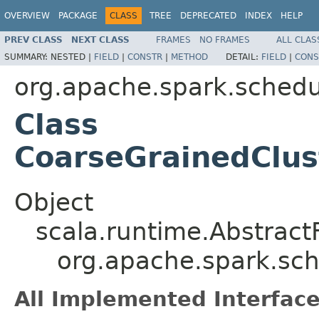
OVERVIEW
PACKAGE
CLASS
TREE
DEPRECATED
INDEX
HELP
PREV CLASS
NEXT CLASS
FRAMES
NO FRAMES
ALL CLAS
SUMMARY:
NESTED |
FIELD
|
CONSTR
|
METHOD
DETAIL:
FIELD
|
CONS
org.apache.spark.schedul
Class
CoarseGrainedClu
Object
scala.runtime.Abstrac
org.apache.spark.sc
All Implemented Interface