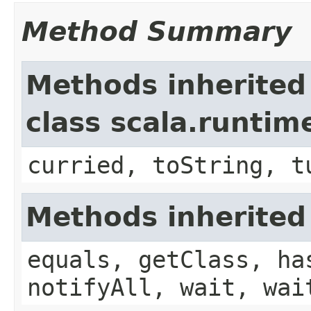
Method Summary
Methods inherited
class scala.runtim
curried, toString, t
Methods inherited
equals, getClass, ha
notifyAll, wait, wai