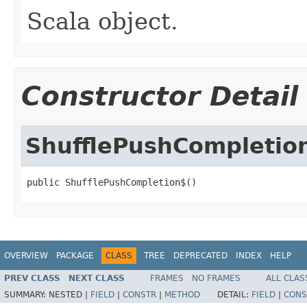
Scala object.
Constructor Detail
ShufflePushCompletio
public ShufflePushCompletion$()
OVERVIEW
PACKAGE
CLASS
TREE
DEPRECATED
INDEX
HELP
PREV CLASS
NEXT CLASS
FRAMES
NO FRAMES
ALL CLAS
SUMMARY:
NESTED |
FIELD
|
CONSTR
|
METHOD
DETAIL:
FIELD
|
CONS