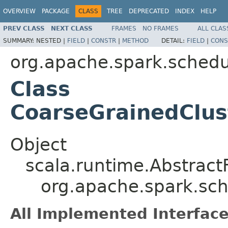
OVERVIEW
PACKAGE
CLASS
TREE
DEPRECATED
INDEX
HELP
PREV CLASS
NEXT CLASS
FRAMES
NO FRAMES
ALL CLAS
SUMMARY:
NESTED |
FIELD
|
CONSTR
|
METHOD
DETAIL:
FIELD
|
CONS
org.apache.spark.schedul
Class
CoarseGrainedClus
Object
scala.runtime.Abstract
org.apache.spark.sc
All Implemented Interface