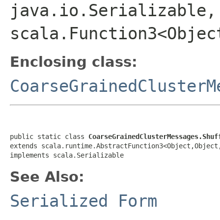
java.io.Serializable,
scala.Function3<Objec
Enclosing class:
CoarseGrainedClusterM
public static class 
CoarseGrainedClusterMessages.Shuf
extends scala.runtime.AbstractFunction3<Object,Object
implements scala.Serializable
See Also:
Serialized Form