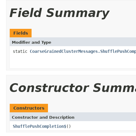
Field Summary
Fields
Modifier and Type
static
CoarseGrainedClusterMessages.ShufflePushCom
Constructor Summ
Constructors
Constructor and Description
ShufflePushCompletion$
()