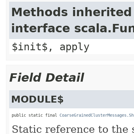
Methods inherited
interface scala.Fu
$init$, apply
Field Detail
MODULE$
public static final 
CoarseGrainedClusterMessages.Sh
Static reference to the 