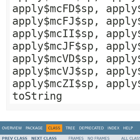
apply$mcFD$sp, apply
apply$mcFJ$sp, apply
apply$mcII$sp, apply
apply$mcJF$sp, apply
apply$mcVD$sp, apply
apply$mcVJ$sp, apply
apply$mcZI$sp, apply
toString
OVERVIEW
PACKAGE
CLASS
TREE
DEPRECATED
INDEX
HELP
PREV CLASS
NEXT CLASS
FRAMES
NO FRAMES
ALL CLAS