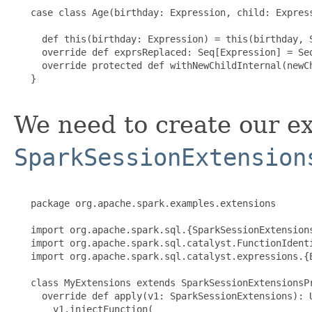
   case class Age(birthday: Expression, child: Express
     def this(birthday: Expression) = this(birthday, S
     override def exprsReplaced: Seq[Expression] = Seq
     override protected def withNewChildInternal(newCh
   }

We need to create our ex
SparkSessionExtension
   package org.apache.spark.examples.extensions

   import org.apache.spark.sql.{SparkSessionExtensions
   import org.apache.spark.sql.catalyst.FunctionIdenti
   import org.apache.spark.sql.catalyst.expressions.{E
   class MyExtensions extends SparkSessionExtensionsPr
     override def apply(v1: SparkSessionExtensions): U
       v1.injectFunction(
