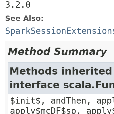
3.2.0
See Also:
SparkSessionExtension
Method Summary
Methods inherited
interface scala.Fu
$init$, andThen, app
apply$mcDF$sp, apply