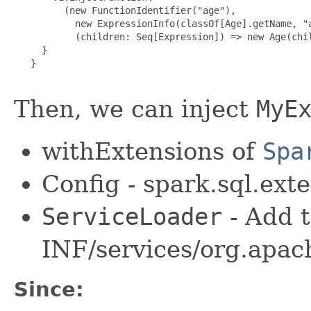
         (new FunctionIdentifier("age"),

           new ExpressionInfo(classOf[Age].getName, "a
           (children: Seq[Expression]) => new Age(chil
     }

   }

Then, we can inject
MyE
withExtensions of
Spa
Config - spark.sql.ext
ServiceLoader
- Add 
INF/services/org.apac
Since: