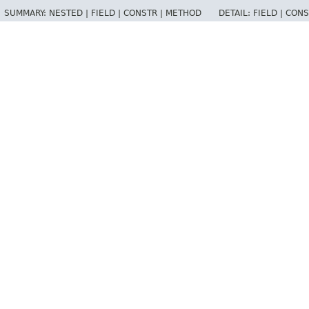
SUMMARY:
NESTED |
FIELD |
CONSTR |
METHOD
DETAIL:
FIELD |
CONS