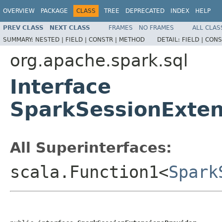
OVERVIEW
PACKAGE
CLASS
TREE
DEPRECATED
INDEX
HELP
PREV CLASS
NEXT CLASS
FRAMES
NO FRAMES
ALL CLAS
SUMMARY:
NESTED |
FIELD |
CONSTR |
METHOD
DETAIL:
FIELD |
CONS
org.apache.spark.sql
Interface
SparkSessionExten
All Superinterfaces:
scala.Function1<
Spark