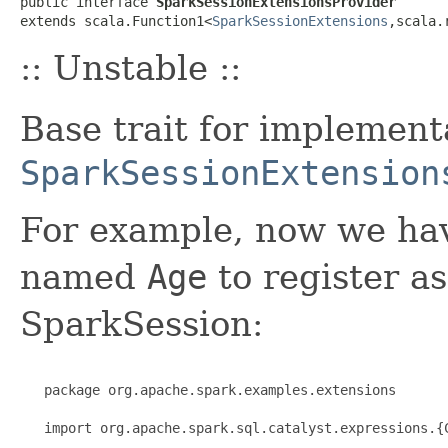
public interface 
SparkSessionExtensionsProvider
extends scala.Function1<
SparkSessionExtensions
,scala.
:: Unstable ::
Base trait for implement
SparkSessionExtension
For example, now we hav
named
Age
to register as
SparkSession:
   package org.apache.spark.examples.extensions

   import org.apache.spark.sql.catalyst.expressions.{