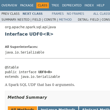
OVERVIEW
PACKAGE
CLASS
TREE
DEPRECATED
INDEX
HELP
PREV CLASS
NEXT CLASS
FRAMES
NO FRAMES
ALL CLASS
SUMMARY:
NESTED |
FIELD |
CONSTR |
METHOD
DETAIL:
FIELD |
CONS
org.apache.spark.sql.api.java
Interface UDF0<R>
All Superinterfaces:
java.io.Serializable
@Stable

public interface 
UDF0<R>
extends java.io.Serializable
A Spark SQL UDF that has 0 arguments.
Method Summary
All Methods
Instance Methods
Abstract Met