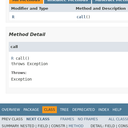
Modifier and Type
Method and Description
R
call
()
Method Detail
call
R
 call()

throws Exception
Throws:
Exception
OVERVIEW
PACKAGE
CLASS
TREE
DEPRECATED
INDEX
HELP
PREV CLASS
NEXT CLASS
FRAMES
NO FRAMES
ALL CLASS
SUMMARY:
NESTED |
FIELD |
CONSTR |
METHOD
DETAIL:
FIELD |
CONS