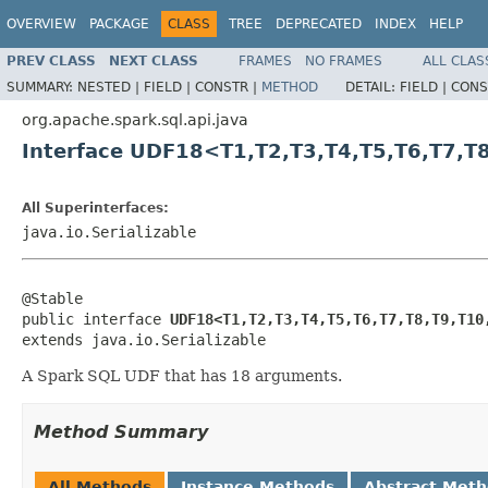
OVERVIEW
PACKAGE
CLASS
TREE
DEPRECATED
INDEX
HELP
PREV CLASS
NEXT CLASS
FRAMES
NO FRAMES
ALL CLAS
SUMMARY:
NESTED |
FIELD |
CONSTR |
METHOD
DETAIL:
FIELD |
CONS
org.apache.spark.sql.api.java
Interface UDF18<T1,T2,T3,T4,T5,T6,T7,T
All Superinterfaces:
java.io.Serializable
@Stable

public interface 
UDF18<T1,T2,T3,T4,T5,T6,T7,T8,T9,T10
extends java.io.Serializable
A Spark SQL UDF that has 18 arguments.
Method Summary
All Methods
Instance Methods
Abstract Met