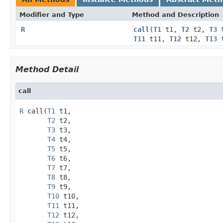
Modifier and Type
Method and Description
R
call
(
T1
t1,
T2
t2,
T3
T11
t11,
T12
t12,
T13
t
Method Detail
call
R
 call(
T1
 t1,

T2
 t2,

T3
 t3,

T4
 t4,

T5
 t5,

T6
 t6,

T7
 t7,

T8
 t8,

T9
 t9,

T10
 t10,

T11
 t11,

T12
 t12,
