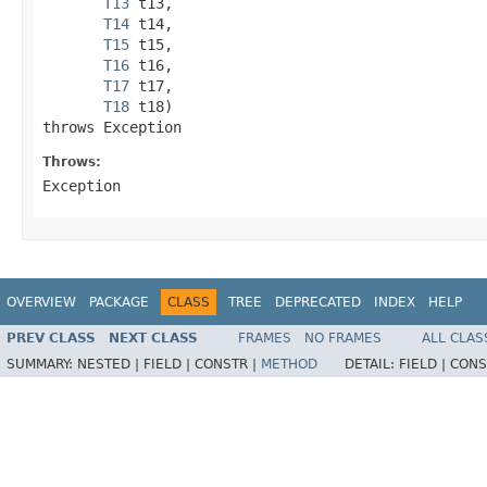
T13
 t13,

T14
 t14,

T15
 t15,

T16
 t16,

T17
 t17,

T18
 t18)

throws Exception
Throws:
Exception
OVERVIEW
PACKAGE
CLASS
TREE
DEPRECATED
INDEX
HELP
PREV CLASS
NEXT CLASS
FRAMES
NO FRAMES
ALL CLAS
SUMMARY:
NESTED |
FIELD |
CONSTR |
METHOD
DETAIL:
FIELD |
CONS