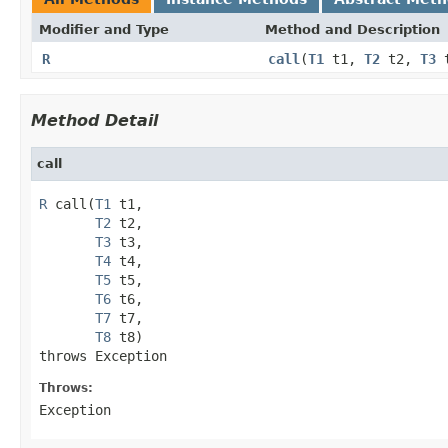
Modifier and Type
Method and Description
R
call
(
T1
t1,
T2
t2,
T3
Method Detail
call
R
 call(
T1
 t1,

T2
 t2,

T3
 t3,

T4
 t4,

T5
 t5,

T6
 t6,

T7
 t7,

T8
 t8)

throws Exception
Throws:
Exception