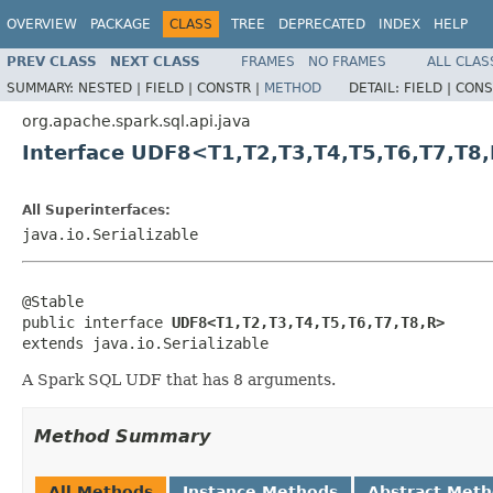
OVERVIEW
PACKAGE
CLASS
TREE
DEPRECATED
INDEX
HELP
PREV CLASS
NEXT CLASS
FRAMES
NO FRAMES
ALL CLAS
SUMMARY:
NESTED |
FIELD |
CONSTR |
METHOD
DETAIL:
FIELD |
CONS
org.apache.spark.sql.api.java
Interface UDF8<T1,T2,T3,T4,T5,T6,T7,T8
All Superinterfaces:
java.io.Serializable
@Stable

public interface 
UDF8<T1,T2,T3,T4,T5,T6,T7,T8,R>
extends java.io.Serializable
A Spark SQL UDF that has 8 arguments.
Method Summary
All Methods
Instance Methods
Abstract Met