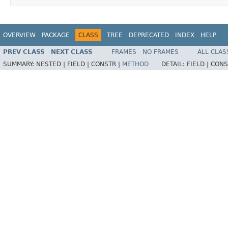
OVERVIEW
PACKAGE
CLASS
TREE
DEPRECATED
INDEX
HELP
PREV CLASS
NEXT CLASS
FRAMES
NO FRAMES
ALL CLAS
SUMMARY:
NESTED |
FIELD |
CONSTR |
METHOD
DETAIL:
FIELD |
CONS