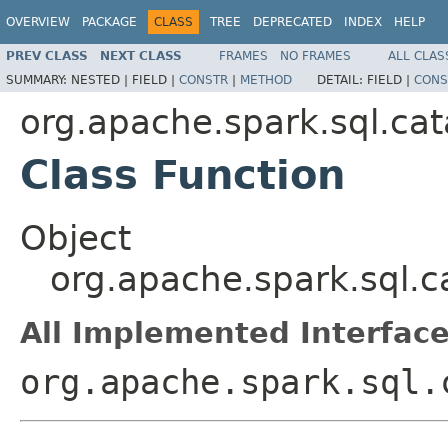
OVERVIEW
PACKAGE
CLASS
TREE
DEPRECATED
INDEX
HELP
PREV CLASS
NEXT CLASS
FRAMES
NO FRAMES
ALL CLAS
SUMMARY:
NESTED |
FIELD |
CONSTR
|
METHOD
DETAIL:
FIELD |
CONS
org.apache.spark.sql.cat
Class Function
Object
org.apache.spark.sql.c
All Implemented Interface
org.apache.spark.sql.