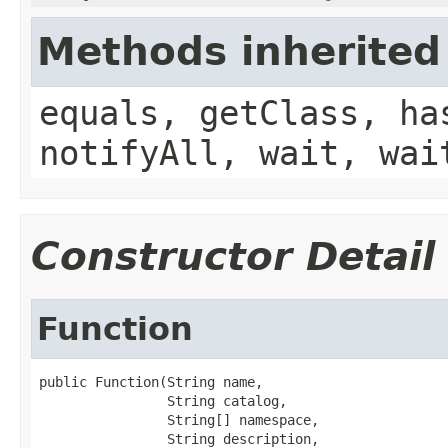
Methods inherited
equals, getClass, ha
notifyAll, wait, wai
Constructor Detail
Function
public Function(String name,

                String catalog,

                String[] namespace,

                String description,
