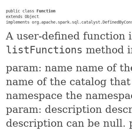
public class 
Function
extends Object

implements org.apache.spark.sql.catalyst.DefinedByCon
A user-defined function 
listFunctions
method 
param: name name of the
name of the catalog that
namespace the namespace
param: description descr
description can be null.