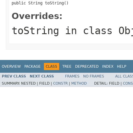
public String toString()
Overrides:
toString
in class
Ob
OVERVIEW
PACKAGE
CLASS
TREE
DEPRECATED
INDEX
HELP
PREV CLASS
NEXT CLASS
FRAMES
NO FRAMES
ALL CLAS
SUMMARY:
NESTED |
FIELD |
CONSTR
|
METHOD
DETAIL:
FIELD |
CONS