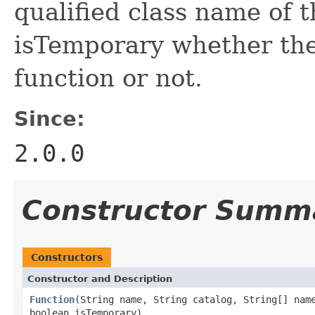
qualified class name of 
isTemporary whether the
function or not.
Since:
2.0.0
Constructor Summ
Constructors
Constructor and Description
Function
(String name, String catalog, String[] nam
boolean isTemporary)