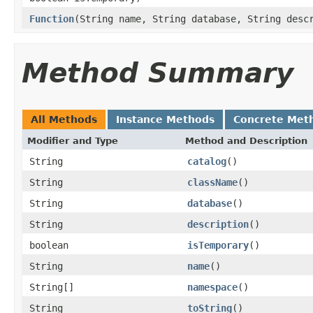
Function
(String name, String database, String desc
Method Summary
All Methods
Instance Methods
Concrete Met
Modifier and Type
Method and Description
String
catalog
()
String
className
()
String
database
()
String
description
()
boolean
isTemporary
()
String
name
()
String[]
namespace
()
String
toString
()