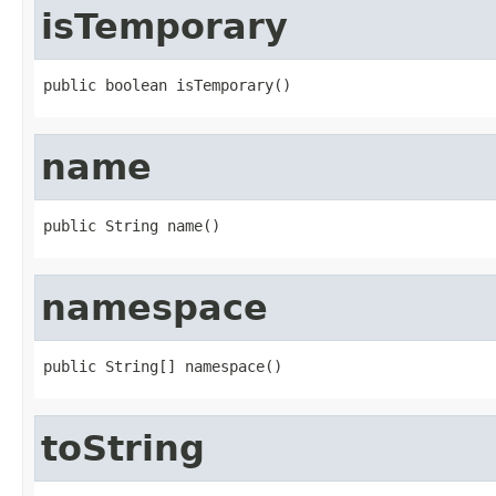
isTemporary
public boolean isTemporary()
name
public String name()
namespace
public String[] namespace()
toString