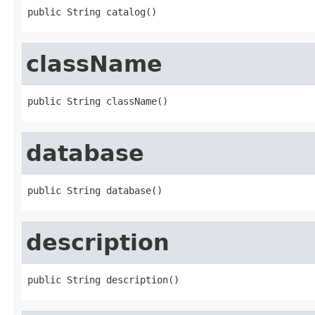
public String catalog()
className
public String className()
database
public String database()
description
public String description()