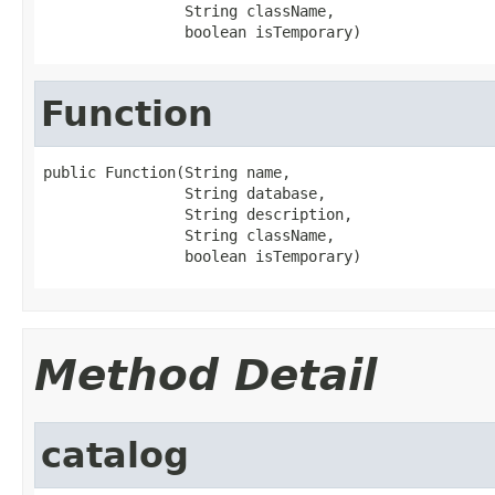
                String className,

                boolean isTemporary)
Function
public Function(String name,

                String database,

                String description,

                String className,

                boolean isTemporary)
Method Detail
catalog