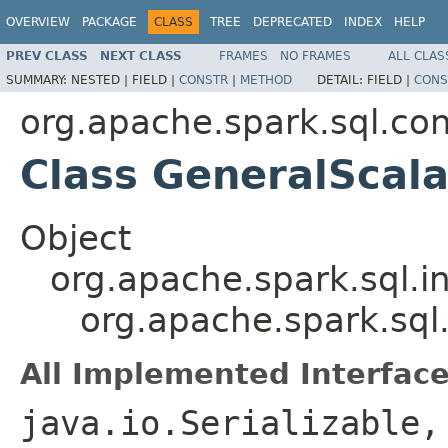
OVERVIEW
PACKAGE
CLASS
TREE
DEPRECATED
INDEX
HELP
PREV CLASS
NEXT CLASS
FRAMES
NO FRAMES
ALL CLAS
SUMMARY:
NESTED |
FIELD |
CONSTR
|
METHOD
DETAIL:
FIELD |
CONS
org.apache.spark.sql.co
Class GeneralScal
Object
org.apache.spark.sql.i
org.apache.spark.sql
All Implemented Interface
java.io.Serializable