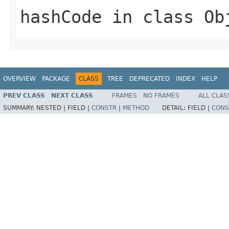
hashCode
in class
Ob
OVERVIEW
PACKAGE
CLASS
TREE
DEPRECATED
INDEX
HELP
PREV CLASS
NEXT CLASS
FRAMES
NO FRAMES
ALL CLAS
SUMMARY:
NESTED |
FIELD |
CONSTR
|
METHOD
DETAIL:
FIELD |
CONS