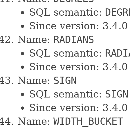
SQL semantic:
DEGR
Since version: 3.4.0
Name:
RADIANS
SQL semantic:
RADI
Since version: 3.4.0
Name:
SIGN
SQL semantic:
SIGN
Since version: 3.4.0
Name:
WIDTH_BUCKET