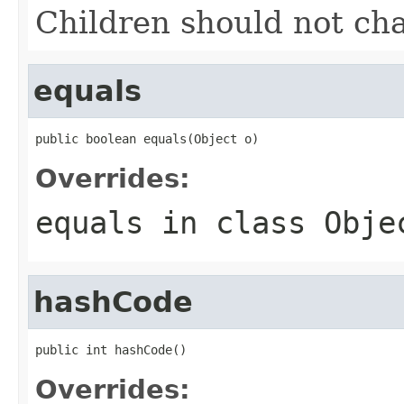
Children should not ch
equals
public boolean equals(Object o)
Overrides:
equals
in class
Obje
hashCode
public int hashCode()
Overrides: