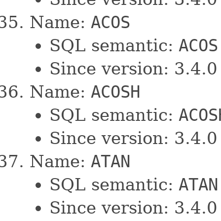
Name:
ACOS
SQL semantic:
ACOS
Since version: 3.4.0
Name:
ACOSH
SQL semantic:
ACOS
Since version: 3.4.0
Name:
ATAN
SQL semantic:
ATAN
Since version: 3.4.0