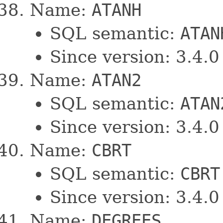
Name:
ATANH
SQL semantic:
ATAN
Since version: 3.4.0
Name:
ATAN2
SQL semantic:
ATAN
Since version: 3.4.0
Name:
CBRT
SQL semantic:
CBRT
Since version: 3.4.0
Name:
DEGREES