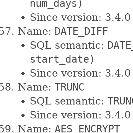
num_days)
Since version: 3.4.0
Name:
DATE_DIFF
SQL semantic:
DATE
start_date)
Since version: 3.4.0
Name:
TRUNC
SQL semantic:
TRUN
Since version: 3.4.0
Name:
AES_ENCRYPT