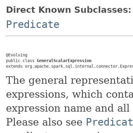
Direct Known Subclasses:
Predicate
@Evolving

public class 
GeneralScalarExpression
extends org.apache.spark.sql.internal.connector.Expre
The general representat
expressions, which cont
expression name and all 
Please also see
Predica