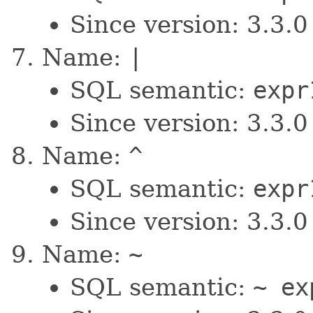
Since version: 3.3.0
Name:
|
SQL semantic:
expr
Since version: 3.3.0
Name:
^
SQL semantic:
expr
Since version: 3.3.0
Name:
~
SQL semantic:
~ ex