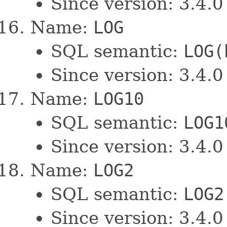
Since version: 3.4.0
Name:
LOG
SQL semantic:
LOG(
Since version: 3.4.0
Name:
LOG10
SQL semantic:
LOG1
Since version: 3.4.0
Name:
LOG2
SQL semantic:
LOG2
Since version: 3.4.0