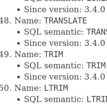
Since version: 3.4.0
Name:
TRANSLATE
SQL semantic:
TRAN
Since version: 3.4.0
Name:
TRIM
SQL semantic:
TRIM
Since version: 3.4.0
Name:
LTRIM
SQL semantic:
LTRI