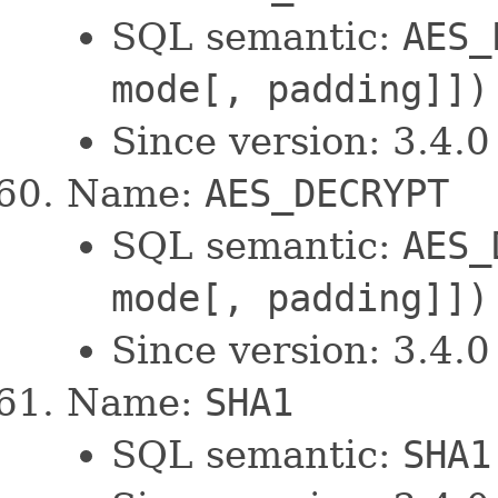
SQL semantic:
AES_
mode[, padding]])
Since version: 3.4.0
Name:
AES_DECRYPT
SQL semantic:
AES_
mode[, padding]])
Since version: 3.4.0
Name:
SHA1
SQL semantic:
SHA1