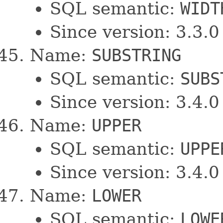
SQL semantic:
WIDT
Since version: 3.3.0
Name:
SUBSTRING
SQL semantic:
SUBS
Since version: 3.4.0
Name:
UPPER
SQL semantic:
UPPE
Since version: 3.4.0
Name:
LOWER
SQL semantic:
LOWE