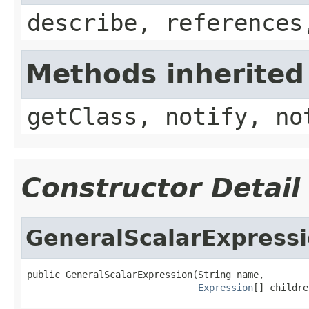
describe, references
Methods inherited
getClass, notify, no
Constructor Detail
GeneralScalarExpress
public GeneralScalarExpression(String name,

Expression
[] childre