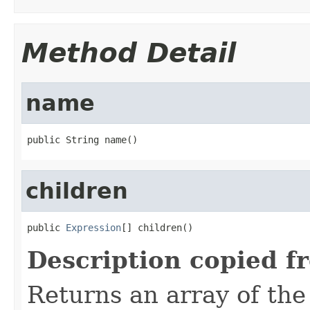
Method Detail
name
public String name()
children
public 
Expression
[] children()
Description copied f
Returns an array of the 