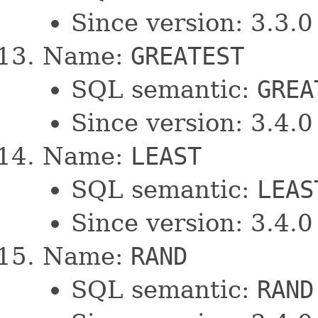
Since version: 3.3.0
Name:
GREATEST
SQL semantic:
GREA
Since version: 3.4.0
Name:
LEAST
SQL semantic:
LEAS
Since version: 3.4.0
Name:
RAND
SQL semantic:
RAND