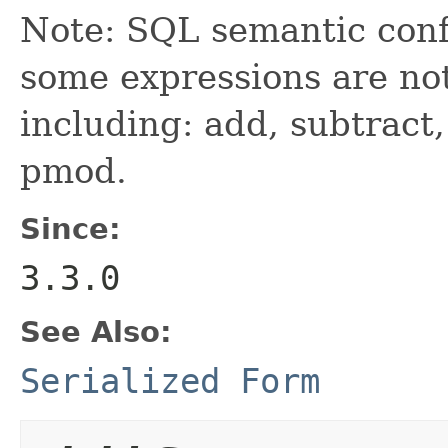
Note: SQL semantic con
some expressions are no
including: add, subtract,
pmod.
Since:
3.3.0
See Also:
Serialized Form