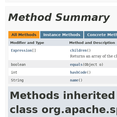
Method Summary
All Methods
Instance Methods
Concrete Met
Modifier and Type
Method and Description
Expression
[]
children
()
Returns an array of the ch
boolean
equals
(Object o)
int
hashCode
()
String
name
()
Methods inherited
class org.apache.s