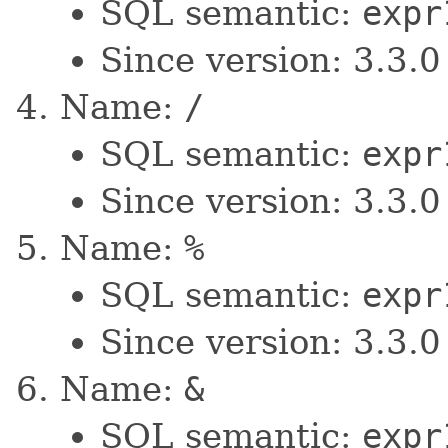
SQL semantic:
expr
Since version: 3.3.0
Name:
/
SQL semantic:
expr
Since version: 3.3.0
Name:
%
SQL semantic:
expr
Since version: 3.3.0
Name:
&
SQL semantic:
expr