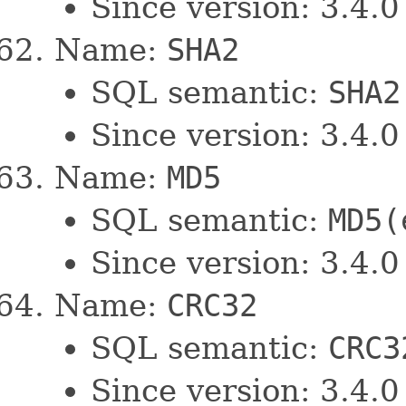
Since version: 3.4.0
Name:
SHA2
SQL semantic:
SHA2
Since version: 3.4.0
Name:
MD5
SQL semantic:
MD5(
Since version: 3.4.0
Name:
CRC32
SQL semantic:
CRC3
Since version: 3.4.0