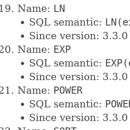
Name:
LN
SQL semantic:
LN(e
Since version: 3.3.0
Name:
EXP
SQL semantic:
EXP(
Since version: 3.3.0
Name:
POWER
SQL semantic:
POWE
Since version: 3.3.0