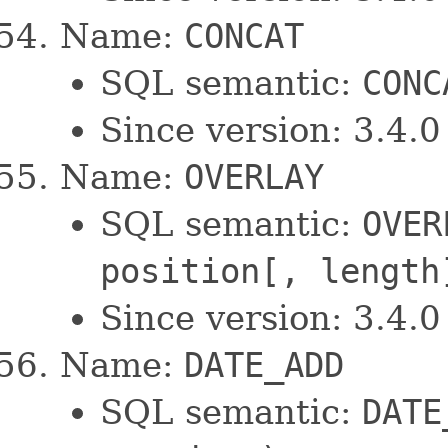
Name:
CONCAT
SQL semantic:
CONC
Since version: 3.4.0
Name:
OVERLAY
SQL semantic:
OVER
position[, length
Since version: 3.4.0
Name:
DATE_ADD
SQL semantic:
DATE