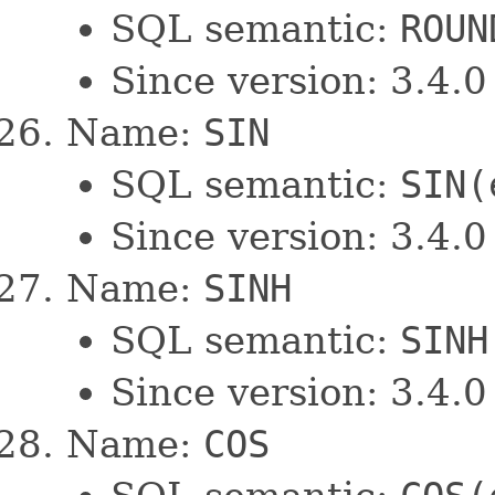
SQL semantic:
ROUN
Since version: 3.4.0
Name:
SIN
SQL semantic:
SIN(
Since version: 3.4.0
Name:
SINH
SQL semantic:
SINH
Since version: 3.4.0
Name:
COS