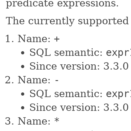
predicate expressions.
The currently supported
Name:
+
SQL semantic:
expr
Since version: 3.3.0
Name:
-
SQL semantic:
expr
Since version: 3.3.0
Name:
*