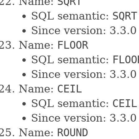
Name:
SQRT
SQL semantic:
SQRT
Since version: 3.3.0
Name:
FLOOR
SQL semantic:
FLOO
Since version: 3.3.0
Name:
CEIL
SQL semantic:
CEIL
Since version: 3.3.0
Name:
ROUND