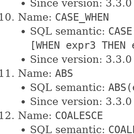
Since version: 3.3.0
Name:
CASE_WHEN
SQL semantic:
CASE
[WHEN expr3 THEN 
Since version: 3.3.0
Name:
ABS
SQL semantic:
ABS(
Since version: 3.3.0
Name:
COALESCE
SQL semantic:
COAL