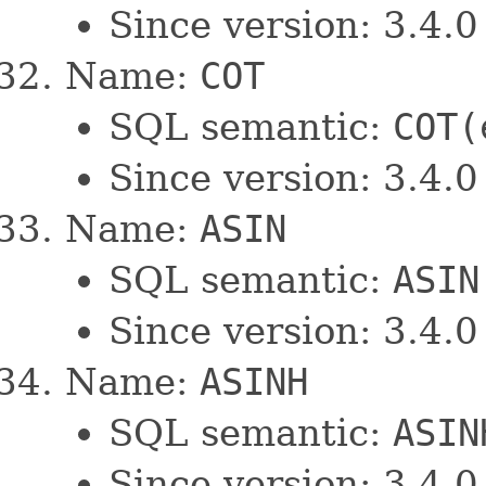
Since version: 3.4.0
Name:
COT
SQL semantic:
COT(
Since version: 3.4.0
Name:
ASIN
SQL semantic:
ASIN
Since version: 3.4.0
Name:
ASINH
SQL semantic:
ASIN
Since version: 3.4.0