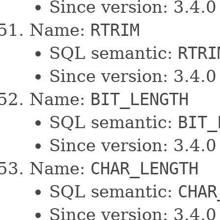
Since version: 3.4.0
Name:
RTRIM
SQL semantic:
RTRI
Since version: 3.4.0
Name:
BIT_LENGTH
SQL semantic:
BIT_
Since version: 3.4.0
Name:
CHAR_LENGTH
SQL semantic:
CHAR
Since version: 3.4.0