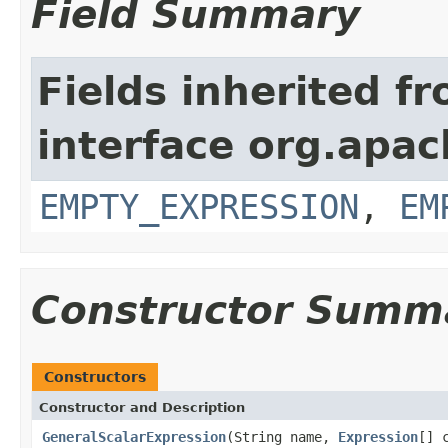
Field Summary
Fields inherited f
interface org.apac
EMPTY_EXPRESSION
,
EM
Constructor Summ
Constructors
Constructor and Description
GeneralScalarExpression
(String name,
Expression
[] 