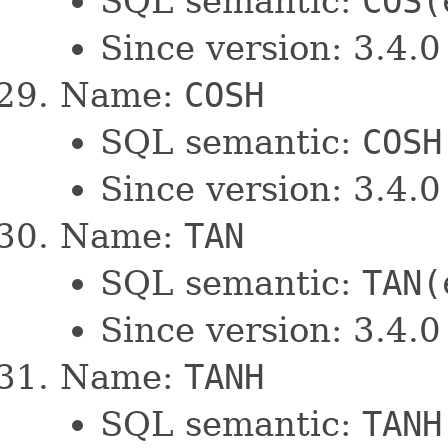
SQL semantic:
COS(
Since version: 3.4.0
Name:
COSH
SQL semantic:
COSH
Since version: 3.4.0
Name:
TAN
SQL semantic:
TAN(
Since version: 3.4.0
Name:
TANH
SQL semantic:
TANH