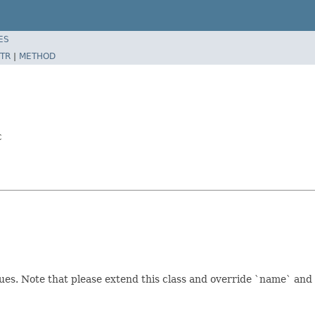
ES
TR
|
METHOD
c
es. Note that please extend this class and override `name` and 