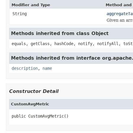
Modifier and Type
Method and 
String
aggregateTa
Given an arr
Methods inherited from class Object
equals, getClass, hashCode, notify, notifyAll, toSt
Methods inherited from interface org.apache.
description
,
name
Constructor Detail
CustomAvgMetric
public CustomAvgMetric()