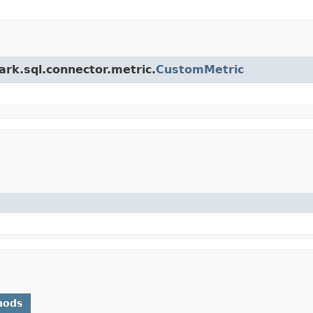
ark.sql.connector.metric.
CustomMetric
hods