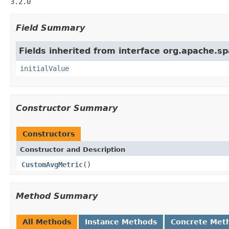
3.2.0
Field Summary
Fields inherited from interface org.apache.sp
initialValue
Constructor Summary
Constructors
Constructor and Description
CustomAvgMetric
()
Method Summary
All Methods
Instance Methods
Concrete Met