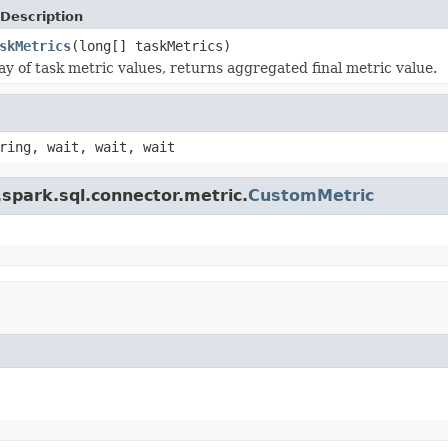
Description
skMetrics
(long[] taskMetrics)
ay of task metric values, returns aggregated final metric value.
ring, wait, wait, wait
spark.sql.connector.metric.
CustomMetric