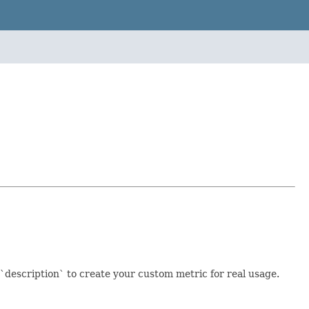
`description` to create your custom metric for real usage.