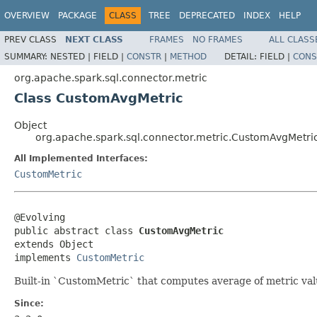
OVERVIEW
PACKAGE
CLASS
TREE
DEPRECATED
INDEX
HELP
PREV CLASS
NEXT CLASS
FRAMES
NO FRAMES
ALL CLASS
SUMMARY:
NESTED |
FIELD |
CONSTR
|
METHOD
DETAIL:
FIELD |
CONS
org.apache.spark.sql.connector.metric
Class CustomAvgMetric
Object
org.apache.spark.sql.connector.metric.CustomAvgMetri
All Implemented Interfaces:
CustomMetric
@Evolving

public abstract class 
CustomAvgMetric
extends Object

implements 
CustomMetric
Built-in `CustomMetric` that computes average of metric valu
Since: