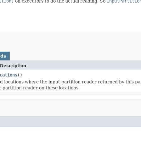
ition)
on executors to do the actual reading. So
InputPartitio
ods
Description
cations
()
d locations where the input partition reader returned by this pa
 partition reader on these locations.