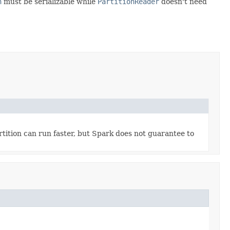
n
must be serializable while
PartitionReader
doesn't need
rtition can run faster, but Spark does not guarantee to