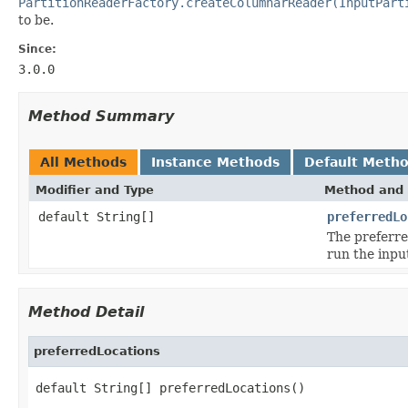
PartitionReaderFactory.createColumnarReader(InputPart
to be.
Since:
3.0.0
Method Summary
All Methods
Instance Methods
Default Meth
Modifier and Type
Method and 
default String[]
preferredLo
The preferre
run the input
Method Detail
preferredLocations
default String[] preferredLocations()