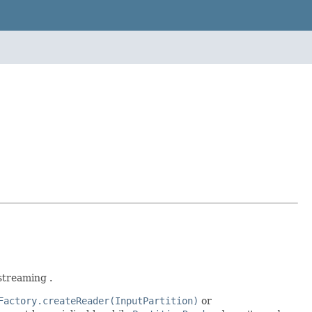
streaming .
Factory.createReader(InputPartition)
or