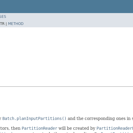
SES
TR |
METHOD
by
Batch.planInputPartitions()
and the corresponding ones in 
utors, then
PartitionReader
will be created by
PartitionReader