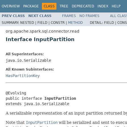
OVERVIEW
PACKAGE
CLASS
TREE
DEPRECATED
INDEX
HELP
PREV CLASS
NEXT CLASS
FRAMES
NO FRAMES
ALL CLAS
SUMMARY:
NESTED |
FIELD |
CONSTR |
METHOD
DETAIL:
FIELD |
CONS
org.apache.spark.sql.connector.read
Interface InputPartition
All Superinterfaces:
java.io.Serializable
All Known Subinterfaces:
HasPartitionKey
@Evolving

public interface 
InputPartition
extends java.io.Serializable
A serializable representation of an input partition returned 
Note that
InputPartition
will be serialized and sent to exec