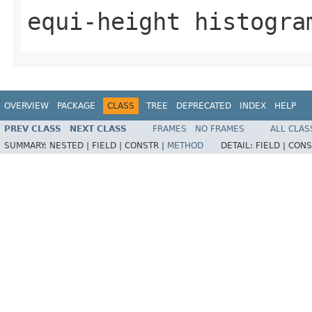
equi-height histogra
OVERVIEW
PACKAGE
CLASS
TREE
DEPRECATED
INDEX
HELP
PREV CLASS
NEXT CLASS
FRAMES
NO FRAMES
ALL CLAS
SUMMARY:
NESTED |
FIELD |
CONSTR |
METHOD
DETAIL:
FIELD |
CONS