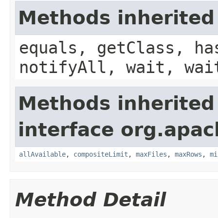
Methods inherited
equals, getClass, ha
notifyAll, wait, wai
Methods inherited
interface org.apac
allAvailable
,
compositeLimit
,
maxFiles
,
maxRows
,
mi
Method Detail