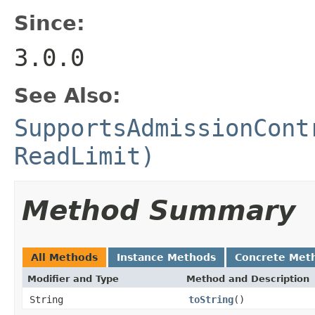
Since:
3.0.0
See Also:
SupportsAdmissionCont
ReadLimit)
Method Summary
All Methods
Instance Methods
Concrete Met
Modifier and Type
Method and Description
String
toString
()