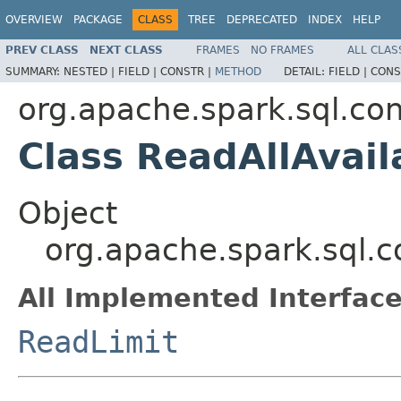
OVERVIEW
PACKAGE
CLASS
TREE
DEPRECATED
INDEX
HELP
PREV CLASS
NEXT CLASS
FRAMES
NO FRAMES
ALL CLAS
SUMMARY:
NESTED |
FIELD |
CONSTR |
METHOD
DETAIL:
FIELD |
CONS
org.apache.spark.sql.co
Class ReadAllAvail
Object
org.apache.spark.sql.c
All Implemented Interface
ReadLimit