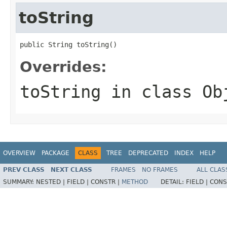
toString
public String toString()
Overrides:
toString
in class
Ob
OVERVIEW
PACKAGE
CLASS
TREE
DEPRECATED
INDEX
HELP
PREV CLASS
NEXT CLASS
FRAMES
NO FRAMES
ALL CLAS
SUMMARY:
NESTED |
FIELD |
CONSTR |
METHOD
DETAIL:
FIELD |
CONS