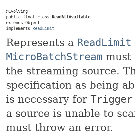
@Evolving

public final class 
ReadAllAvailable
extends Object

implements 
ReadLimit
Represents a
ReadLimit
MicroBatchStream
must s
the streaming source. Th
specification as being ab
is necessary for
Trigger
a source is unable to scan
must throw an error.